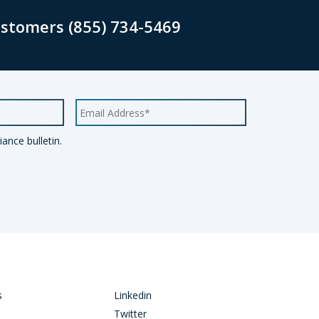
ustomers (855) 734-5469
ance bulletin.
s
Linkedin
Twitter