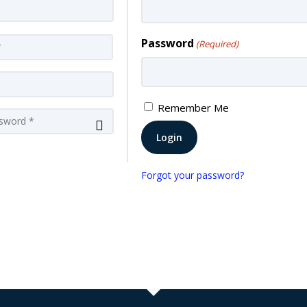
Last
Password
(Required)
Remember Me
Confirm
Password
Forgot your password?