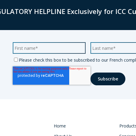
GULATORY HELPLINE Exclusively for ICC C
Please check this box to be subscribed to our French compli
Home
Product