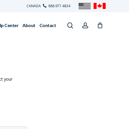
CANADA
888.977.4834
search
account
lp Center
About
Contact
ct your