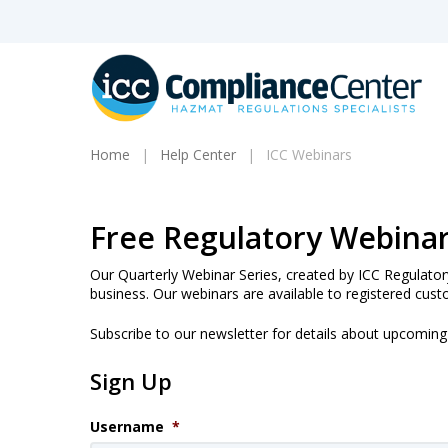
Skip
to
main
content
Home
Help Center
ICC Webinars
Products
Free Regulatory Webina
search
Our Quarterly Webinar Series, created by ICC Regulator
business. Our webinars are available to registered cust
Subscribe to our newsletter for details about upcomin
Hit enter to search or ESC to close
Sign Up
Username
*