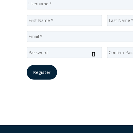
Name
*
First
Email
*
Password
*
Enter
Password