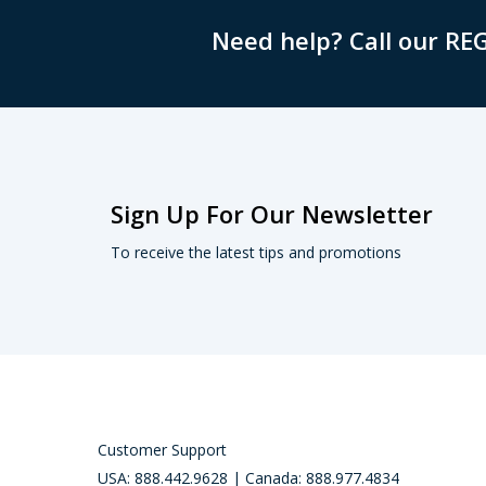
Need help? Call our RE
Sign Up For Our Newsletter
To receive the latest tips and promotions
Customer Support
USA: 888.442.9628 | Canada: 888.977.4834