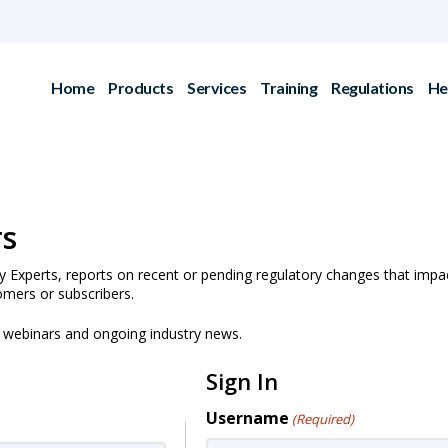
Home
Products
Services
Training
Regulations
He
rs
y Experts, reports on recent or pending regulatory changes that impa
omers or subscribers.
g webinars and ongoing industry news.
Sign In
Username
(Required)