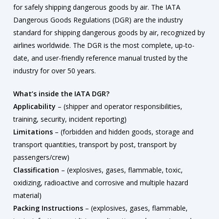
for safely shipping dangerous goods by air. The IATA
Dangerous Goods Regulations (DGR) are the industry
standard for shipping dangerous goods by air, recognized by
airlines worldwide. The DGR is the most complete, up-to-
date, and user-friendly reference manual trusted by the
industry for over 50 years.
What’s inside the IATA DGR?
Applicability
– (shipper and operator responsibilities,
training, security, incident reporting)
Limitations
– (forbidden and hidden goods, storage and
transport quantities, transport by post, transport by
passengers/crew)
Classification
– (explosives, gases, flammable, toxic,
oxidizing, radioactive and corrosive and multiple hazard
material)
Packing Instructions
– (explosives, gases, flammable,