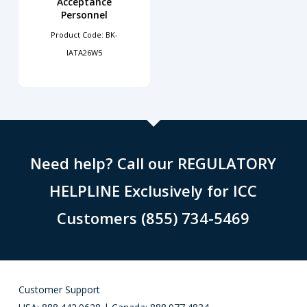
Acceptance
Personnel
Product Code: BK-
IATA26W5
Need help? Call our REGULATORY
HELPLINE Exclusively for ICC
Customers (855) 734-5469
Customer Support