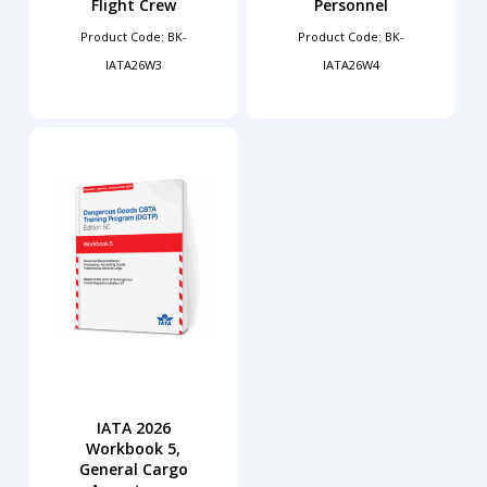
Flight Crew
Personnel
Product Code: BK-
Product Code: BK-
IATA26W3
IATA26W4
IATA 2026
Workbook 5,
General Cargo