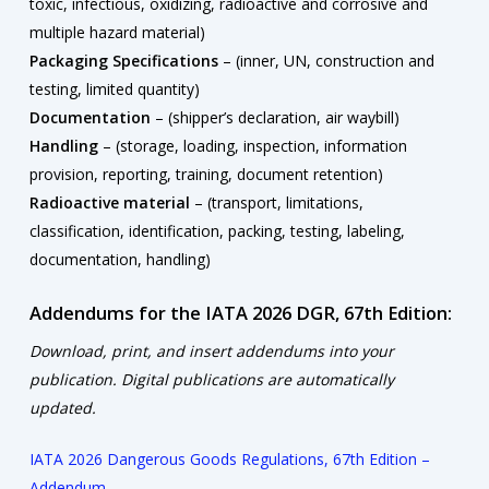
toxic, infectious, oxidizing, radioactive and corrosive and
multiple hazard material)
Packaging Specifications
– (inner, UN, construction and
testing, limited quantity)
Documentation
– (shipper’s declaration, air waybill)
Handling
– (storage, loading, inspection, information
provision, reporting, training, document retention)
Radioactive material
– (transport, limitations,
classification, identification, packing, testing, labeling,
documentation, handling)
Addendums for the IATA 2026 DGR, 67th Edition:
Download, print, and insert addendums into your
publication. Digital publications are automatically
updated.
IATA 2026 Dangerous Goods Regulations, 67th Edition –
Addendum