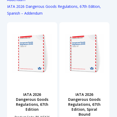
IATA 2026 Dangerous Goods Regulations, 67th Edition,
Spanish – Addendum
IATA 2026
IATA 2026
Dangerous Goods
Dangerous Goods
Regulations, 67th
Regulations, 67th
Edition
Edition, Spiral
Bound
Product Code: BK-IATA26