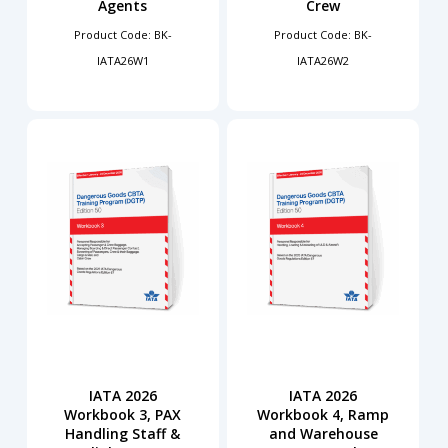
Agents
Crew
Product Code: BK-
Product Code: BK-
IATA26W1
IATA26W2
IATA 2026
IATA 2026
Workbook 3, PAX
Workbook 4, Ramp
Handling Staff &
and Warehouse