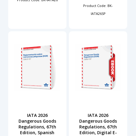
Product Code: BK-
IATA26SP
IATA 2026
IATA 2026
Dangerous Goods
Dangerous Goods
Regulations, 67th
Regulations, 67th
Edition, Spanish
Edition, Digital E-