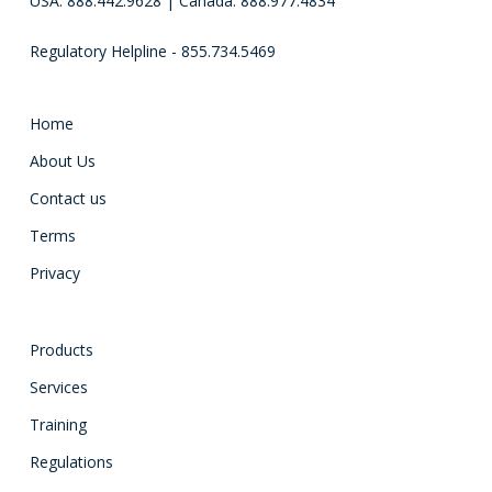
USA: 888.442.9628 | Canada: 888.977.4834
Regulatory Helpline - 855.734.5469
Home
About Us
Contact us
Terms
Privacy
Products
Services
Training
Regulations