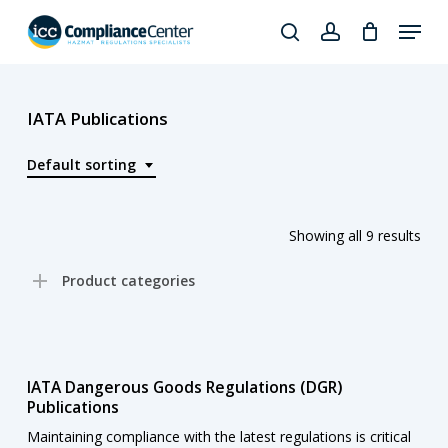
Skip
Menu
to
search
account
Close
main
Products
Menu
content
search
IATA Publications
Default sorting
Showing all 9 results
Product categories
IATA Dangerous Goods Regulations (DGR)
Publications
Maintaining compliance with the latest regulations is critical