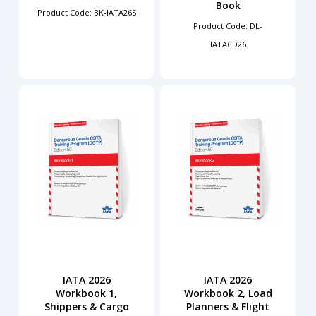
Book
Product Code: BK-IATA26S
Product Code: DL-
IATACD26
IATA 2026
IATA 2026
Workbook 1,
Workbook 2, Load
Shippers & Cargo
Planners & Flight