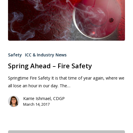
Safety
ICC & Industry News
Spring Ahead – Fire Safety
Springtime Fire Safety It is that time of year again, where we
all lose an hour in our day. The…
Karrie Ishmael, CDGP
March 14, 2017