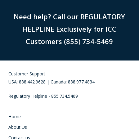
Need help? Call our REGULATORY
HELPLINE Exclusively for ICC
Customers (855) 734-5469
Customer Support
USA: 888.442.9628 | Canada: 888.977.4834
Regulatory Helpline - 855.734.5469
Home
About Us
Contact us