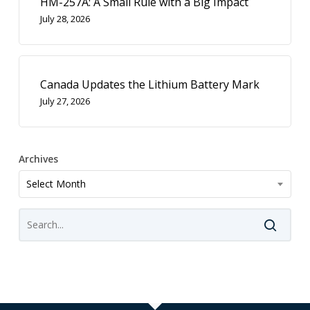
HM-257A: A Small Rule with a Big Impact
July 28, 2026
Canada Updates the Lithium Battery Mark
July 27, 2026
Archives
Archives
Select Month