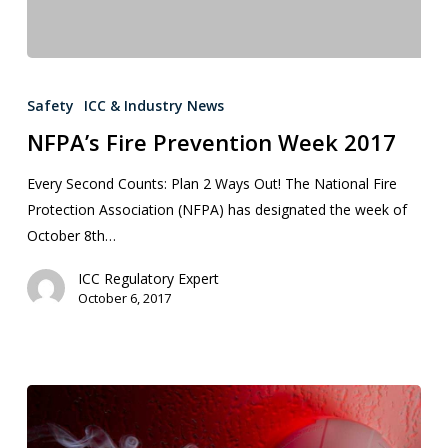
Safety
ICC & Industry News
NFPA’s Fire Prevention Week 2017
Every Second Counts: Plan 2 Ways Out! The National Fire
Protection Association (NFPA) has designated the week of
October 8th…
ICC Regulatory Expert
October 6, 2017