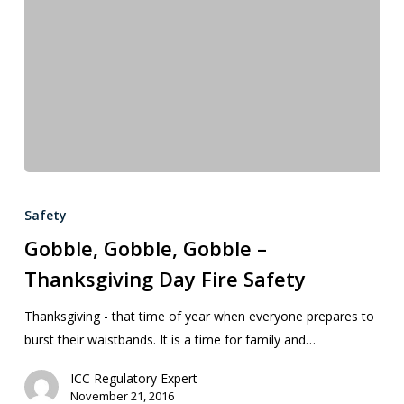
Safety
Gobble, Gobble, Gobble –
Thanksgiving Day Fire Safety
Thanksgiving - that time of year when everyone prepares to
burst their waistbands. It is a time for family and…
ICC Regulatory Expert
November 21, 2016