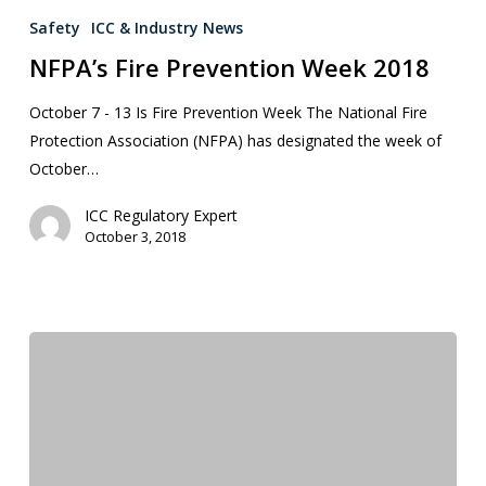
Safety
ICC & Industry News
NFPA’s Fire Prevention Week 2018
October 7 - 13 Is Fire Prevention Week The National Fire
Protection Association (NFPA) has designated the week of
October…
ICC Regulatory Expert
October 3, 2018