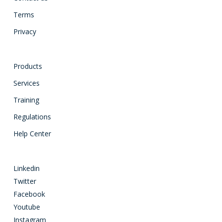
Terms
Privacy
Products
Services
Training
Regulations
Help Center
Linkedin
Twitter
Facebook
Youtube
Instagram