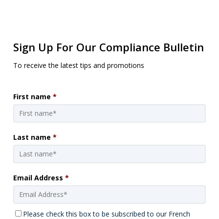
Sign Up For Our Compliance Bulletin
To receive the latest tips and promotions
First name
*
Last name
*
Email Address
*
Please check this box to be subscribed to our French