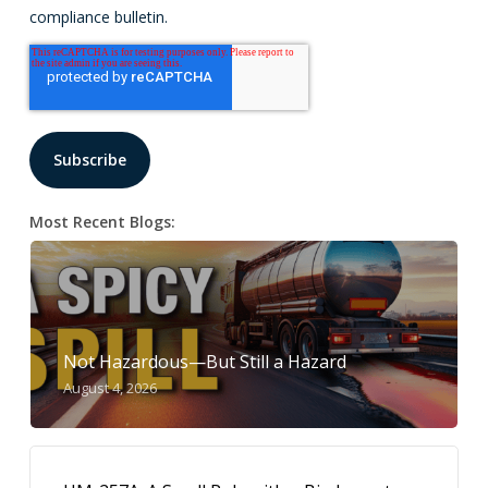
compliance bulletin.
Most Recent Blogs:
Not Hazardous—But Still a Hazard
August 4, 2026