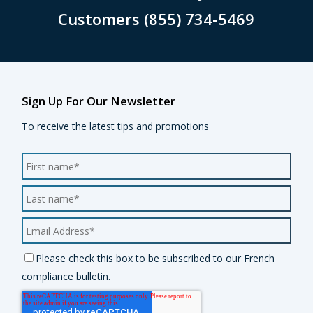
Customers (855) 734-5469
Sign Up For Our Newsletter
To receive the latest tips and promotions
Please check this box to be subscribed to our French
compliance bulletin.