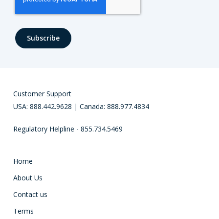
Customer Support
USA: 888.442.9628 | Canada: 888.977.4834
Regulatory Helpline - 855.734.5469
Home
About Us
Contact us
Terms