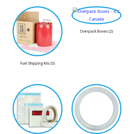
Overpack Boxes (2)
Fuel Shipping Kits (5)