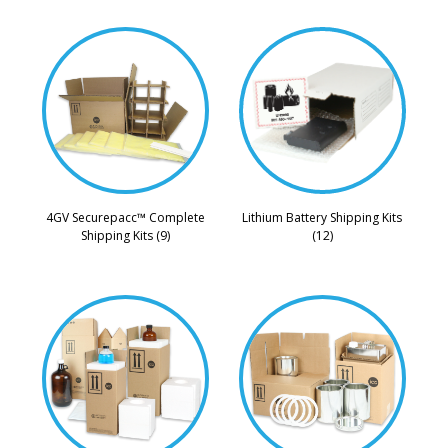
4GV Securepacc™ Complete
Lithium Battery Shipping Kits
Shipping Kits (9)
(12)