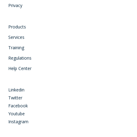
Privacy
Products
Services
Training
Regulations
Help Center
Linkedin
Twitter
Facebook
Youtube
Instagram