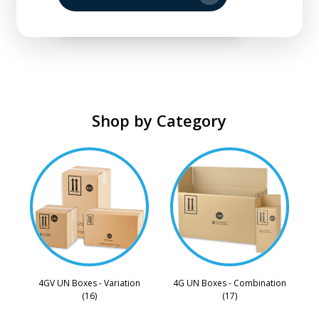
Shop by Category
4GV UN Boxes - Variation
4G UN Boxes - Combination
(16)
(17)