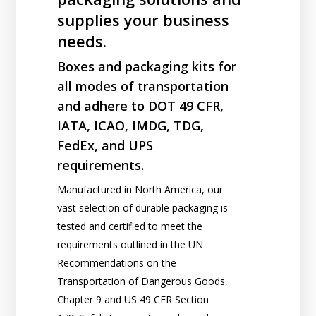
supplies your business
needs.
Boxes and packaging kits for
all modes of transportation
and adhere to DOT 49 CFR,
IATA, ICAO, IMDG, TDG,
FedEx, and UPS
requirements.
Manufactured in North America, our
vast selection of durable packaging is
tested and certified to meet the
requirements outlined in the UN
Recommendations on the
Transportation of Dangerous Goods,
Chapter 9 and US 49 CFR Section