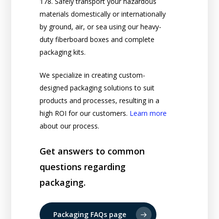
178. Safely transport your hazardous
materials domestically or internationally
by ground, air, or sea using our heavy-
duty fiberboard boxes and complete
packaging kits.
We specialize in creating custom-
designed packaging solutions to suit
products and processes, resulting in a
high ROI for our customers.
Learn more
about our process.
Get answers to common
questions regarding
packaging.
Packaging FAQs page