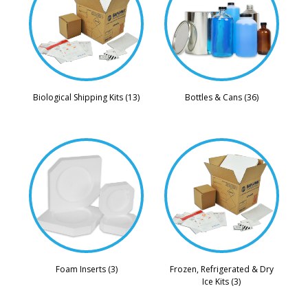
Biological Shipping Kits (13)
Bottles & Cans (36)
Foam Inserts (3)
Frozen, Refrigerated & Dry
Ice Kits (3)