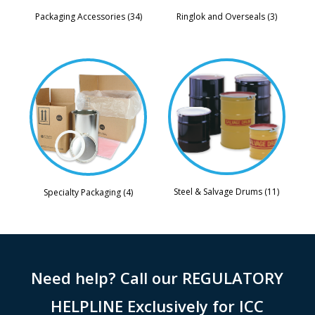
Packaging Accessories (34)
Ringlok and Overseals (3)
Steel & Salvage Drums (11)
Specialty Packaging (4)
Need help? Call our REGULATORY
HELPLINE Exclusively for ICC