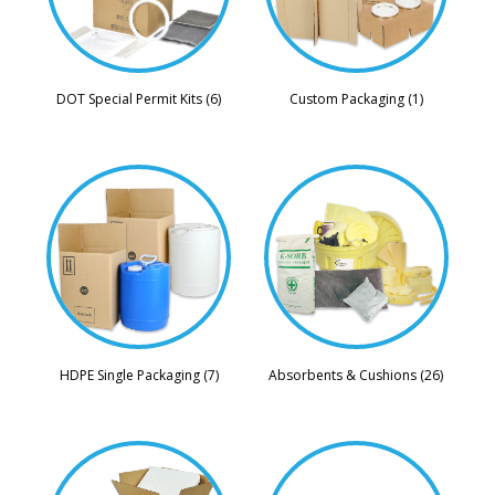
DOT Special Permit Kits (6)
Custom Packaging (1)
HDPE Single Packaging (7)
Absorbents & Cushions (26)