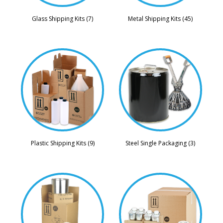
Glass Shipping Kits (7)
Metal Shipping Kits (45)
Steel Single Packaging (3)
Plastic Shipping Kits (9)