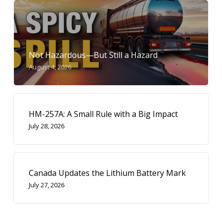
Not Hazardous—But Still a Hazard
August 4, 2026
HM-257A: A Small Rule with a Big Impact
July 28, 2026
Canada Updates the Lithium Battery Mark
July 27, 2026