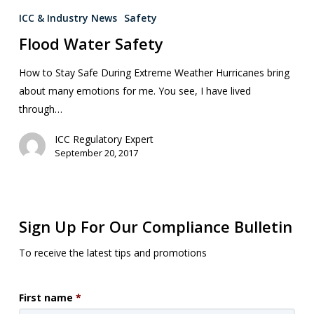
ICC & Industry News
Safety
Flood Water Safety
How to Stay Safe During Extreme Weather Hurricanes bring
about many emotions for me. You see, I have lived
through…
ICC Regulatory Expert
September 20, 2017
Sign Up For Our Compliance Bulletin
To receive the latest tips and promotions
First name
*