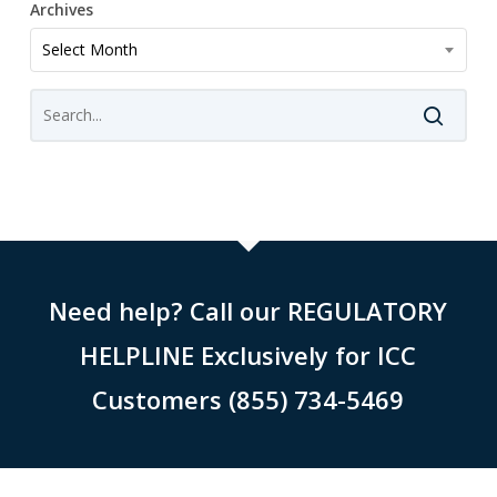
Archives
Archives
Select Month
Need help? Call our REGULATORY
HELPLINE Exclusively for ICC
Customers (855) 734-5469