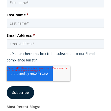
Last name
*
Email Address
*
Please check this box to be subscribed to our French
compliance bulletin.
Most Recent Blogs: