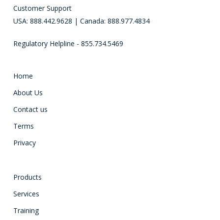
Customer Support
USA: 888.442.9628 | Canada: 888.977.4834
Regulatory Helpline - 855.734.5469
Home
About Us
Contact us
Terms
Privacy
Products
Services
Training