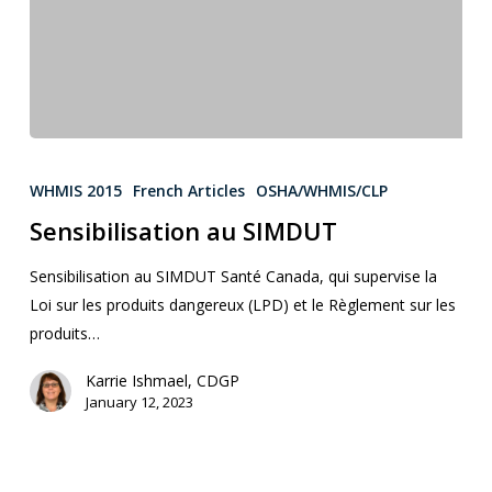
WHMIS 2015
French Articles
OSHA/WHMIS/CLP
Sensibilisation au SIMDUT
Sensibilisation au SIMDUT Santé Canada, qui supervise la
Loi sur les produits dangereux (LPD) et le Règlement sur les
produits…
Karrie Ishmael, CDGP
January 12, 2023