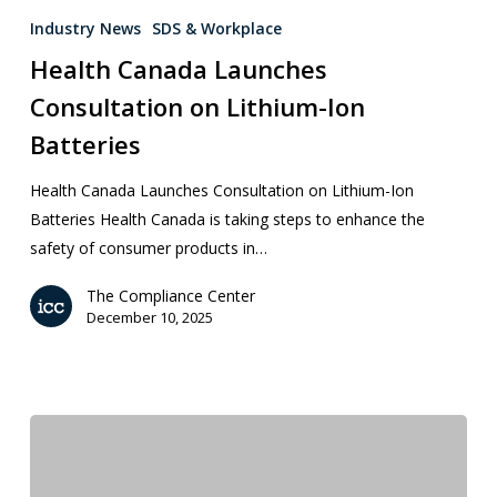
Industry News
SDS & Workplace
Health Canada Launches
Consultation on Lithium-Ion
Batteries
Health Canada Launches Consultation on Lithium-Ion
Batteries Health Canada is taking steps to enhance the
safety of consumer products in…
The Compliance Center
December 10, 2025