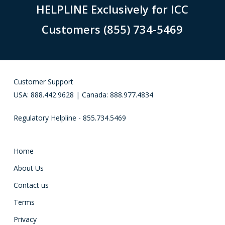
HELPLINE Exclusively for ICC
Customers (855) 734-5469
Customer Support
USA: 888.442.9628 | Canada: 888.977.4834
Regulatory Helpline - 855.734.5469
Home
About Us
Contact us
Terms
Privacy