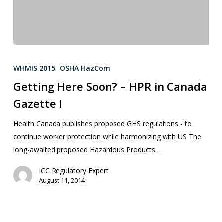
WHMIS 2015
OSHA HazCom
Getting Here Soon? – HPR in Canada
Gazette I
Health Canada publishes proposed GHS regulations - to
continue worker protection while harmonizing with US The
long-awaited proposed Hazardous Products…
ICC Regulatory Expert
August 11, 2014