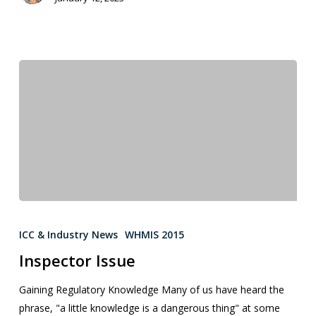
ICC & Industry News
WHMIS 2015
Inspector Issue
Gaining Regulatory Knowledge Many of us have heard the
phrase, "a little knowledge is a dangerous thing" at some