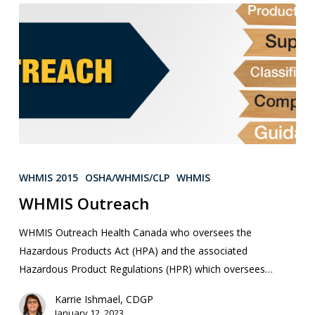
WHMIS 2015
OSHA/WHMIS/CLP
WHMIS
WHMIS Outreach
WHMIS Outreach Health Canada who oversees the
Hazardous Products Act (HPA) and the associated
Hazardous Product Regulations (HPR) which oversees…
Karrie Ishmael, CDGP
January 12, 2023