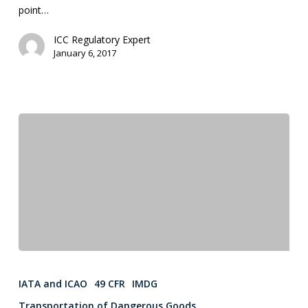
point…
ICC Regulatory Expert
January 6, 2017
IATA and ICAO
49 CFR
IMDG
Transportation of Dangerous Goods