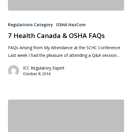
Regulations Category
OSHA HazCom
7 Health Canada & OSHA FAQs
FAQs Arising from My Attendance at the SCHC Conference
Last week I had the pleasure of attending a Q&A session…
ICC Regulatory Expert
October 8, 2014