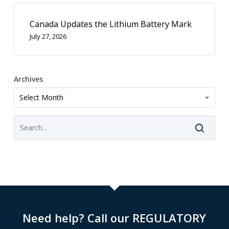
Canada Updates the Lithium Battery Mark
July 27, 2026
Archives
Archives
Select Month
Need help? Call our REGULATORY