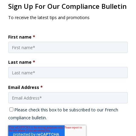
Sign Up For Our Compliance Bulletin
To receive the latest tips and promotions
First name
*
Last name
*
Email Address
*
Please check this box to be subscribed to our French
compliance bulletin.