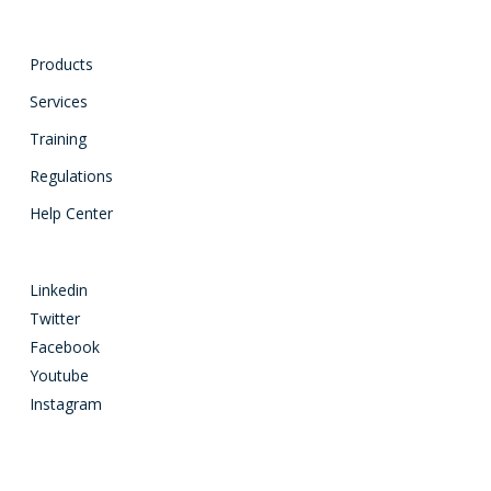
Products
Services
Training
Regulations
Help Center
Linkedin
Twitter
Facebook
Youtube
Instagram