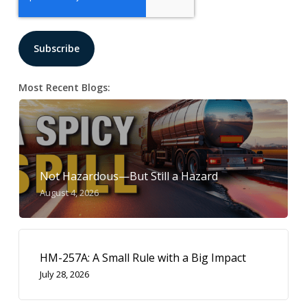
Most Recent Blogs:
Not Hazardous—But Still a Hazard
August 4, 2026
HM-257A: A Small Rule with a Big Impact
July 28, 2026