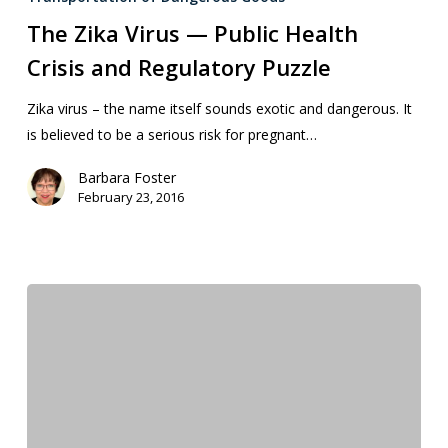
The Zika Virus — Public Health
Crisis and Regulatory Puzzle
Zika virus – the name itself sounds exotic and dangerous. It
is believed to be a serious risk for pregnant…
Barbara Foster
February 23, 2016