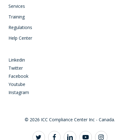
Services
Training
Regulations
Help Center
Linkedin
Twitter
Facebook
Youtube
Instagram
© 2026 ICC Compliance Center Inc - Canada.
twitter
facebook
linkedin
youtube
instagram