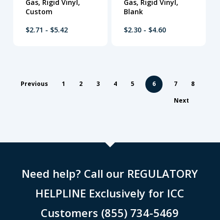
Gas, Rigid Vinyl,
Gas, Rigid Vinyl,
Custom
Blank
$2.71 - $5.42
$2.30 - $4.60
Previous
1
2
3
4
5
6
7
8
Next
Need help? Call our REGULATORY
HELPLINE Exclusively for ICC
Customers (855) 734-5469