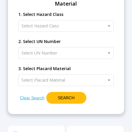
Material
1. Select Hazard Class
Select Hazard Class
2. Select UN Number
Select UN Number
3. Select Placard Material
Select Placard Material
Clear Search
SEARCH