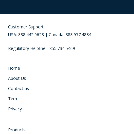
Customer Support
USA: 888.442.9628 | Canada: 888.977.4834
Regulatory Helpline - 855.734.5469
Home
About Us
Contact us
Terms
Privacy
Products