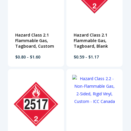
Hazard Class 2.1
Hazard Class 2.1
Flammable Gas,
Flammable Gas,
Tagboard, Custom
Tagboard, Blank
$0.80 - $1.60
$0.59 - $1.17