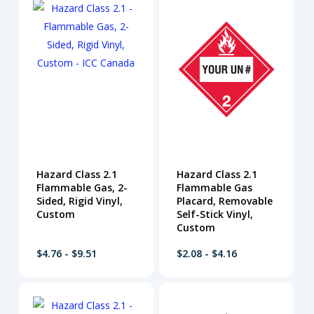
Hazard Class 2.1
Hazard Class 2.1
Flammable Gas, 2-
Flammable Gas
Sided, Rigid Vinyl,
Placard, Removable
Custom
Self-Stick Vinyl,
Custom
$4.76 - $9.51
$2.08 - $4.16