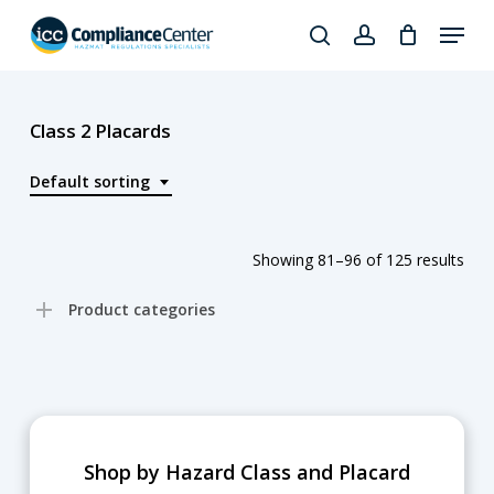
Skip
Menu
to
search
account
Close
main
Products
Menu
content
search
Class 2 Placards
Default sorting
Showing 81–96 of 125 results
Product categories
Shop by Hazard Class and Placard