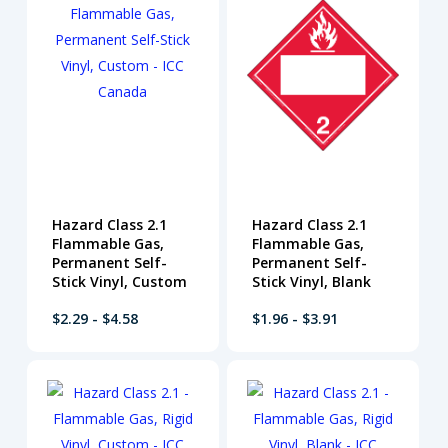
Hazard Class 2.1
Hazard Class 2.1
Flammable Gas,
Flammable Gas,
Permanent Self-
Permanent Self-
Stick Vinyl, Custom
Stick Vinyl, Blank
$2.29 - $4.58
$1.96 - $3.91