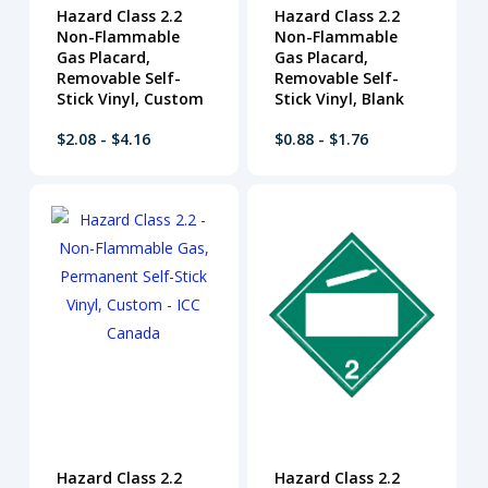
Hazard Class 2.2
Hazard Class 2.2
Non-Flammable
Non-Flammable
Gas Placard,
Gas Placard,
Removable Self-
Removable Self-
Stick Vinyl, Custom
Stick Vinyl, Blank
$2.08 - $4.16
$0.88 - $1.76
Hazard Class 2.2
Hazard Class 2.2