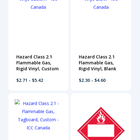
Hazard Class 2.1
Hazard Class 2.1
Flammable Gas,
Flammable Gas,
Rigid Vinyl, Custom
Rigid Vinyl, Blank
$2.71 - $5.42
$2.30 - $4.60