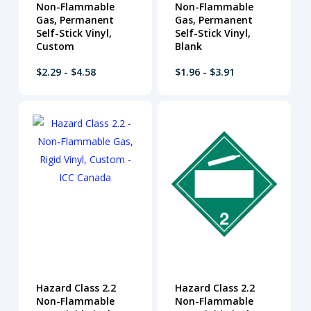
Non-Flammable
Non-Flammable
Gas, Permanent
Gas, Permanent
Self-Stick Vinyl,
Self-Stick Vinyl,
Custom
Blank
$2.29 - $4.58
$1.96 - $3.91
Hazard Class 2.2
Hazard Class 2.2
Non-Flammable
Non-Flammable