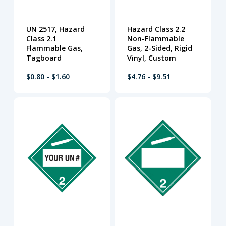
UN 2517, Hazard
Hazard Class 2.2
Class 2.1
Non-Flammable
Flammable Gas,
Gas, 2-Sided, Rigid
Tagboard
Vinyl, Custom
$0.80 - $1.60
$4.76 - $9.51