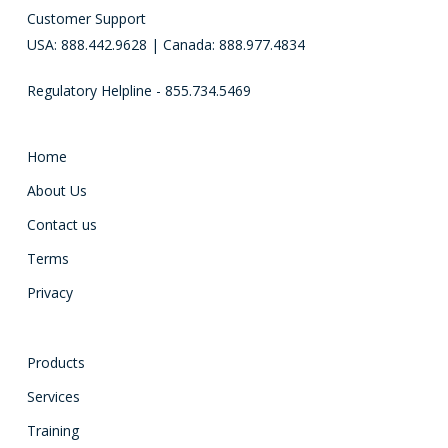
Customer Support
USA: 888.442.9628 | Canada: 888.977.4834
Regulatory Helpline - 855.734.5469
Home
About Us
Contact us
Terms
Privacy
Products
Services
Training