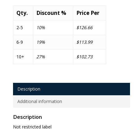
Qty.
Discount %
Price Per
2-5
10%
$126.66
6-9
19%
$113.99
10+
27%
$102.73
Description
Additional information
Description
Not restricted label