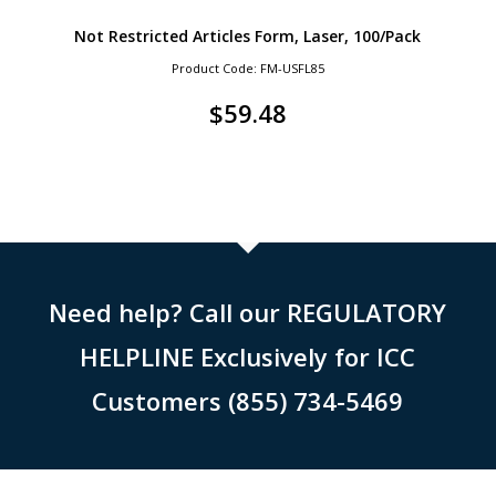
Not Restricted Articles Form, Laser, 100/Pack
Product Code: FM-USFL85
$
59.48
Need help? Call our REGULATORY
HELPLINE Exclusively for ICC
Customers (855) 734-5469