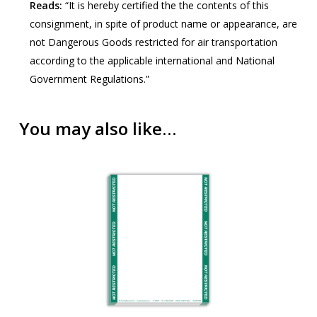
Reads:
“It is hereby certified the the contents of this
consignment, in spite of product name or appearance, are
not Dangerous Goods restricted for air transportation
according to the applicable international and National
Government Regulations.”
You may also like…