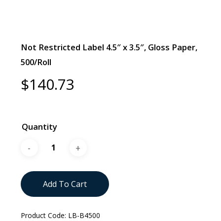
Not Restricted Label 4.5″ x 3.5″, Gloss Paper,
500/Roll
$
140.73
Quantity
Add To Cart
Product Code:
LB-B4500