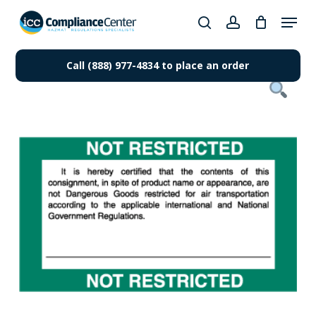
Skip
Menu
to
search
account
Close
main
Products
Menu
content
Call (888) 977-4834 to place an order
search