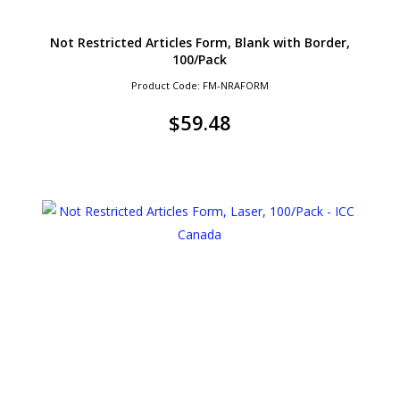
Not Restricted Articles Form, Blank with Border,
100/Pack
Product Code: FM-NRAFORM
$
59.48