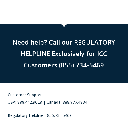
Need help? Call our REGULATORY
HELPLINE Exclusively for ICC
Customers (855) 734-5469
Customer Support
USA: 888.442.9628 | Canada: 888.977.4834
Regulatory Helpline - 855.734.5469