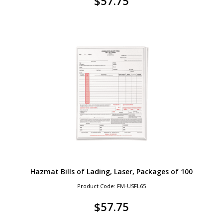
$
57.75
Hazmat Bills of Lading, Laser, Packages of 100
Product Code: FM-USFL65
$
57.75