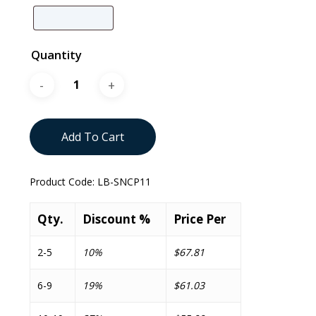
Quantity
Add To Cart
Product Code:
LB-SNCP11
Qty.
Discount %
Price Per
2-5
10%
$67.81
6-9
19%
$61.03