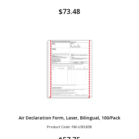
$
73.48
Air Declaration Form, Laser, Bilingual, 100/Pack
Product Code: FM-USFL83B