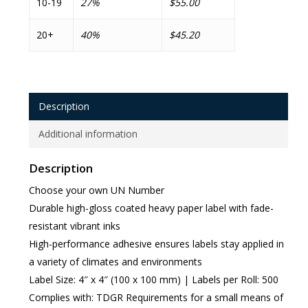
10-19
27%
$55.00
20+
40%
$45.20
Description
Additional information
Description
Choose your own UN Number
Durable high-gloss coated heavy paper label with fade-
resistant vibrant inks
High-performance adhesive ensures labels stay applied in
a variety of climates and environments
Label Size: 4″ x 4″ (100 x 100 mm) | Labels per Roll: 500
Complies with: TDGR Requirements for a small means of