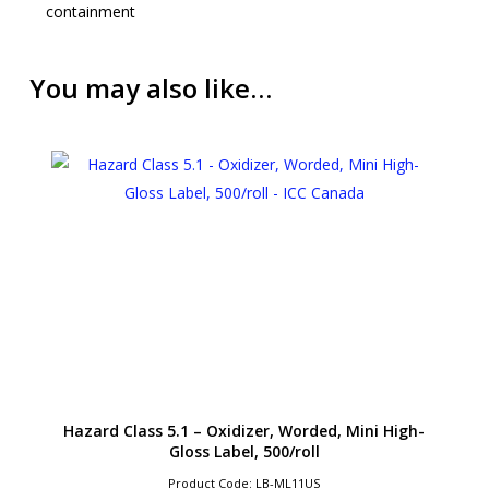
containment
You may also like…
Hazard Class 5.1 – Oxidizer, Worded, Mini High-
Gloss Label, 500/roll
Product Code: LB-ML11US