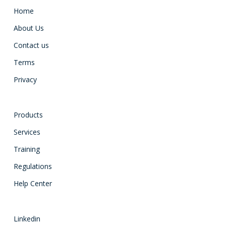
Home
About Us
Contact us
Terms
Privacy
Products
Services
Training
Regulations
Help Center
Linkedin