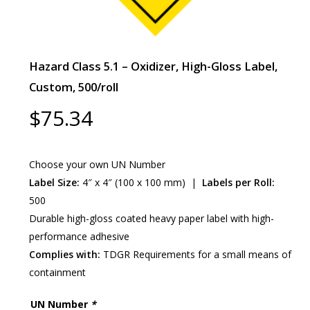
Hazard Class 5.1 – Oxidizer, High-Gloss Label,
Custom, 500/roll
$
75.34
Choose your own UN Number
Label Size:
4″ x 4″ (100 x 100 mm) |
Labels per Roll:
500
Durable high-gloss coated heavy paper label with high-
performance adhesive
Complies with:
TDGR Requirements for a small means of
containment
UN Number
*