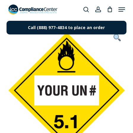
Skip
Menu
to
search
account
Close
main
Products
Menu
content
Call (888) 977-4834 to place an order
search