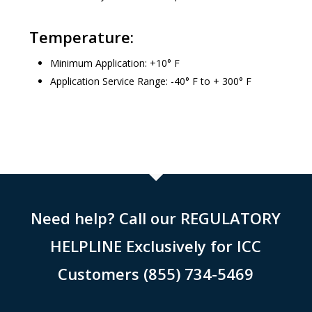
Temperature:
Minimum Application: +10° F
Application Service Range: -40° F to + 300° F
Need help? Call our REGULATORY
HELPLINE Exclusively for ICC
Customers (855) 734-5469