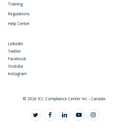
Training
Regulations
Help Center
Linkedin
Twitter
Facebook
Youtube
Instagram
© 2026 ICC Compliance Center Inc - Canada.
twitter
facebook
linkedin
youtube
instagram