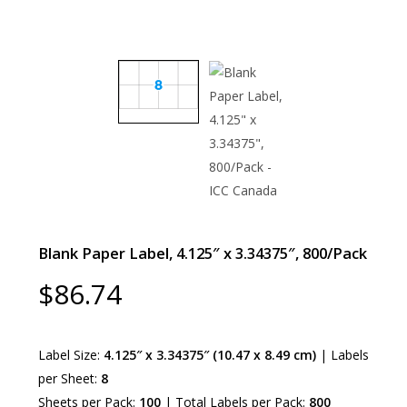
Blank Paper Label, 4.125″ x 3.34375″, 800/Pack
$
86.74
Label Size:
4.125″ x 3.34375″ (10.47 x 8.49 cm)
| Labels
per Sheet:
8
Sheets per Pack:
100
| Total Labels per Pack:
800