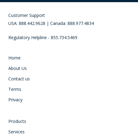
Customer Support
USA: 888.442.9628 | Canada: 888.977.4834
Regulatory Helpline - 855.734.5469
Home
About Us
Contact us
Terms
Privacy
Products
Services