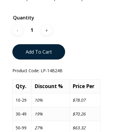
Quantity
Add To Cart
Product Code:
LP-14B24B
Qty.
Discount %
Price Per
10-29
10%
$78.07
30-49
19%
$70.26
50-99
27%
$63.32