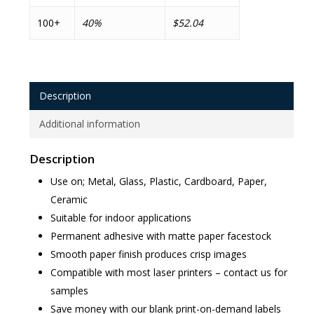
100+
40%
$52.04
Description
Additional information
Description
Use on; Metal, Glass, Plastic, Cardboard, Paper,
Ceramic
Suitable for indoor applications
Permanent adhesive with matte paper facestock
Smooth paper finish produces crisp images
Compatible with most laser printers – contact us for
samples
Save money with our blank print-on-demand labels