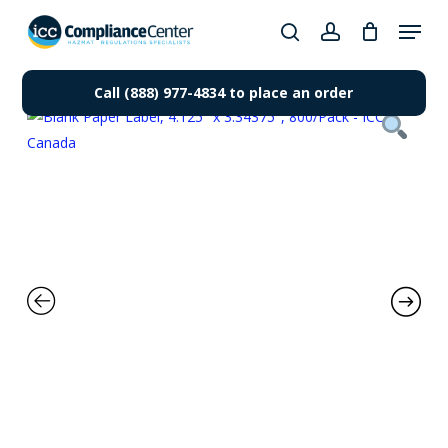
Skip
Menu
to
search
account
Close
main
Products
Menu
content
Call (888) 977-4834 to place an order
search