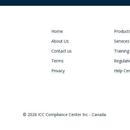
Home
Product
About Us
Services
Contact us
Training
Terms
Regulat
Privacy
Help Ce
© 2026 ICC Compliance Center Inc - Canada.
twitter
facebook
linkedin
youtube
instagram