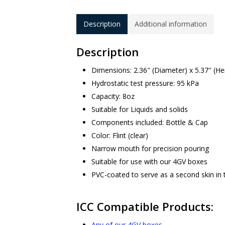
Description
Additional information
Description
Dimensions: 2.36″ (Diameter) x 5.37″ (He
Hydrostatic test pressure: 95 kPa
Capacity: 8oz
Suitable for Liquids and solids
Components included: Bottle & Cap
Color: Flint (clear)
Narrow mouth for precision pouring
Suitable for use with our 4GV boxes
PVC-coated to serve as a second skin in 
ICC Compatible Products:
Any of our 4GV boxes