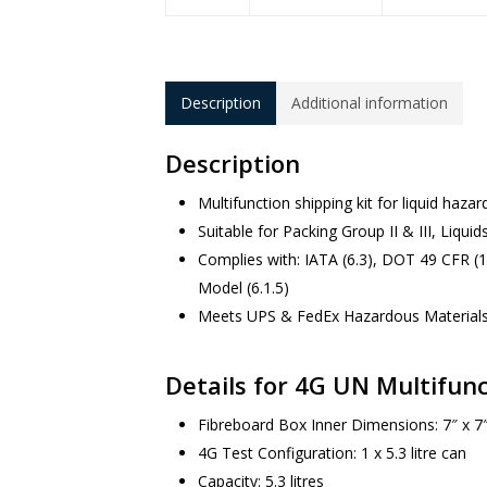
Description
Additional information
Description
Multifunction shipping kit for liquid haza
Suitable for Packing Group II & III, Liquid
Complies with: IATA (6.3), DOT 49 CFR (
Model (6.1.5)
Meets UPS & FedEx Hazardous Material
Details for 4G UN Multifunc
Fibreboard Box Inner Dimensions: 7″ x 7″
4G Test Configuration: 1 x 5.3 litre can
Capacity: 5.3 litres