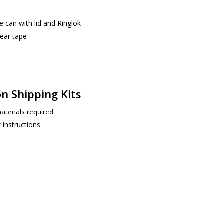
 can with lid and Ringlok
ear tape
on Shipping Kits
aterials required
 instructions