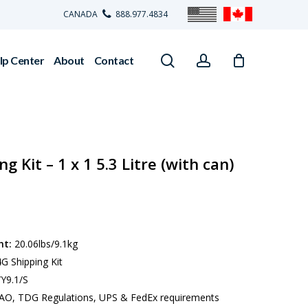
CANADA
888.977.4834
search
account
lp Center
About
Contact
 Kit – 1 x 1 5.3 Litre (with can)
ht:
20.06lbs/9.1kg
G Shipping Kit
Y9.1/S
AO, TDG Regulations, UPS & FedEx requirements