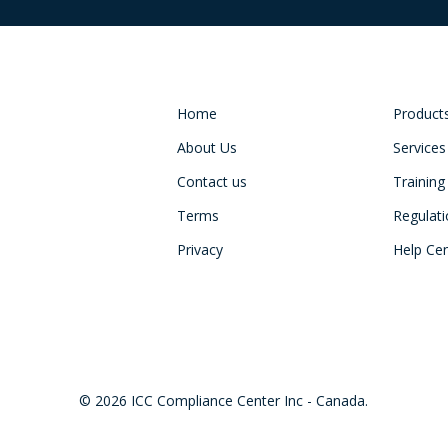
Home
Product
About Us
Services
Contact us
Training
Terms
Regulat
Privacy
Help Ce
© 2026 ICC Compliance Center Inc - Canada.