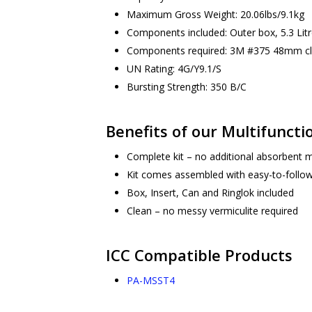
Maximum Gross Weight: 20.06lbs/9.1kg
Components included: Outer box, 5.3 Litre
Components required: 3M #375 48mm cl
UN Rating: 4G/Y9.1/S
Bursting Strength: 350 B/C
Benefits of our Multifuncti
Complete kit – no additional absorbent m
Kit comes assembled with easy-to-follow
Box, Insert, Can and Ringlok included
Clean – no messy vermiculite required
ICC Compatible Products
PA-MSST4