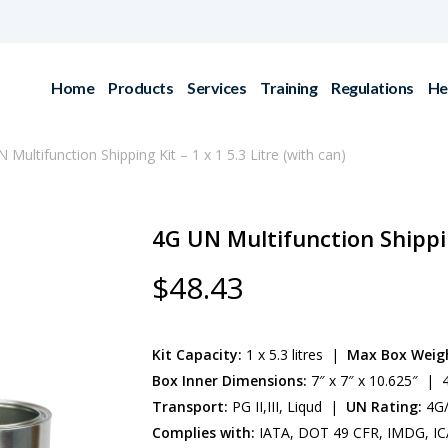
Home
Products
Services
Training
Regulations
He
 Multifunction Shipping Kit – 1 x 1 5.3 Litre (with can)
4G UN Multifunction Shipping
$
48.43
Kit Capacity:
1 x 5.3 litres |
Max Box Weig
Box Inner Dimensions:
7″ x 7″ x 10.625″ | 4
Transport:
PG II,III, Liqud |
UN Rating:
4G/
Complies with:
IATA, DOT 49 CFR, IMDG, IC