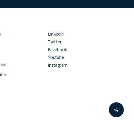
s
Linkedin
Twitter
Facebook
Youtube
ions
Instagram
nter