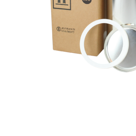
Hit enter to search or ESC to close