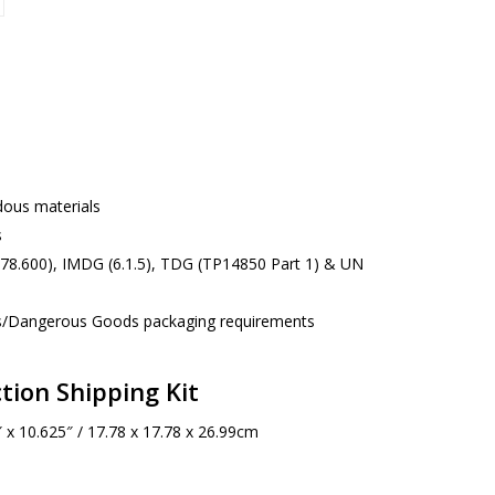
rdous materials
s
178.600), IMDG (6.1.5), TDG (TP14850 Part 1) & UN
s/Dangerous Goods packaging requirements
tion Shipping Kit
 x 10.625″ / 17.78 x 17.78 x 26.99cm