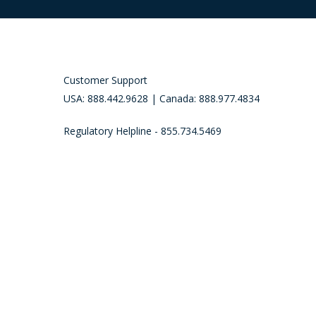
Customer Support
USA: 888.442.9628 | Canada: 888.977.4834
Regulatory Helpline - 855.734.5469