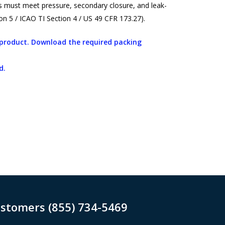
ers must meet pressure, secondary closure, and leak-
n 5 / ICAO TI Section 4 / US 49 CFR 173.27).
s product. Download the required packing
d.
ustomers (855) 734-5469