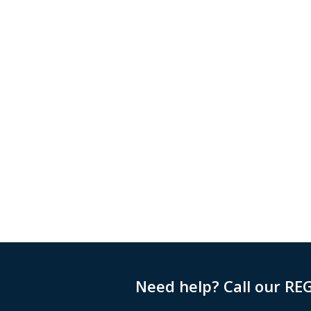
Need help? Call our RE