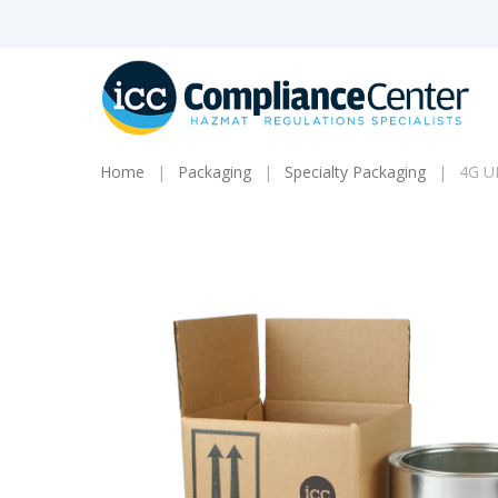
Skip
to
main
content
Home
Packaging
Specialty Packaging
4G UN
Products
search