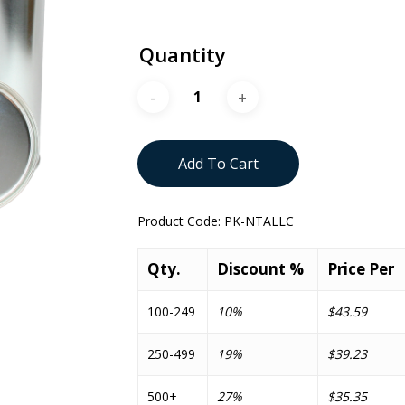
Quantity
Add To Cart
Product Code:
PK-NTALLC
Qty.
Discount %
Price Per
100-249
10%
$43.59
250-499
19%
$39.23
500+
27%
$35.35