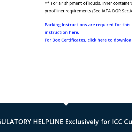
** For air shipment of liquids, inner contain
proof liner requirements (See IATA DGR Sectio
Packing Instructions are required for thi
instruction here.
For Box Certificates, click here to downloa
GULATORY HELPLINE Exclusively for ICC C