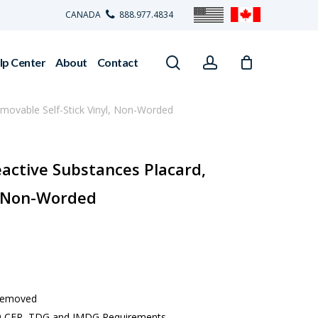
CANADA
888.977.4834
search
account
lp Center
About
Contact
emovable Self-Stick Vinyl, Non-Worded
eactive Substances Placard,
, Non-Worded
 removed
 49 CFR, TDG and IMDG Requirements