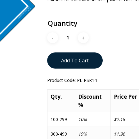
Quantity
Add To Cart
Product Code:
PL-PSR14
Qty.
Discount
Price Per
%
100-299
10%
$2.18
300-499
19%
$1.96