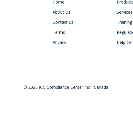
Home
Product
About Us
Services
Contact us
Training
Terms
Regulat
Privacy
Help Ce
© 2026 ICC Compliance Center Inc - Canada.
twitter
facebook
linkedin
youtube
instagram