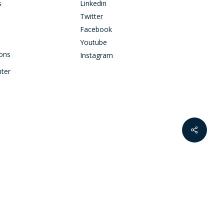
s
Linkedin
Twitter
Facebook
Youtube
ions
Instagram
nter