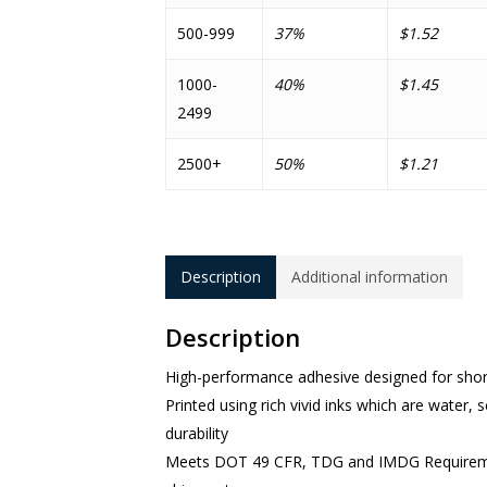
500-999
37%
$1.52
1000-
40%
$1.45
2499
2500+
50%
$1.21
Description
Additional information
Description
High-performance adhesive designed for shor
Printed using rich vivid inks which are water, sc
durability
Meets DOT 49 CFR, TDG and IMDG Requirements