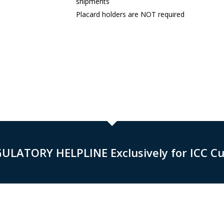
shipments
Placard holders are NOT required
GULATORY HELPLINE Exclusively for ICC C