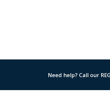
Need help? Call our RE