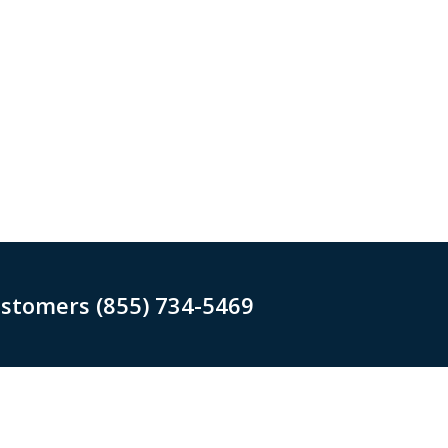
ustomers (855) 734-5469