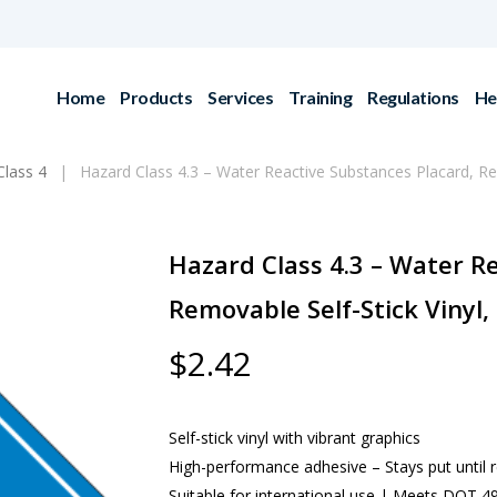
Home
Products
Services
Training
Regulations
He
Class 4
Hazard Class 4.3 – Water Reactive Substances Placard, R
Hazard Class 4.3 – Water R
Removable Self-Stick Vinyl
$
2.42
Self-stick vinyl with vibrant graphics
High-performance adhesive – Stays put until
Suitable for international use | Meets DOT