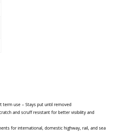
t term use – Stays put until removed
ratch and scruff resistant for better visibility and
 for international, domestic highway, rail, and sea