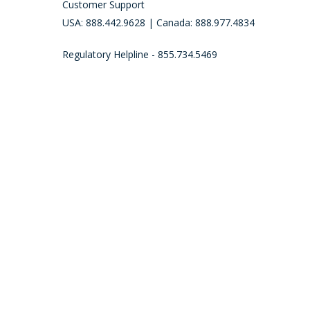
Customer Support
USA: 888.442.9628 | Canada: 888.977.4834
Regulatory Helpline - 855.734.5469
Call (888) 977-4834 to place an order