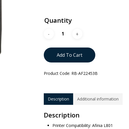
Quantity
Add To Cart
Product Code:
RB-AF22453B
Description
Additional information
Description
Printer Compatibility: Afinia L801