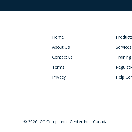
Home
Product
About Us
Services
Contact us
Training
Terms
Regulat
Privacy
Help Ce
© 2026 ICC Compliance Center Inc - Canada.