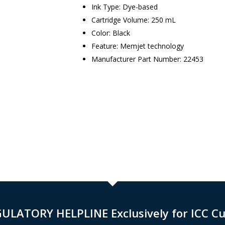
Ink Type: Dye-based
Cartridge Volume: 250 mL
Color: Black
Feature: Memjet technology
Manufacturer Part Number: 22453
GULATORY HELPLINE Exclusively for ICC C