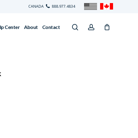
CANADA
888.977.4834
search
account
lp Center
About
Contact
k