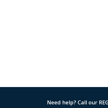
Need help? Call our RE