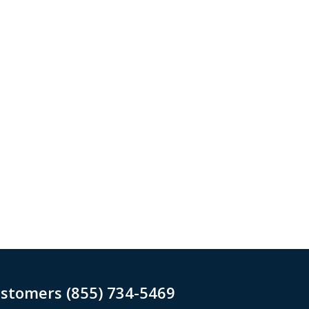
ustomers (855) 734-5469