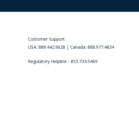
Customer Support
USA: 888.442.9628 | Canada: 888.977.4834
Regulatory Helpline - 855.734.5469