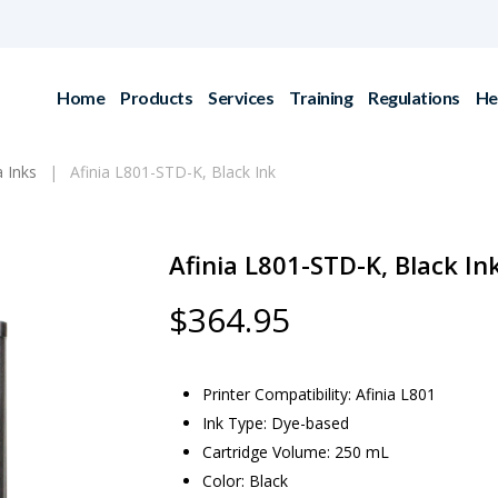
Home
Products
Services
Training
Regulations
He
a Inks
Afinia L801-STD-K, Black Ink
Afinia L801-STD-K, Black In
$
364.95
Printer Compatibility: Afinia L801
Ink Type: Dye-based
Cartridge Volume: 250 mL
Color: Black