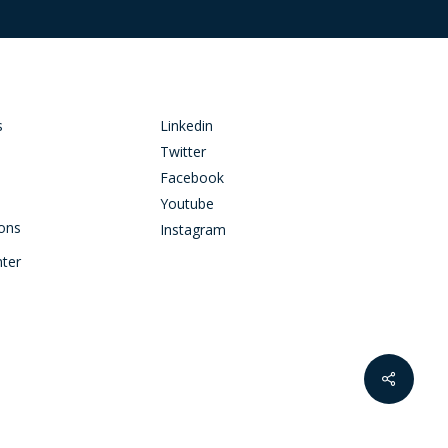
s
Linkedin
Twitter
Facebook
Youtube
ions
Instagram
nter