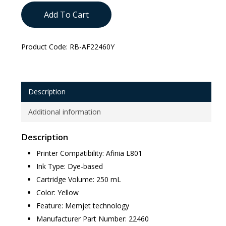
Add To Cart
Product Code:
RB-AF22460Y
Description
Additional information
Description
Printer Compatibility: Afinia L801
Ink Type: Dye-based
Cartridge Volume: 250 mL
Color: Yellow
Feature: Memjet technology
Manufacturer Part Number: 22460