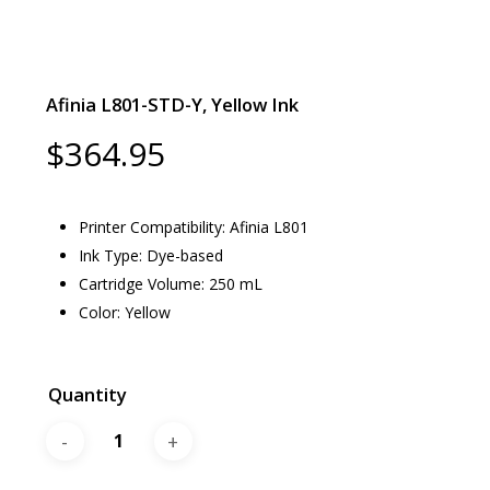
Afinia L801-STD-Y, Yellow Ink
$
364.95
Printer Compatibility: Afinia L801
Ink Type: Dye-based
Cartridge Volume: 250 mL
Color: Yellow
Quantity