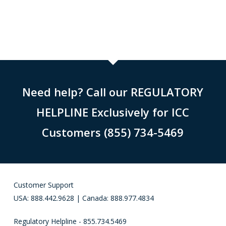
Need help? Call our REGULATORY
HELPLINE Exclusively for ICC
Customers (855) 734-5469
Customer Support
USA: 888.442.9628 | Canada: 888.977.4834
Regulatory Helpline - 855.734.5469