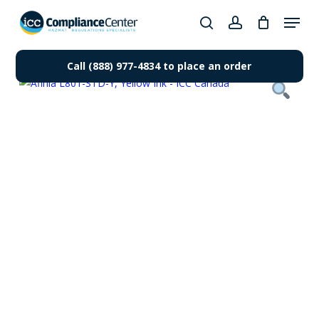
Skip
Menu
to
search
account
Close
main
Products
Menu
content
Call (888) 977-4834 to place an order
search