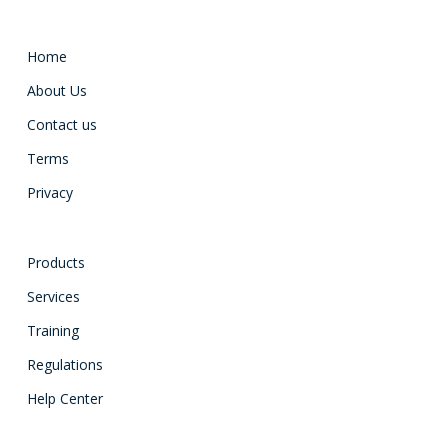
Home
About Us
Contact us
Terms
Privacy
Products
Services
Training
Regulations
Help Center