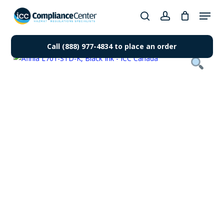
Skip
Menu
to
search
account
Close
main
Products
Menu
content
Call (888) 977-4834 to place an order
search