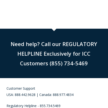
Need help? Call our REGULATORY
HELPLINE Exclusively for ICC
Customers (855) 734-5469
Customer Support
USA: 888.442.9628 | Canada: 888.977.4834
Regulatory Helpline - 855.734.5469