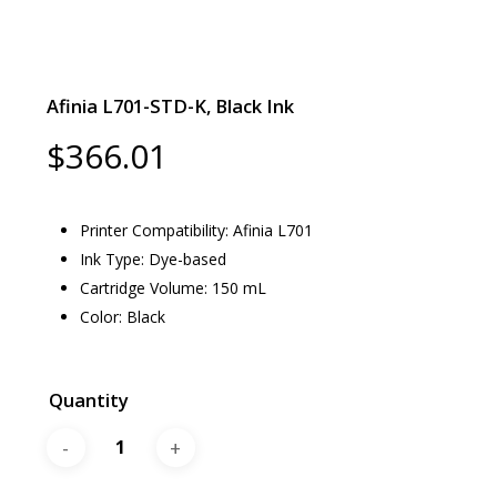
Afinia L701-STD-K, Black Ink
$
366.01
Printer Compatibility: Afinia L701
Ink Type: Dye-based
Cartridge Volume: 150 mL
Color: Black
Quantity