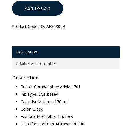
Add To Cart
Product Code:
RB-AF30300B
Description
Additional information
Description
Printer Compatibility: Afinia L701
Ink Type: Dye-based
Cartridge Volume: 150 mL
Color: Black
Feature: Memjet technology
Manufacturer Part Number: 30300