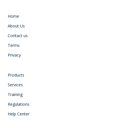
Home
About Us
Contact us
Terms
Privacy
Products
Services
Training
Regulations
Help Center