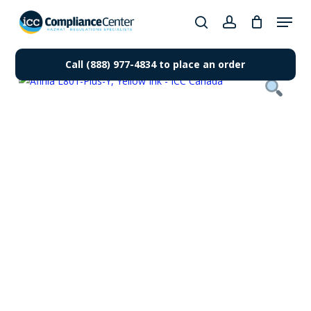
Skip
Menu
to
search
account
Close
main
Products
Menu
content
Call (888) 977-4834 to place an order
search