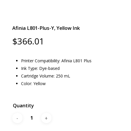
Afinia L801-Plus-Y, Yellow Ink
$
366.01
Printer Compatibility: Afinia L801 Plus
Ink Type: Dye-based
Cartridge Volume: 250 mL
Color: Yellow
Quantity