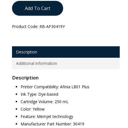
Add To Cart
Product Code:
RB-AF30419Y
Description
Additional information
Description
Printer Compatibility: Afinia L801 Plus
Ink Type: Dye-based
Cartridge Volume: 250 mL
Color: Yellow
Feature: Memjet technology
Manufacturer Part Number: 30419