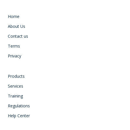
Home
About Us
Contact us
Terms
Privacy
Products
Services
Training
Regulations
Help Center