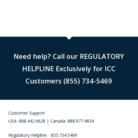
Need help? Call our REGULATORY
HELPLINE Exclusively for ICC
Customers (855) 734-5469
Customer Support
USA: 888.442.9628 | Canada: 888.977.4834
Regulatory Helpline - 855.734.5469