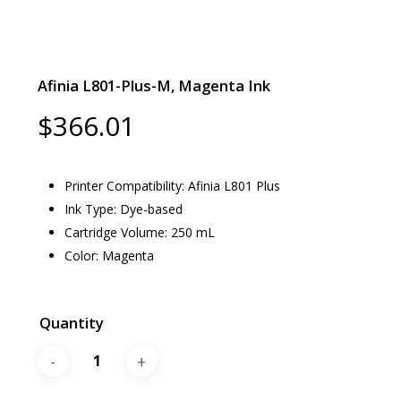
Afinia L801-Plus-M, Magenta Ink
$
366.01
Printer Compatibility: Afinia L801 Plus
Ink Type: Dye-based
Cartridge Volume: 250 mL
Color: Magenta
Quantity