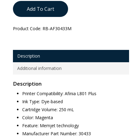
Add To Cart
Product Code:
RB-AF30433M
Description
Additional information
Description
Printer Compatibility: Afinia L801 Plus
Ink Type: Dye-based
Cartridge Volume: 250 mL
Color: Magenta
Feature: Memjet technology
Manufacturer Part Number: 30433