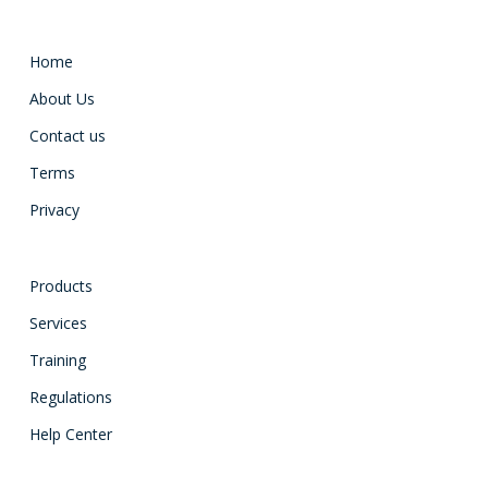
Home
About Us
Contact us
Terms
Privacy
Products
Services
Training
Regulations
Help Center