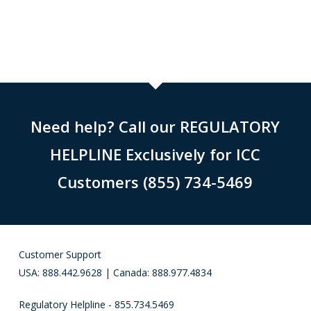
Need help? Call our REGULATORY
HELPLINE Exclusively for ICC
Customers (855) 734-5469
Customer Support
USA: 888.442.9628 | Canada: 888.977.4834
Regulatory Helpline - 855.734.5469