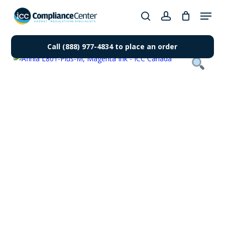
Skip
Menu
to
search
account
Close
main
Products
Menu
content
Call (888) 977-4834 to place an order
search