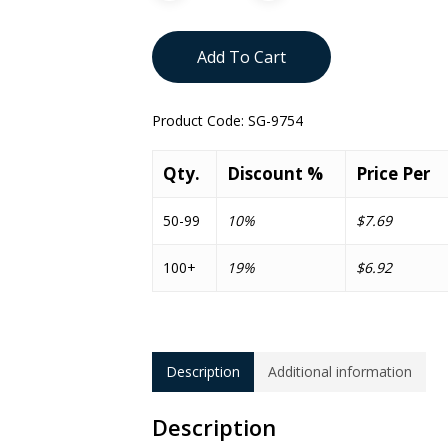
Add To Cart
Product Code:
SG-9754
Qty.
Discount %
Price Per
50-99
10%
$7.69
100+
19%
$6.92
Description
Additional information
Description