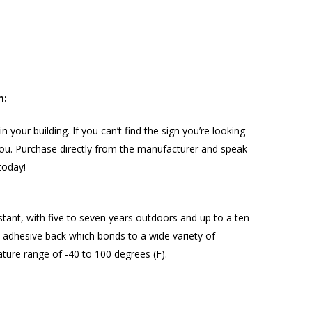
n:
in your building. If you can’t find the sign you’re looking
r you. Purchase directly from the manufacturer and speak
today!
stant, with five to seven years outdoors and up to a ten
nt adhesive back which bonds to a wide variety of
ture range of -40 to 100 degrees (F).