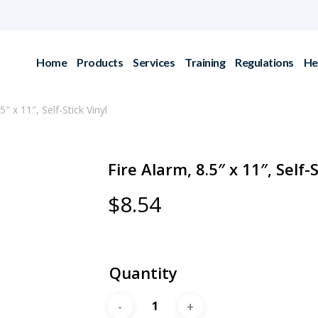
Home
Products
Services
Training
Regulations
He
5″ x 11″, Self-Stick Vinyl
Fire Alarm, 8.5″ x 11″, Self-S
$
8.54
Quantity