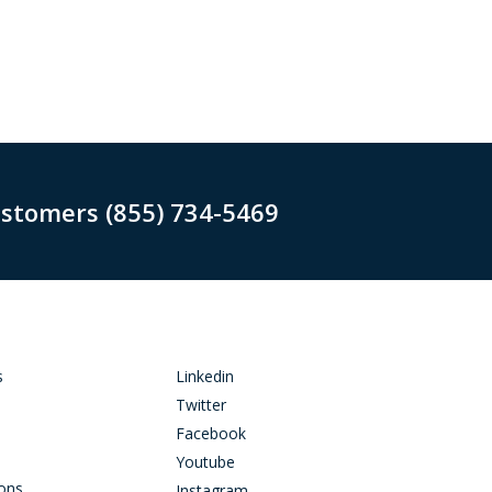
ustomers (855) 734-5469
s
Linkedin
Twitter
Facebook
Youtube
ions
Instagram