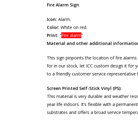
Fire Alarm Sign
Icon:
Alarm.
Color:
White on red.
Print:
“
Fire alarm
“.
Material and other additional informatio
This sign pinpoints the location of fire alarms 
for in our stock, let ICC custom design it fo
to a friendly customer service representative 
Screen Printed Self-Stick Vinyl (PS):
This material is very durable and weather resi
year life indoors. It’s flexible with a permane
substrates and offers a broad service tempera