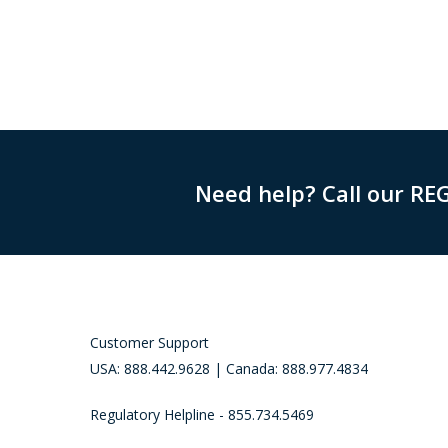
Need help? Call our RE
Customer Support
USA: 888.442.9628 | Canada: 888.977.4834
Regulatory Helpline - 855.734.5469