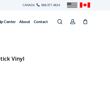
CANADA
888.977.4834
search
account
lp Center
About
Contact
tick Vinyl