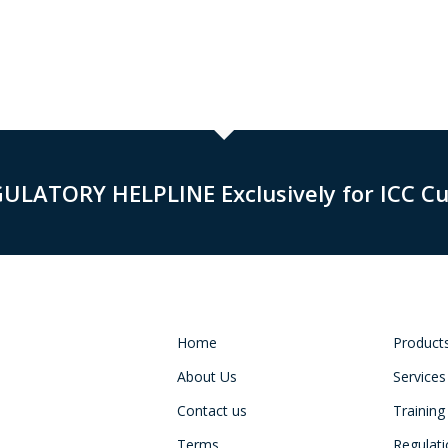
GULATORY HELPLINE Exclusively for ICC C
Home
Product
About Us
Services
Contact us
Training
Terms
Regulat