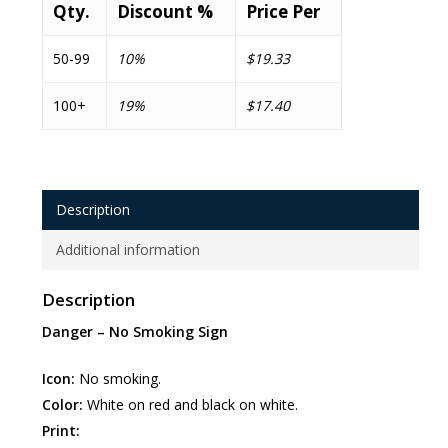
Qty.
Discount %
Price Per
50-99
10%
$19.33
100+
19%
$17.40
Description
Additional information
Description
Danger – No Smoking Sign
Icon:
No smoking.
Color:
White on red and black on white.
Print: