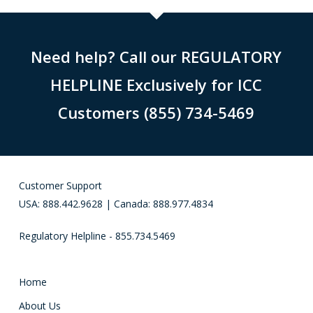
Need help? Call our REGULATORY
HELPLINE Exclusively for ICC
Customers (855) 734-5469
Customer Support
USA: 888.442.9628 | Canada: 888.977.4834
Regulatory Helpline - 855.734.5469
Home
About Us