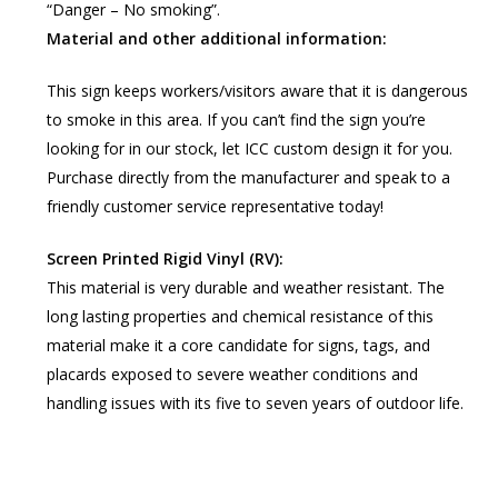
“Danger – No smoking”.
Material and other additional information:
This sign keeps workers/visitors aware that it is dangerous
to smoke in this area. If you can’t find the sign you’re
looking for in our stock, let ICC custom design it for you.
Purchase directly from the manufacturer and speak to a
friendly customer service representative today!
Screen Printed Rigid Vinyl (RV):
This material is very durable and weather resistant. The
long lasting properties and chemical resistance of this
material make it a core candidate for signs, tags, and
placards exposed to severe weather conditions and
handling issues with its five to seven years of outdoor life.