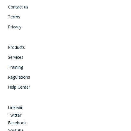
Contact us
Terms
Privacy
Products
Services
Training
Regulations
Help Center
Linkedin
Twitter
Facebook
Youtube