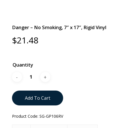
Danger – No Smoking, 7″ x 17″, Rigid Vinyl
$
21.48
Quantity
Add To Cart
Product Code:
SG-GP106RV