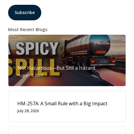
Most Recent Blogs:
Not Hazardous—But Still a Hazard
August 4, 2026
HM-257A: A Small Rule with a Big Impact
July 28, 2026