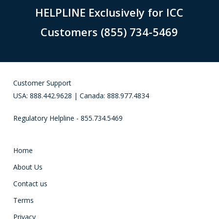
HELPLINE Exclusively for ICC
Customers (855) 734-5469
Customer Support
USA: 888.442.9628 | Canada: 888.977.4834
Regulatory Helpline - 855.734.5469
Home
About Us
Contact us
Terms
Privacy