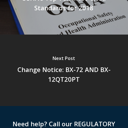
Standards for 2018
Next Post
Change Notice: BX-72 AND BX-
12QT20PT
Need help? Call our REGULATORY