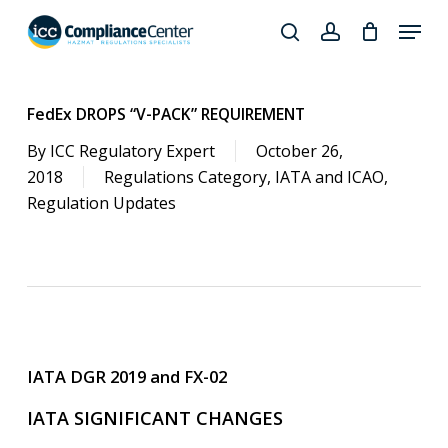
Skip
Menu
to
search
account
Close
main
Products
Menu
content
search
FedEx DROPS “V-PACK” REQUIREMENT
By
ICC Regulatory Expert
October 26,
2018
Regulations Category
,
IATA and ICAO
,
Regulation Updates
IATA DGR 2019 and FX-02
IATA SIGNIFICANT CHANGES