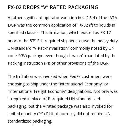
FX-02 DROPS “V” RATED PACKAGING
A rather significant operator variation in s. 2.8.4 of the IATA
DGR was the common application of FX-02 (f) to liquids in
specified classes. This limitation, which existed as FX-17
prior to the 57
Ed., required shippers to use the heavy duty
th
UN-standard “V-Pack” (“variation” commonly noted by UN
code 4GV) package even though it wasn’t mandated by the
Packing Instruction (PI) or other provisions of the DGR.
The limitation was invoked when FedEx customers were
choosing to ship under the “International Economy” or
“International Freight Economy” designations. Not only was
it required in place of PI-required UN standardized
packaging, but the V-rated package was also invoked for
limited quantity (“Y”) PI that normally did not require UN
standardized packaging.