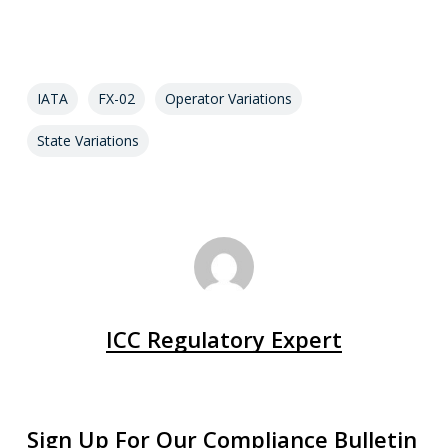
IATA
FX-02
Operator Variations
State Variations
ICC Regulatory Expert
Sign Up For Our Compliance Bulletin