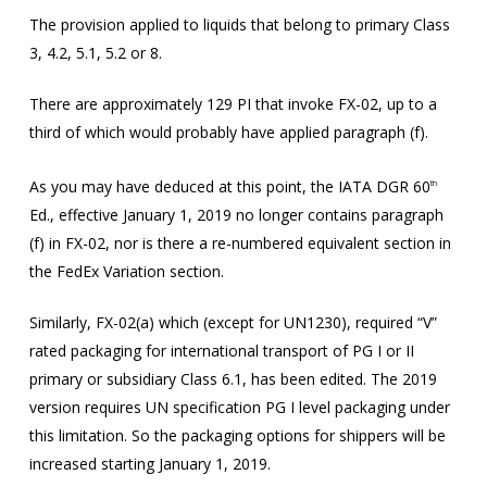
The provision applied to liquids that belong to primary Class
3, 4.2, 5.1, 5.2 or 8.
There are approximately 129 PI that invoke FX-02, up to a
third of which would probably have applied paragraph (f).
As you may have deduced at this point, the IATA DGR 60
th
Ed., effective January 1, 2019 no longer contains paragraph
(f) in FX-02, nor is there a re-numbered equivalent section in
the FedEx Variation section.
Similarly, FX-02(a) which (except for UN1230), required “V”
rated packaging for international transport of PG I or II
primary or subsidiary Class 6.1, has been edited. The 2019
version requires UN specification PG I level packaging under
this limitation. So the packaging options for shippers will be
increased starting January 1, 2019.