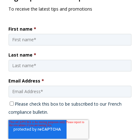
To receive the latest tips and promotions
First name
*
Last name
*
Email Address
*
Please check this box to be subscribed to our French
compliance bulletin.