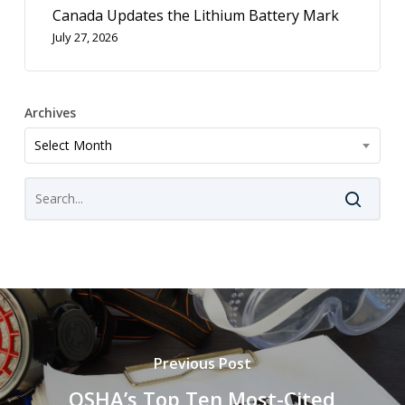
Canada Updates the Lithium Battery Mark
July 27, 2026
Archives
Archives
Select Month
Previous Post
OSHA’s Top Ten Most-Cited