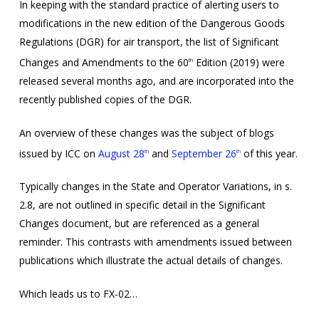
In keeping with the standard practice of alerting users to
modifications in the new edition of the Dangerous Goods
Regulations (DGR) for air transport, the list of Significant
Changes and Amendments to the 60
Edition (2019) were
th
released several months ago, and are incorporated into the
recently published copies of the DGR.
An overview of these changes was the subject of blogs
issued by ICC on
August 28
and
September 26
of this year.
th
th
Typically changes in the State and Operator Variations, in s.
2.8, are not outlined in specific detail in the Significant
Changes document, but are referenced as a general
reminder. This contrasts with amendments issued between
publications which illustrate the actual details of changes.
Which leads us to FX-02…