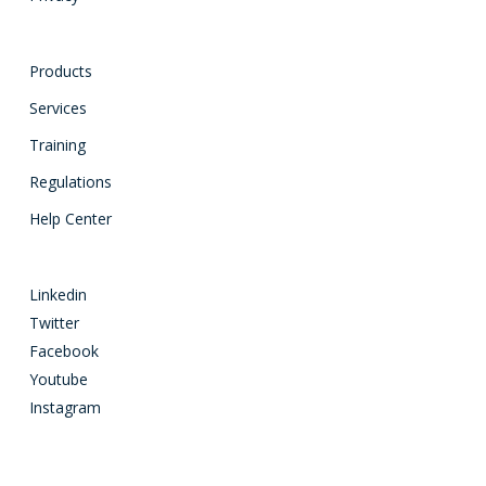
Products
Services
Training
Regulations
Help Center
Linkedin
Twitter
Facebook
Youtube
Instagram