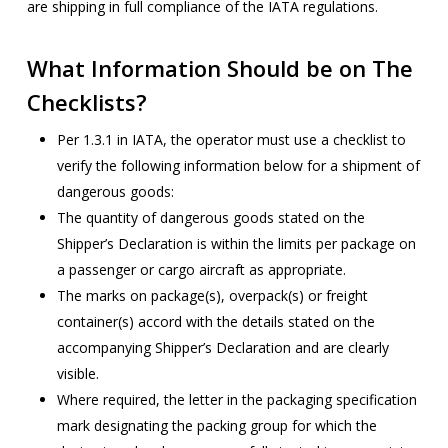
are shipping in full compliance of the IATA regulations.
What Information Should be on The
Checklists?
Per 1.3.1 in IATA, the operator must use a checklist to
verify the following information below for a shipment of
dangerous goods:
The quantity of dangerous goods stated on the
Shipper’s Declaration is within the limits per package on
a passenger or cargo aircraft as appropriate.
The marks on package(s), overpack(s) or freight
container(s) accord with the details stated on the
accompanying Shipper’s Declaration and are clearly
visible.
Where required, the letter in the packaging specification
mark designating the packing group for which the