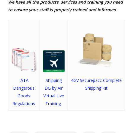
We have all the products, services and training you need
to ensure your staff is properly trained and informed.
IATA
Shipping
4GV
Securepacc
Complete
Dangerous
DG by Air
Shipping Kit
Goods
Virtual Live
Regulations
Training