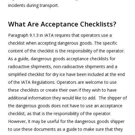
incidents during transport.
What Are Acceptance Checklists?
Paragraph 9.1.3 in IATA requires that operators use a
checklist when accepting dangerous goods. The specific
content of the checklist is the responsibility of the operator.
As a guide, dangerous goods acceptance checklists for
radioactive shipments, non-radioactive shipments and a
simplified checklist for dry ice have been included at the end
of the IATA Regulations. Operators are welcome to use
these checklists or create their own if they wish to have
additional information they would like to add. The shipper of
the dangerous goods does not have to use an acceptance
checklist, as that is the responsibility of the operator.
However, it may be useful for the dangerous goods shipper
to use these documents as a guide to make sure that they