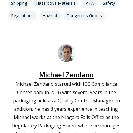
Shipping
Hazardous Materials
IATA
Safety
Regulations
Hazmat
Dangerous Goods
Michael Zendano
Michael Zendano started with ICC Compliance
Center back in 2016 with several years in the
packaging field as a Quality Control Manager. In
addition, he has 8 years experience in teaching.
Michael works at the Niagara Falls Office as the
Regulatory Packaging Expert where he manages