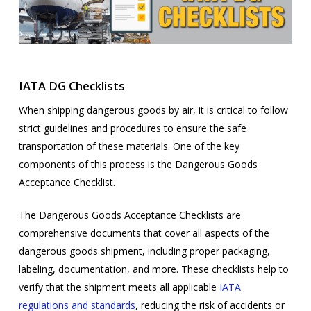
IATA DG Checklists
When shipping dangerous goods by air, it is critical to follow
strict guidelines and procedures to ensure the safe
transportation of these materials. One of the key
components of this process is the Dangerous Goods
Acceptance Checklist.
The Dangerous Goods Acceptance Checklists are
comprehensive documents that cover all aspects of the
dangerous goods shipment, including proper packaging,
labeling, documentation, and more. These checklists help to
verify that the shipment meets all applicable
IATA
regulations and standards
, reducing the risk of accidents or