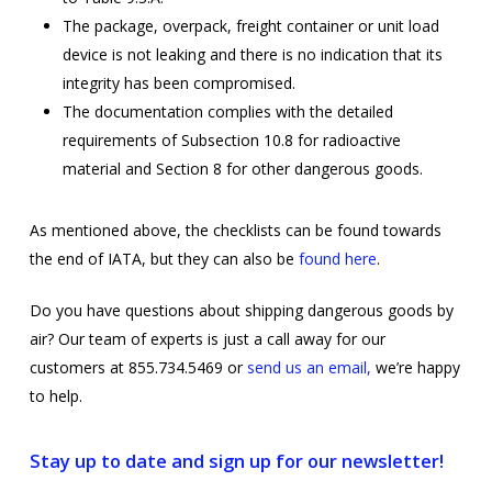
The package, overpack, freight container or unit load
device is not leaking and there is no indication that its
integrity has been compromised.
The documentation complies with the detailed
requirements of Subsection 10.8 for radioactive
material and Section 8 for other dangerous goods.
As mentioned above, the checklists can be found towards
the end of IATA, but they can also be
found here
.
Do you have questions about shipping dangerous goods by
air? Our team of experts is just a call away for our
customers at 855.734.5469 or
send us an email,
we’re happy
to help.
Stay up to date and sign up for our newsletter!