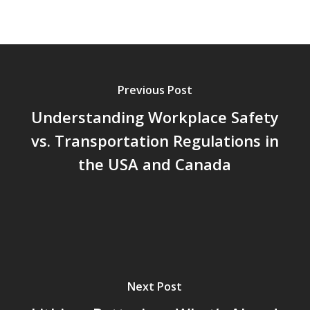
Previous Post
Understanding Workplace Safety
vs. Transportation Regulations in
the USA and Canada
Next Post