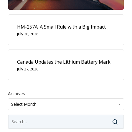
HM-257A: A Small Rule with a Big Impact
July 28, 2026
Canada Updates the Lithium Battery Mark
July 27, 2026
Archives
Archives
Select Month