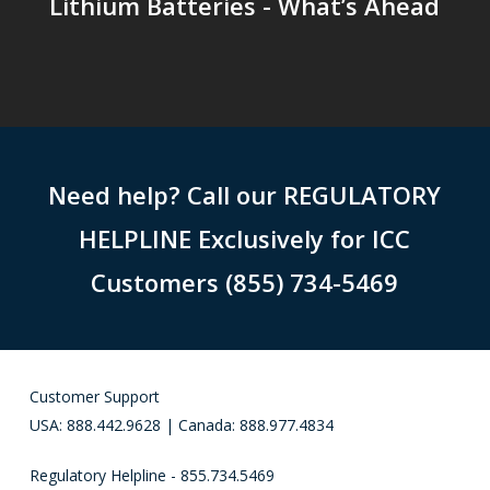
Lithium Batteries - What’s Ahead
Need help? Call our REGULATORY
HELPLINE Exclusively for ICC
Customers (855) 734-5469
Customer Support
USA: 888.442.9628 | Canada: 888.977.4834
Regulatory Helpline - 855.734.5469