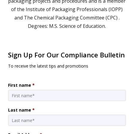
packaging projects and procedures and is a member
of the Institute of Packaging Professionals (IOPP)
and The Chemical Packaging Committee (CPC) .
Degrees: M.S. Science of Education.
Sign Up For Our Compliance Bulletin
To receive the latest tips and promotions
First name
*
Last name
*