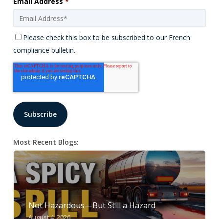
Email Address
*
Please check this box to be subscribed to our French
compliance bulletin.
Most Recent Blogs:
Not Hazardous—But Still a Hazard
August 4, 2026