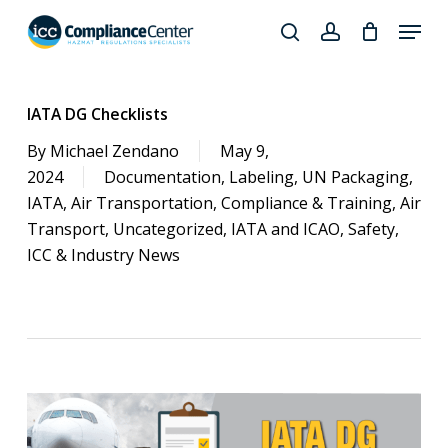
Skip
Menu
to
search
account
Close
main
Products
Menu
content
search
IATA DG Checklists
By
Michael Zendano
May 9,
2024
Documentation
,
Labeling
,
UN Packaging
,
IATA
,
Air Transportation
,
Compliance & Training
,
Air
Transport
,
Uncategorized
,
IATA and ICAO
,
Safety
,
ICC & Industry News