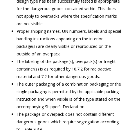
design type has been successfully tested is appropriate
for the dangerous goods contained within. This does
not apply to overpacks where the specification marks
are not visible.
Proper shipping names, UN numbers, labels and special
handling instructions appearing on the interior
package(s) are clearly visible or reproduced on the
outside of an overpack.
The labeling of the package(s), overpack(s) or freight
container(s) is as required by 10.7.2 for radioactive
material and 7.2 for other dangerous goods.
The outer packaging of a combination packaging or the
single packaging is permitted by the applicable packing
instruction and when visible is of the type stated on the
accompanying Shipper’s Declaration.
The package or overpack does not contain different
dangerous goods which require segregation according
to Table 9.3.A.