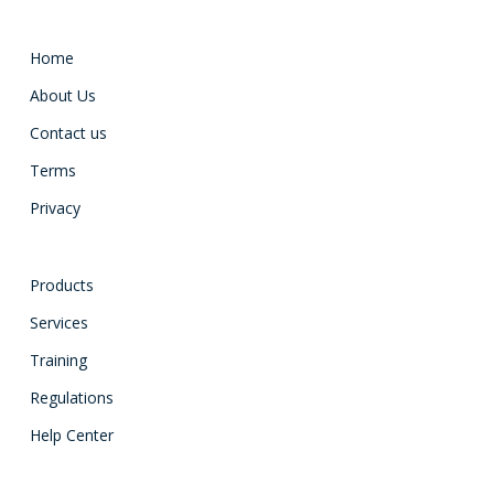
Home
About Us
Contact us
Terms
Privacy
Products
Services
Training
Regulations
Help Center