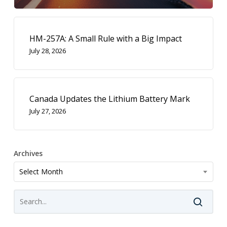
HM-257A: A Small Rule with a Big Impact
July 28, 2026
Canada Updates the Lithium Battery Mark
July 27, 2026
Archives
Archives
Select Month