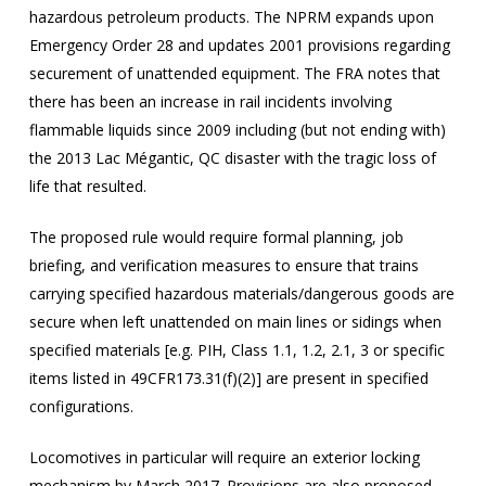
hazardous petroleum products. The NPRM expands upon
Emergency Order 28 and updates 2001 provisions regarding
securement of unattended equipment. The FRA notes that
there has been an increase in rail incidents involving
flammable liquids since 2009 including (but not ending with)
the 2013 Lac Mégantic, QC disaster with the tragic loss of
life that resulted.
The proposed rule would require formal planning, job
briefing, and verification measures to ensure that trains
carrying specified hazardous materials/dangerous goods are
secure when left unattended on main lines or sidings when
specified materials [e.g. PIH, Class 1.1, 1.2, 2.1, 3 or specific
items listed in 49CFR173.31(f)(2)] are present in specified
configurations.
Locomotives in particular will require an exterior locking
mechanism by March 2017. Provisions are also proposed