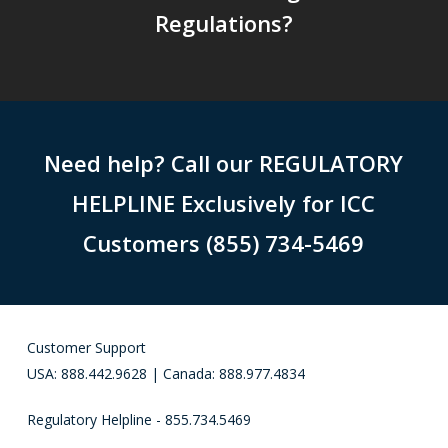
Regulations?
Need help? Call our REGULATORY
HELPLINE Exclusively for ICC
Customers (855) 734-5469
Customer Support
USA: 888.442.9628 | Canada: 888.977.4834
Regulatory Helpline - 855.734.5469