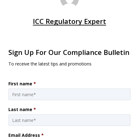
ICC Regulatory Expert
Sign Up For Our Compliance Bulletin
To receive the latest tips and promotions
First name
*
Last name
*
Email Address
*