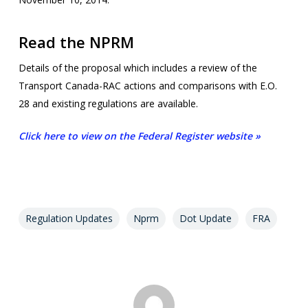
Read the NPRM
Details of the proposal which includes a review of the
Transport Canada-RAC actions and comparisons with E.O.
28 and existing regulations are available.
Click here to view on the Federal Register website »
Regulation Updates
Nprm
Dot Update
FRA