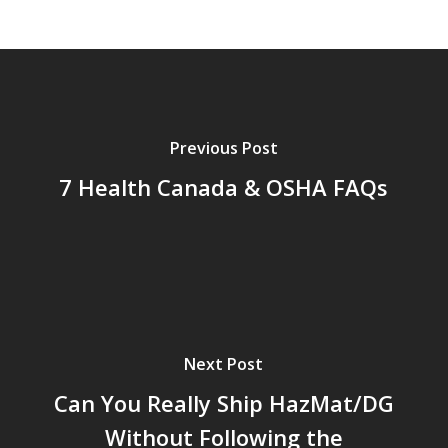
Previous Post
7 Health Canada & OSHA FAQs
Next Post
Can You Really Ship HazMat/DG
Without Following the