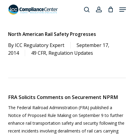
Skip
Menu
to
search
account
Close
main
Products
Menu
content
search
North American Rail Safety Progresses
By
ICC Regulatory Expert
September 17,
2014
49 CFR
,
Regulation Updates
FRA Solicits Comments on Securement NPRM
The Federal Railroad Administration (FRA) published a
Notice of Proposed Rule Making on September 9 to further
enhance rail transportation safety and security following the
recent incidents involving derailments of rail cars carrying