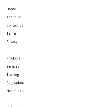
Home
About Us
Contact us
Terms
Privacy
Products
Services
Training
Regulations
Help Center