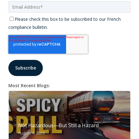
Please check this box to be subscribed to our French
compliance bulletin.
Most Recent Blogs:
Not Hazardous—But Still a Hazard
August 4, 2026