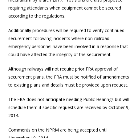
requiring attendants when equipment cannot be secured
according to the regulations.
Additionally procedures will be required to verify continued
securement following incidents where non-railroad
emergency personnel have been involved in a response that
could have affected the integrity of the securement.
Although railways will not require prior FRA approval of
securement plans, the FRA must be notified of amendments
to existing plans and details must be provided upon request.
The FRA does not anticipate needing Public Hearings but will
schedule them if specific requests are received by October 9,
2014.
Comments on the NPRM are being accepted until
November 10, 2014.