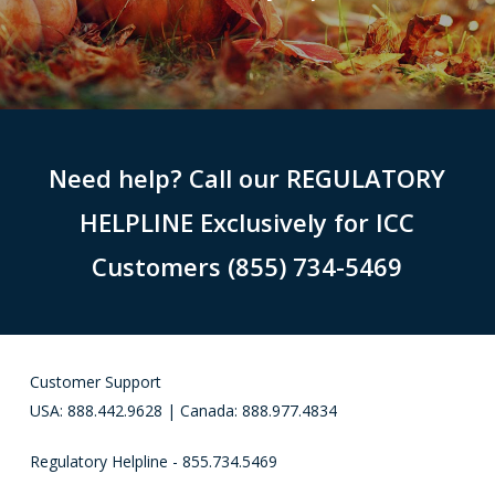
Need help? Call our REGULATORY
HELPLINE Exclusively for ICC
Customers (855) 734-5469
Customer Support
USA: 888.442.9628 | Canada: 888.977.4834
Regulatory Helpline - 855.734.5469