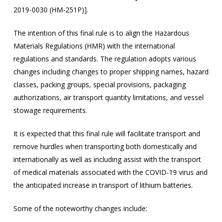
2019-0030 (HM-251P)].
The intention of this final rule is to align the Hazardous
Materials Regulations (HMR) with the international
regulations and standards. The regulation adopts various
changes including changes to proper shipping names, hazard
classes, packing groups, special provisions, packaging
authorizations, air transport quantity limitations, and vessel
stowage requirements.
It is expected that this final rule will facilitate transport and
remove hurdles when transporting both domestically and
internationally as well as including assist with the transport
of medical materials associated with the COVID-19 virus and
the anticipated increase in transport of lithium batteries.
Some of the noteworthy changes include: