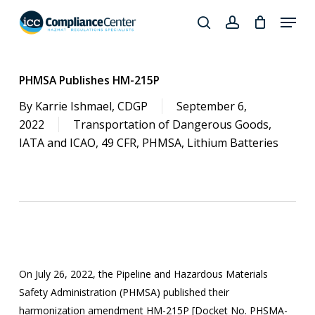
Skip
Menu
to
search
account
Close
main
Products
Menu
content
search
PHMSA Publishes HM-215P
By
Karrie Ishmael, CDGP
September 6,
2022
Transportation of Dangerous Goods
,
IATA and ICAO
,
49 CFR
,
PHMSA
,
Lithium Batteries
On July 26, 2022, the Pipeline and Hazardous Materials
Safety Administration (PHMSA) published their
harmonization amendment HM-215P [Docket No. PHSMA-