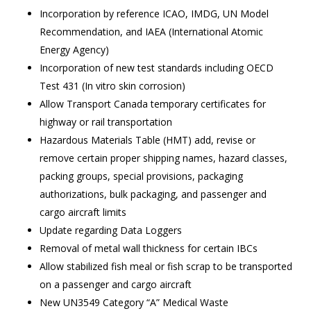
Incorporation by reference ICAO, IMDG, UN Model
Recommendation, and IAEA (
International Atomic
Energy Agency)
Incorporation of new test standards including OECD
Test 431 (In vitro skin corrosion)
Allow Transport Canada temporary certificates for
highway or rail transportation
Hazardous Materials Table (HMT) add, revise or
remove certain proper shipping names, hazard classes,
packing groups, special provisions, packaging
authorizations, bulk packaging, and passenger and
cargo aircraft limits
Update regarding Data Loggers
Removal of metal wall thickness for certain IBCs
Allow stabilized fish meal or fish scrap to be transported
on a passenger and cargo aircraft
New UN3549 Category “A” Medical Waste