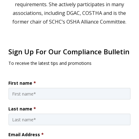
requirements. She actively participates in many
associations, including DGAC, COSTHA and is the
former chair of SCHC’s OSHA Alliance Committee.
Sign Up For Our Compliance Bulletin
To receive the latest tips and promotions
First name
*
Last name
*
Email Address
*