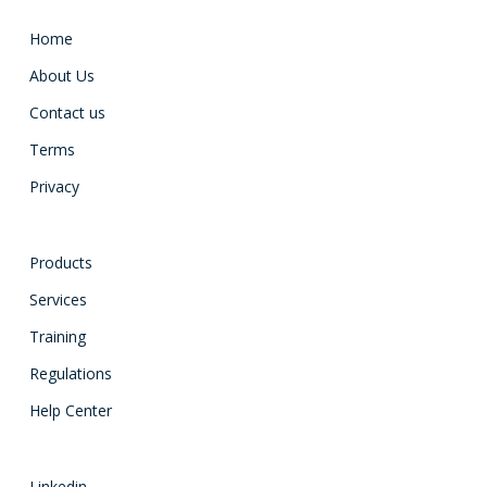
Home
About Us
Contact us
Terms
Privacy
Products
Services
Training
Regulations
Help Center
Linkedin