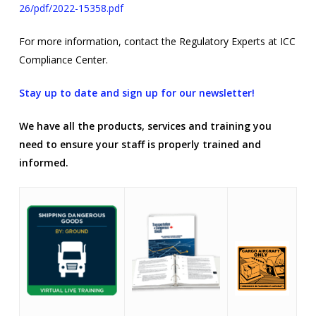
26/pdf/2022-15358.pdf
For more information, contact the Regulatory Experts at ICC
Compliance Center.
Stay up to date and sign up for our newsletter!
We have all the products, services and training you
need to ensure your staff is properly trained and
informed.