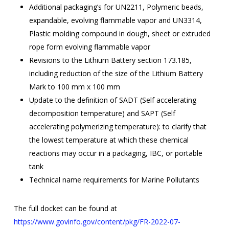
Additional packaging’s for UN2211, Polymeric beads,
expandable, evolving flammable vapor and UN3314,
Plastic molding compound in dough, sheet or extruded
rope form evolving flammable vapor
Revisions to the Lithium Battery section 173.185,
including reduction of the size of the Lithium Battery
Mark to 100 mm x 100 mm
Update to the definition of SADT (Self accelerating
decomposition temperature) and SAPT (Self
accelerating polymerizing temperature): to clarify that
the lowest temperature at which these chemical
reactions may occur in a packaging, IBC, or portable
tank
Technical name requirements for Marine Pollutants
The full docket can be found at
https://www.govinfo.gov/content/pkg/FR-2022-07-