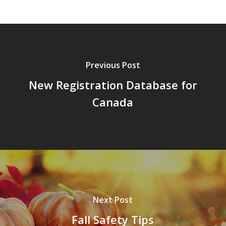
Previous Post
New Registration Database for
Canada
Next Post
Fall Safety Tips