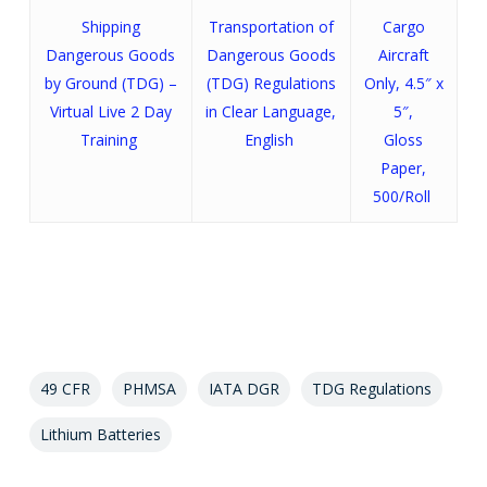
Shipping
Transportation of
Cargo
Dangerous Goods
Dangerous Goods
Aircraft
by Ground (TDG) –
(TDG) Regulations
Only, 4.5″ x
Virtual Live 2 Day
in Clear Language,
5″,
Training
English
Gloss
Paper,
500/Roll
49 CFR
PHMSA
IATA DGR
TDG Regulations
Lithium Batteries