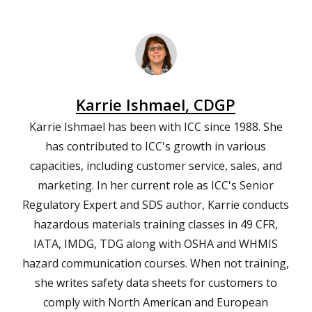
Karrie Ishmael, CDGP
Karrie Ishmael has been with ICC since 1988. She
has contributed to ICC's growth in various
capacities, including customer service, sales, and
marketing. In her current role as ICC's Senior
Regulatory Expert and SDS author, Karrie conducts
hazardous materials training classes in 49 CFR,
IATA, IMDG, TDG along with OSHA and WHMIS
hazard communication courses. When not training,
she writes safety data sheets for customers to
comply with North American and European