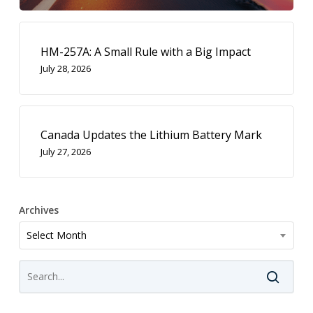
HM-257A: A Small Rule with a Big Impact
July 28, 2026
Canada Updates the Lithium Battery Mark
July 27, 2026
Archives
Archives
Select Month