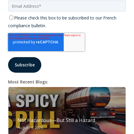
Please check this box to be subscribed to our French
compliance bulletin.
Most Recent Blogs:
Not Hazardous—But Still a Hazard
August 4, 2026