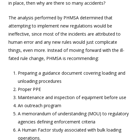
in place, then why are there so many accidents?
The analysis performed by PHMSA determined that
attempting to implement new regulations would be
ineffective, since most of the incidents are attributed to
human error and any new rules would just complicate
things, even more. Instead of moving forward with the ill-
fated rule change, PHMSA is recommending:
Preparing a guidance document covering loading and
unloading procedures
Proper PPE
Maintenance and inspection of equipment before use
An outreach program
A memorandum of understanding (MOU) to regulatory
agencies defining enforcement criteria
A Human Factor study associated with bulk loading
operations.