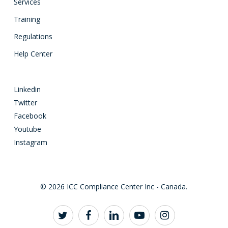
Services
Training
Regulations
Help Center
Linkedin
Twitter
Facebook
Youtube
Instagram
© 2026 ICC Compliance Center Inc - Canada.
twitter
facebook
linkedin
youtube
instagram