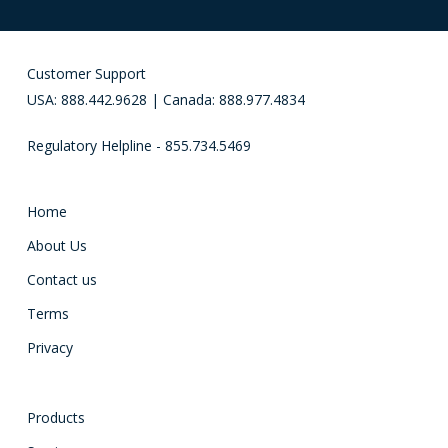
Customer Support
USA: 888.442.9628 | Canada: 888.977.4834
Regulatory Helpline - 855.734.5469
Home
About Us
Contact us
Terms
Privacy
Products