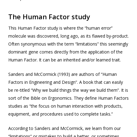
The Human Factor study
This Human Factor study is where the “human error”
molecule was discovered, long ago, as its flawed by-product.
Often synonymous with the term “limitations” this seemingly
dominant gene comes directly from the application of the
Human Factor. It can be an inherited and/or learned trait.
Sanders and McCormick (1993) are authors of “Human
Factors in Engineering and Design”. A book that can easily
be re-titled “Why we build things the way we build them”. It is
sort of the Bible on Ergonomics. They define Human Factors
studies as “the focus on human interaction with products,
equipment, and procedures used to complete tasks.”
According to Sanders and McCormick, we learn from our
“limitations” or mistakes to build a better, or sometimes