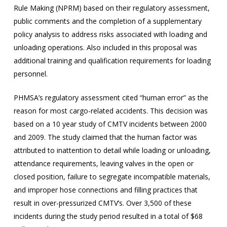
Rule Making (NPRM) based on their regulatory assessment,
public comments and the completion of a supplementary
policy analysis to address risks associated with loading and
unloading operations. Also included in this proposal was
additional training and qualification requirements for loading
personnel.
PHMSA’s regulatory assessment cited “human error” as the
reason for most cargo-related accidents. This decision was
based on a 10 year study of CMTV incidents between 2000
and 2009. The study claimed that the human factor was
attributed to inattention to detail while loading or unloading,
attendance requirements, leaving valves in the open or
closed position, failure to segregate incompatible materials,
and improper hose connections and filling practices that
result in over-pressurized CMTV’s. Over 3,500 of these
incidents during the study period resulted in a total of $68