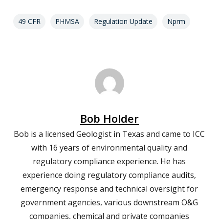
49 CFR
PHMSA
Regulation Update
Nprm
Bob Holder
Bob is a licensed Geologist in Texas and came to ICC
with 16 years of environmental quality and
regulatory compliance experience. He has
experience doing regulatory compliance audits,
emergency response and technical oversight for
government agencies, various downstream O&G
companies, chemical and private companies