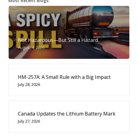
Most Recent Blogs:
Not Hazardous—But Still a Hazard
August 4, 2026
HM-257A: A Small Rule with a Big Impact
July 28, 2026
Canada Updates the Lithium Battery Mark
July 27, 2026