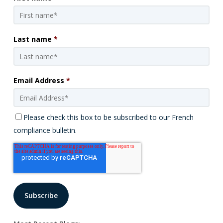
Last name
*
Email Address
*
Please check this box to be subscribed to our French
compliance bulletin.