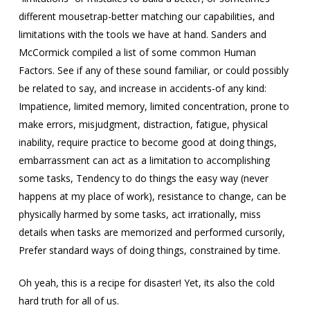
different mousetrap-better matching our capabilities, and
limitations with the tools we have at hand. Sanders and
McCormick compiled a list of some common Human
Factors. See if any of these sound familiar, or could possibly
be related to say, and increase in accidents-of any kind:
Impatience, limited memory, limited concentration, prone to
make errors, misjudgment, distraction, fatigue, physical
inability, require practice to become good at doing things,
embarrassment can act as a limitation to accomplishing
some tasks, Tendency to do things the easy way (never
happens at my place of work), resistance to change, can be
physically harmed by some tasks, act irrationally, miss
details when tasks are memorized and performed cursorily,
Prefer standard ways of doing things, constrained by time.
Oh yeah, this is a recipe for disaster! Yet, its also the cold
hard truth for all of us.