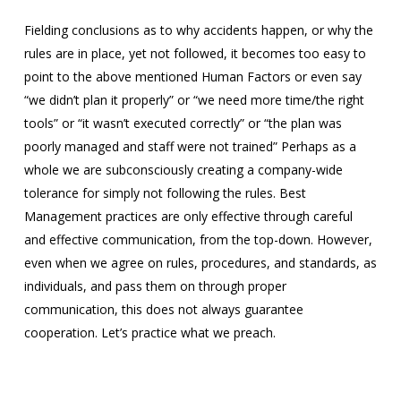
Fielding conclusions as to why accidents happen, or why the
rules are in place, yet not followed, it becomes too easy to
point to the above mentioned Human Factors or even say
“we didn’t plan it properly” or “we need more time/the right
tools” or “it wasn’t executed correctly” or “the plan was
poorly managed and staff were not trained” Perhaps as a
whole we are subconsciously creating a company-wide
tolerance for simply not following the rules. Best
Management practices are only effective through careful
and effective communication, from the top-down. However,
even when we agree on rules, procedures, and standards, as
individuals, and pass them on through proper
communication, this does not always guarantee
cooperation. Let’s practice what we preach.