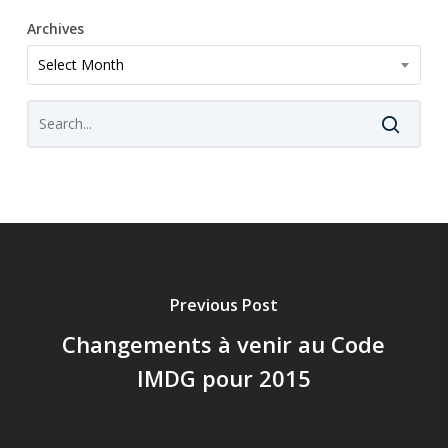
Archives
Archives
Select Month
Previous Post
Changements à venir au Code
IMDG pour 2015