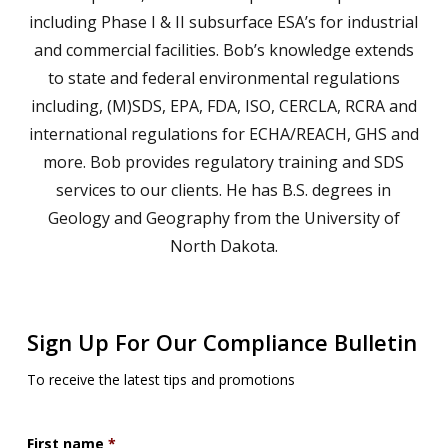
including Phase I & II subsurface ESA’s for industrial
and commercial facilities. Bob’s knowledge extends
to state and federal environmental regulations
including, (M)SDS, EPA, FDA, ISO, CERCLA, RCRA and
international regulations for ECHA/REACH, GHS and
more. Bob provides regulatory training and SDS
services to our clients. He has B.S. degrees in
Geology and Geography from the University of
North Dakota.
Sign Up For Our Compliance Bulletin
To receive the latest tips and promotions
First name
*