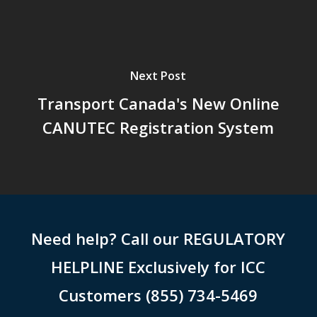
Next Post
Transport Canada's New Online
CANUTEC Registration System
Need help? Call our REGULATORY
HELPLINE Exclusively for ICC
Customers (855) 734-5469