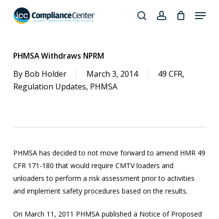
Skip
Menu
to
search
account
Close
main
Products
Menu
content
search
PHMSA Withdraws NPRM
By
Bob Holder
March 3, 2014
49 CFR
,
Regulation Updates
,
PHMSA
PHMSA has decided to not move forward to amend HMR 49
CFR 171-180 that would require CMTV loaders and
unloaders to perform a risk assessment prior to activities
and implement safety procedures based on the results.
On March 11, 2011 PHMSA published a Notice of Proposed