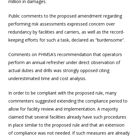
million in damages.
Public comments to the proposed amendment regarding
performing risk assessments expressed concern over
redundancy by facilities and carriers, as well as the record-
keeping efforts for such a task, declared as “burdensome”.
Comments on PHMSA’s recommendation that operators
perform an annual refresher under direct observation of
actual duties and drills was strongly opposed citing
underestimated time and cost analysis.
In order to be compliant with the proposed rule, many
commenters suggested extending the compliance period to
allow for facility review and implementation. A majority
claimed that several facilities already have such procedures
in place similar to the proposed rule and that an extension
of compliance was not needed. If such measures are already