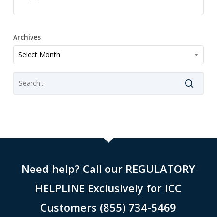
Archives
Archives
Select Month
Need help? Call our REGULATORY
HELPLINE Exclusively for ICC
Customers (855) 734-5469