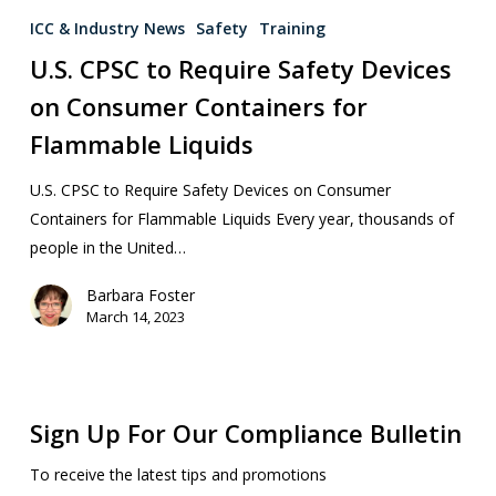
ICC & Industry News
Safety
Training
U.S. CPSC to Require Safety Devices
on Consumer Containers for
Flammable Liquids
U.S. CPSC to Require Safety Devices on Consumer
Containers for Flammable Liquids Every year, thousands of
people in the United…
Barbara Foster
March 14, 2023
Sign Up For Our Compliance Bulletin
To receive the latest tips and promotions