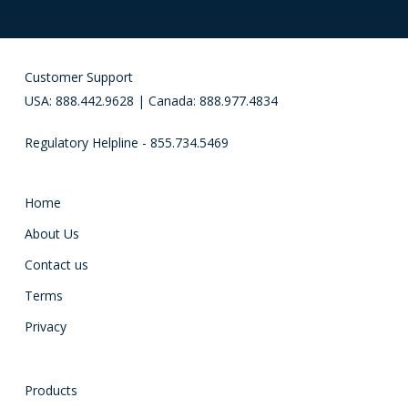
Customer Support
USA: 888.442.9628 | Canada: 888.977.4834
Regulatory Helpline - 855.734.5469
Home
About Us
Contact us
Terms
Privacy
Products