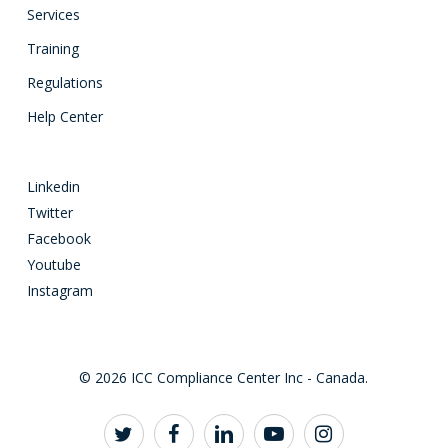
Services
Training
Regulations
Help Center
Linkedin
Twitter
Facebook
Youtube
Instagram
© 2026 ICC Compliance Center Inc - Canada.
twitter
facebook
linkedin
youtube
instagram