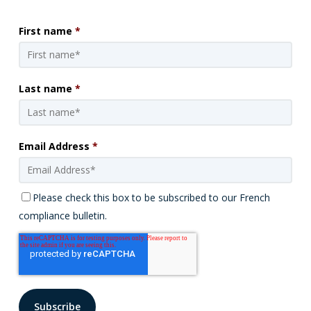
First name
*
Last name
*
Email Address
*
Please check this box to be subscribed to our French
compliance bulletin.