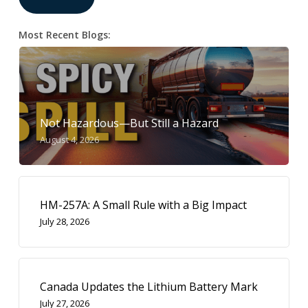
Most Recent Blogs:
Not Hazardous—But Still a Hazard
August 4, 2026
HM-257A: A Small Rule with a Big Impact
July 28, 2026
Canada Updates the Lithium Battery Mark
July 27, 2026