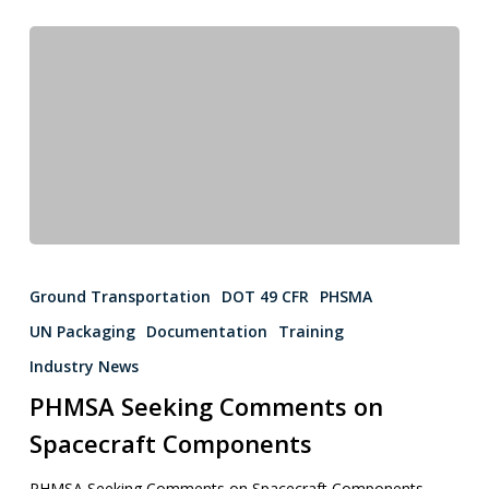
Ground Transportation
DOT 49 CFR
PHSMA
UN Packaging
Documentation
Training
Industry News
PHMSA Seeking Comments on
Spacecraft Components
PHMSA Seeking Comments on Spacecraft Components