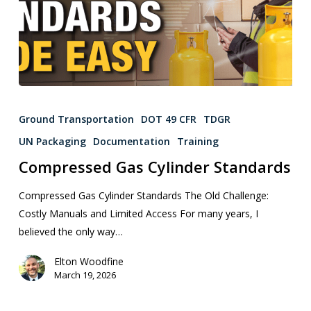
Ground Transportation
DOT 49 CFR
TDGR
UN Packaging
Documentation
Training
Compressed Gas Cylinder Standards
Compressed Gas Cylinder Standards The Old Challenge:
Costly Manuals and Limited Access For many years, I
believed the only way…
Elton Woodfine
March 19, 2026