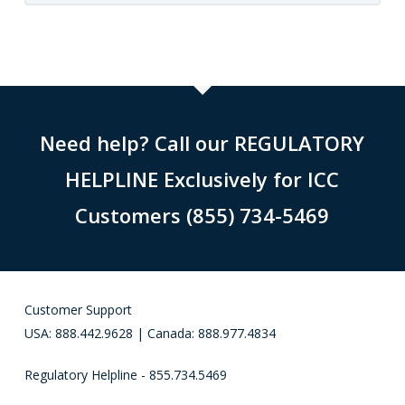
Need help? Call our REGULATORY
HELPLINE Exclusively for ICC
Customers (855) 734-5469
Customer Support
USA: 888.442.9628 | Canada: 888.977.4834
Regulatory Helpline - 855.734.5469