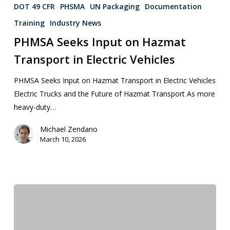
DOT 49 CFR
PHSMA
UN Packaging
Documentation
Training
Industry News
PHMSA Seeks Input on Hazmat
Transport in Electric Vehicles
PHMSA Seeks Input on Hazmat Transport in Electric Vehicles
Electric Trucks and the Future of Hazmat Transport As more
heavy-duty…
Michael Zendano
March 10, 2026