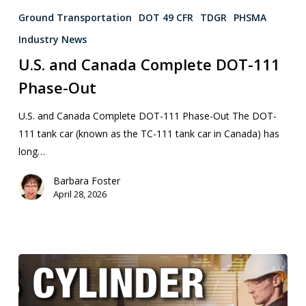
Ground Transportation
DOT 49 CFR
TDGR
PHSMA
Industry News
U.S. and Canada Complete DOT-111
Phase-Out
U.S. and Canada Complete DOT-111 Phase-Out The DOT-
111 tank car (known as the TC-111 tank car in Canada) has
long…
Barbara Foster
April 28, 2026