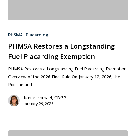
PHSMA
Placarding
PHMSA Restores a Longstanding
Fuel Placarding Exemption
PHMSA Restores a Longstanding Fuel Placarding Exemption
Overview of the 2026 Final Rule On January 12, 2026, the
Pipeline and…
Karrie Ishmael, CDGP
January 29, 2026