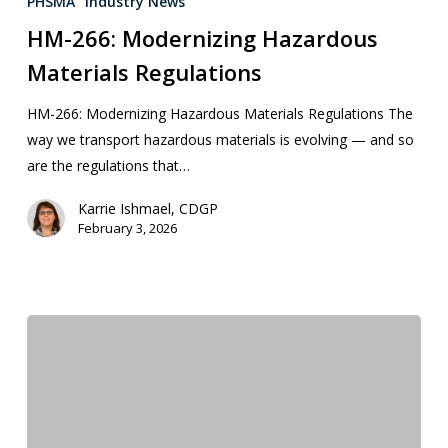
PHSMA
Industry News
HM-266: Modernizing Hazardous
Materials Regulations
HM-266: Modernizing Hazardous Materials Regulations The
way we transport hazardous materials is evolving — and so
are the regulations that…
Karrie Ishmael, CDGP
February 3, 2026