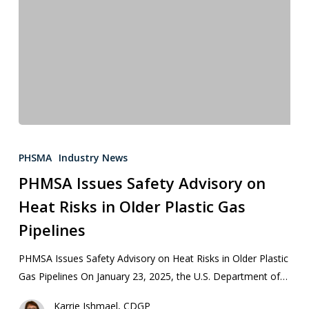
PHSMA
Industry News
PHMSA Issues Safety Advisory on
Heat Risks in Older Plastic Gas
Pipelines
PHMSA Issues Safety Advisory on Heat Risks in Older Plastic
Gas Pipelines On January 23, 2025, the U.S. Department of…
Karrie Ishmael, CDGP