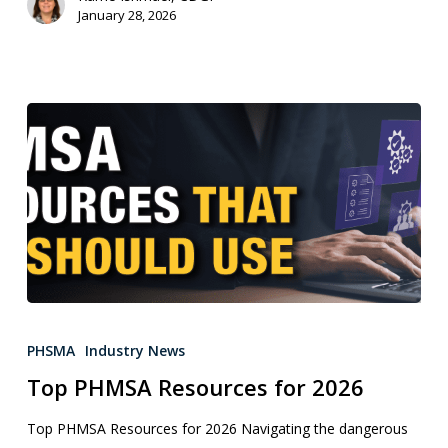
January 28, 2026
PHSMA
Industry News
Top PHMSA Resources for 2026
Top PHMSA Resources for 2026 Navigating the dangerous