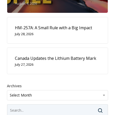
August 4, 2026
HM-257A: A Small Rule with a Big Impact
July 28, 2026
Canada Updates the Lithium Battery Mark
July 27, 2026
Archives
Archives
Select Month