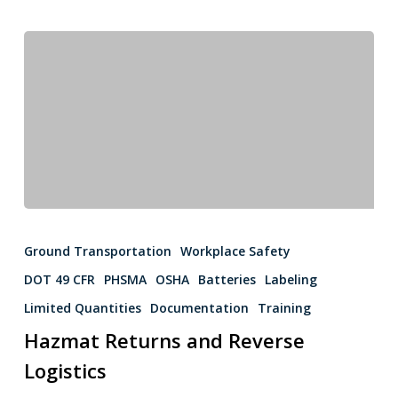
Ground Transportation
Workplace Safety
DOT 49 CFR
PHSMA
OSHA
Batteries
Labeling
Limited Quantities
Documentation
Training
Hazmat Returns and Reverse
Logistics