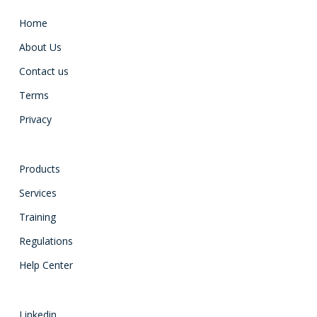
Home
About Us
Contact us
Terms
Privacy
Products
Services
Training
Regulations
Help Center
Linkedin