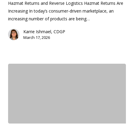
Hazmat Returns and Reverse Logistics Hazmat Returns Are
Increasing In today’s consumer-driven marketplace, an
increasing number of products are being…
Karrie Ishmael, CDGP
March 17, 2026