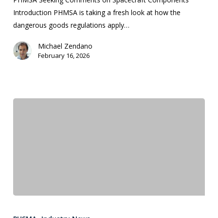
Introduction PHMSA is taking a fresh look at how the
dangerous goods regulations apply…
Michael Zendano
February 16, 2026