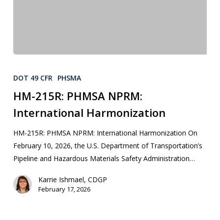
DOT 49 CFR
PHSMA
HM-215R: PHMSA NPRM:
International Harmonization
HM-215R: PHMSA NPRM: International Harmonization On
February 10, 2026, the U.S. Department of Transportation’s
Pipeline and Hazardous Materials Safety Administration…
Karrie Ishmael, CDGP
February 17, 2026