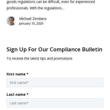
goods regulations can be difficult, even for experienced
professionals. With the regulations…
Michael Zendano
January 15, 2026
Sign Up For Our Compliance Bulletin
To receive the latest tips and promotions
First name
*
Last name
*