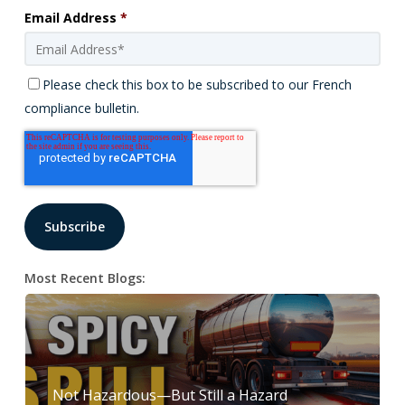
Email Address
*
Please check this box to be subscribed to our French
compliance bulletin.
Most Recent Blogs:
Not Hazardous—But Still a Hazard