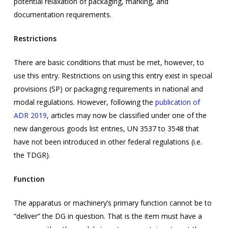
potential relaxation of packaging, marking, and
documentation requirements.
Restrictions
There are basic conditions that must be met, however, to
use this entry. Restrictions on using this entry exist in special
provisions (SP) or packaging requirements in national and
modal regulations. However, following the
publication of
ADR 2019
,
articles may now be classified under one of the
new dangerous goods list entries, UN 3537 to 3548 that
have not been introduced in other federal regulations (i.e.
the TDGR).
Function
The apparatus or machinery’s primary function cannot be to
“deliver” the DG in question. That is the item must have a