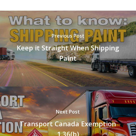
Previous Post
Keep it Straight When Shipping
Paint
Next Post
Transport Canada Exemption
1.36(b)