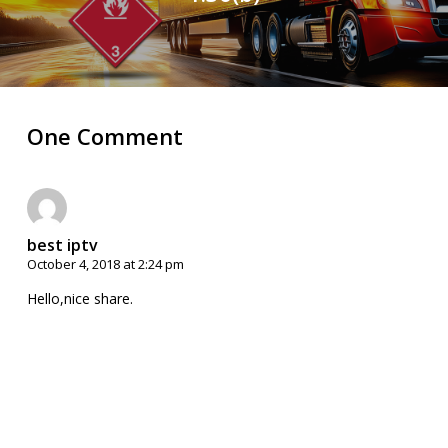
One Comment
best iptv
October 4, 2018 at 2:24 pm
Hello,nice share.