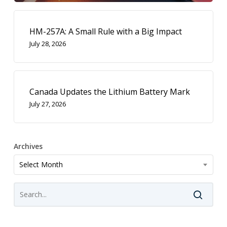
HM-257A: A Small Rule with a Big Impact
July 28, 2026
Canada Updates the Lithium Battery Mark
July 27, 2026
Archives
Archives
Select Month