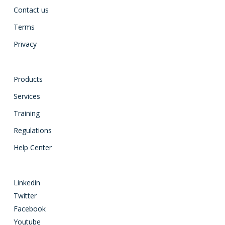
Contact us
Terms
Privacy
Products
Services
Training
Regulations
Help Center
Linkedin
Twitter
Facebook
Youtube