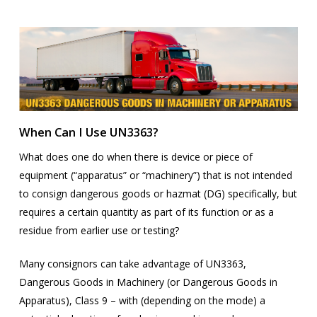
When Can I Use UN3363?
What does one do when there is device or piece of
equipment (“apparatus” or “machinery”) that is not intended
to consign dangerous goods or hazmat (DG) specifically, but
requires a certain quantity as part of its function or as a
residue from earlier use or testing?
Many consignors can take advantage of UN3363,
Dangerous Goods in Machinery (or Dangerous Goods in
Apparatus), Class 9 – with (depending on the mode) a