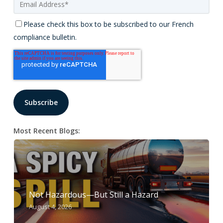
Please check this box to be subscribed to our French
compliance bulletin.
Most Recent Blogs:
Not Hazardous—But Still a Hazard
August 4, 2026