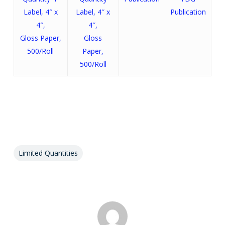
Label, 4″ x
Label, 4″ x
Publication
4″,
4″,
Gloss Paper,
Gloss
500/Roll
Paper,
500/Roll
Limited Quantities