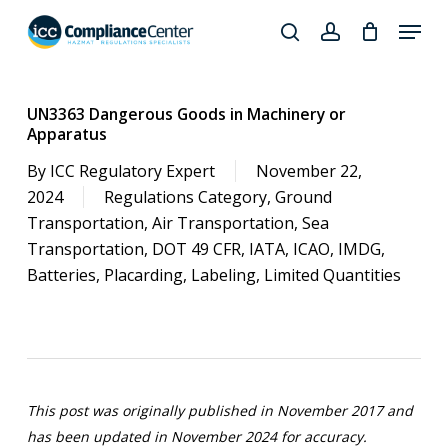
Skip
Menu
to
search
account
Close
main
Products
Menu
content
search
UN3363 Dangerous Goods in Machinery or
Apparatus
By
ICC Regulatory Expert
November 22,
2024
Regulations Category
,
Ground
Transportation
,
Air Transportation
,
Sea
Transportation
,
DOT 49 CFR
,
IATA
,
ICAO
,
IMDG
,
Batteries
,
Placarding
,
Labeling
,
Limited Quantities
This post was originally published in November 2017 and
has been updated in November 2024 for accuracy.