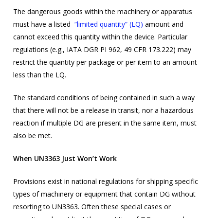
The dangerous goods within the machinery or apparatus
must have a listed
“limited quantity” (LQ)
amount and
cannot exceed this quantity within the device. Particular
regulations (e.g., IATA DGR PI 962, 49 CFR 173.222) may
restrict the quantity per package or per item to an amount
less than the LQ.
The standard conditions of being contained in such a way
that there will not be a release in transit, nor a hazardous
reaction if multiple DG are present in the same item, must
also be met.
When UN3363 Just Won’t Work
Provisions exist in national regulations for shipping specific
types of machinery or equipment that contain DG without
resorting to UN3363. Often these special cases or