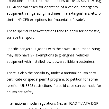
exceptions do not limit the quantities of DG as severely- e.g.,
TDGR special cases for operation of a vehicle, emergency
equipment, refrigerating machines, fire extinguishers, etc.; or
similar 49 CFR exceptions for “materials of trade”.
These special cases/exceptions tend to apply for domestic,
surface transport.
Specific dangerous goods with their own UN number listing
may also have SP exemptions (e.g. engines, vehicles,
equipment with installed low-powered lithium batteries).
There is also the possibility, under a national equivalency
certificate or special permit program, to petition for some
relief on UN3363 restrictions if a solid case can be made for
equivalent safety.
International modal regulations (i.e., air-ICAO TI/IATA DGR