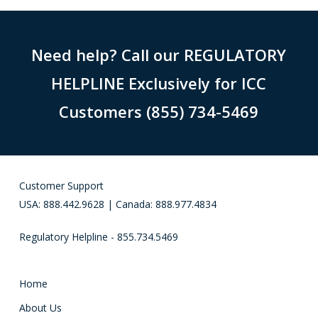
Need help? Call our REGULATORY
HELPLINE Exclusively for ICC
Customers (855) 734-5469
Customer Support
USA: 888.442.9628 | Canada: 888.977.4834
Regulatory Helpline - 855.734.5469
Home
About Us