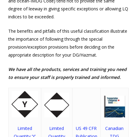
and ocean-IMDG Code) tend not to provide the same
degree of leeway in giving specific exceptions or allowing LQ
indices to be exceeded.
The benefits and pitfalls of this useful classification illustrate
the importance of following through the special
provision/exception provisions before deciding on the
appropriate description for your DG/Hazmat.
We have all the products, services and training you need
to ensure your staff is properly trained and informed.
Limited
Limited
US 49 CFR
Canadian
Quantity ‘Y’
Quantity
Publication
TDG