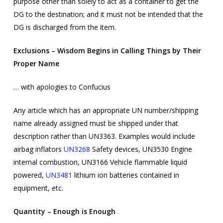
purpose other than solely to act as a container to get the
DG to the destination; and it must not be intended that the
DG is discharged from the item.
Exclusions – Wisdom Begins in Calling Things by Their
Proper Name
… with apologies to Confucius
Any article which has an appropriate UN number/shipping
name already assigned must be shipped under that
description rather than UN3363. Examples would include
airbag inflators
UN3268
Safety devices, UN3530 Engine
internal combustion, UN3166 Vehicle flammable liquid
powered,
UN3481
lithium ion batteries contained in
equipment, etc.
Quantity – Enough is Enough