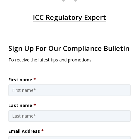
ICC Regulatory Expert
Sign Up For Our Compliance Bulletin
To receive the latest tips and promotions
First name
*
Last name
*
Email Address
*