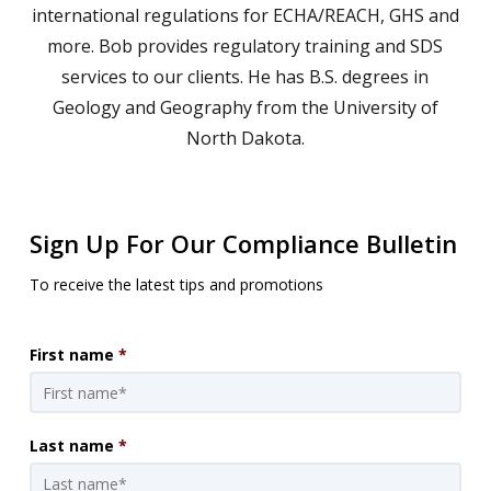
international regulations for ECHA/REACH, GHS and
more. Bob provides regulatory training and SDS
services to our clients. He has B.S. degrees in
Geology and Geography from the University of
North Dakota.
Sign Up For Our Compliance Bulletin
To receive the latest tips and promotions
First name
*
Last name
*