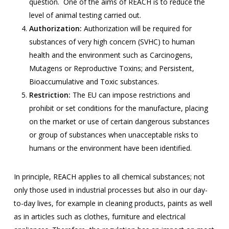
question. One of the aims of REACH is to reduce the
level of animal testing carried out.
Authorization:
Authorization will be required for
substances of very high concern (SVHC) to human
health and the environment such as Carcinogens,
Mutagens or Reproductive Toxins; and Persistent,
Bioaccumulative and Toxic substances.
Restriction:
The EU can impose restrictions and
prohibit or set conditions for the manufacture, placing
on the market or use of certain dangerous substances
or group of substances when unacceptable risks to
humans or the environment have been identified.
In principle, REACH applies to all chemical substances; not
only those used in industrial processes but also in our day-
to-day lives, for example in cleaning products, paints as well
as in articles such as clothes, furniture and electrical