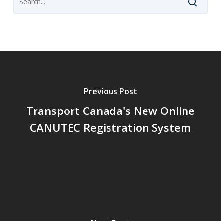
Previous Post
Transport Canada's New Online
CANUTEC Registration System