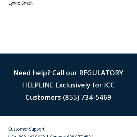
Lynne Smith
Need help? Call our REGULATORY
HELPLINE Exclusively for ICC
Customers (855) 734-5469
Customer Support
USA: 888.442.9628 | Canada: 888.977.4834