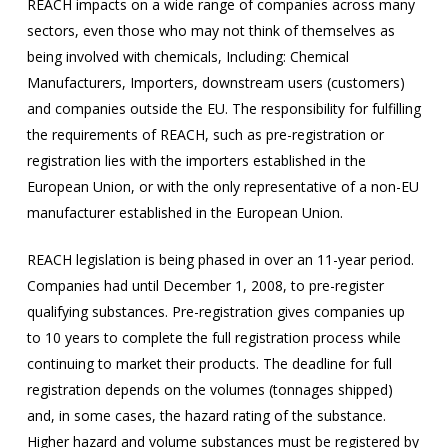
REACH impacts on a wide range of companies across many
sectors, even those who may not think of themselves as
being involved with chemicals, Including: Chemical
Manufacturers, Importers, downstream users (customers)
and companies outside the EU. The responsibility for fulfilling
the requirements of REACH, such as pre-registration or
registration lies with the importers established in the
European Union, or with the only representative of a non-EU
manufacturer established in the European Union.
REACH legislation is being phased in over an 11-year period.
Companies had until December 1, 2008, to pre-register
qualifying substances. Pre-registration gives companies up
to 10 years to complete the full registration process while
continuing to market their products. The deadline for full
registration depends on the volumes (tonnages shipped)
and, in some cases, the hazard rating of the substance.
Higher hazard and volume substances must be registered by