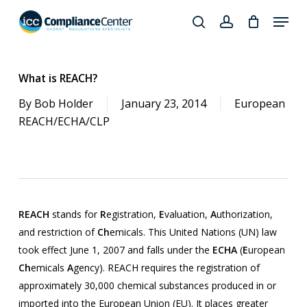
Skip
Menu
to
search
account
Close
main
Products
Menu
content
search
What is REACH?
By
Bob Holder
January 23, 2014
European
REACH/ECHA/CLP
REACH
stands for
R
egistration,
E
valuation,
A
uthorization,
and restriction of
Ch
emicals. This United Nations (UN) law
took effect June 1, 2007 and falls under the
ECHA
(
E
uropean
Ch
emicals
A
gency). REACH requires the registration of
approximately 30,000 chemical substances produced in or
imported into the European Union (EU). It places greater