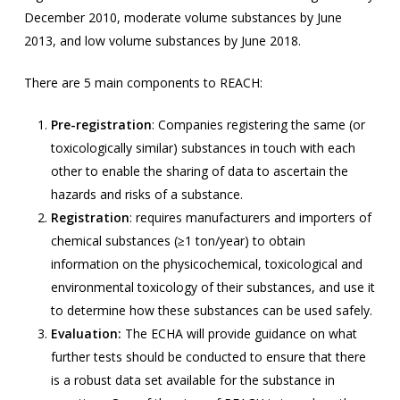
December 2010, moderate volume substances by June
2013, and low volume substances by June 2018.
There are 5 main components to REACH:
Pre-registration
: Companies registering the same (or
toxicologically similar) substances in touch with each
other to enable the sharing of data to ascertain the
hazards and risks of a substance.
Registration
: requires manufacturers and importers of
chemical substances (≥1 ton/year) to obtain
information on the physicochemical, toxicological and
environmental toxicology of their substances, and use it
to determine how these substances can be used safely.
Evaluation:
The ECHA will provide guidance on what
further tests should be conducted to ensure that there
is a robust data set available for the substance in