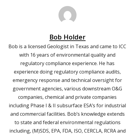
Bob Holder
Bob is a licensed Geologist in Texas and came to ICC
with 16 years of environmental quality and
regulatory compliance experience. He has
experience doing regulatory compliance audits,
emergency response and technical oversight for
government agencies, various downstream O&G
companies, chemical and private companies
including Phase I & II subsurface ESA’s for industrial
and commercial facilities. Bob’s knowledge extends
to state and federal environmental regulations
including, (M)SDS, EPA, FDA, ISO, CERCLA, RCRA and