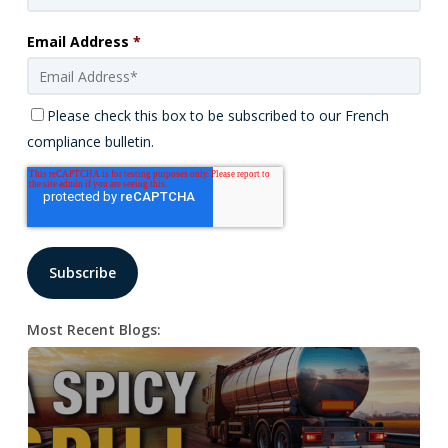
Email Address
*
Please check this box to be subscribed to our French
compliance bulletin.
Most Recent Blogs: