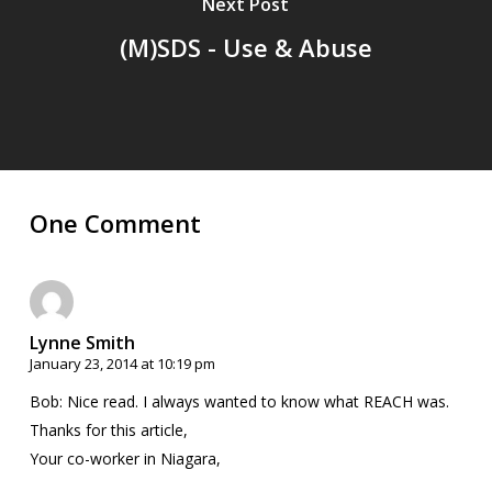
Next Post
(M)SDS - Use & Abuse
One Comment
Lynne Smith
January 23, 2014 at 10:19 pm
Bob: Nice read. I always wanted to know what REACH was.
Thanks for this article,
Your co-worker in Niagara,