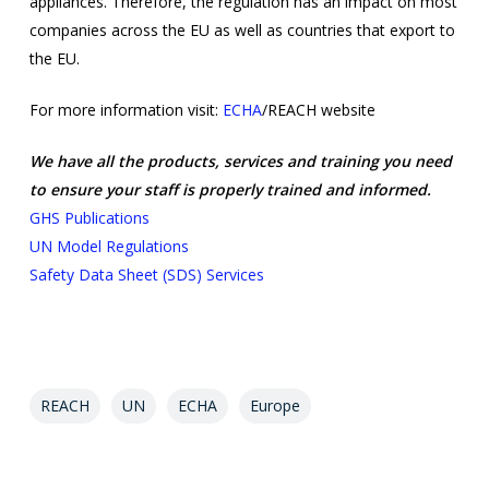
appliances. Therefore, the regulation has an impact on most
companies across the EU as well as countries that export to
the EU.
For more information visit:
ECHA
/REACH website
We have all the products, services and training you need
to ensure your staff is properly trained and informed.
GHS Publications
UN Model Regulations
Safety Data Sheet (SDS) Services
REACH
UN
ECHA
Europe