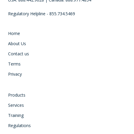
Regulatory Helpline - 855.734.5469
Home
About Us
Contact us
Terms
Privacy
Products
Services
Training
Regulations