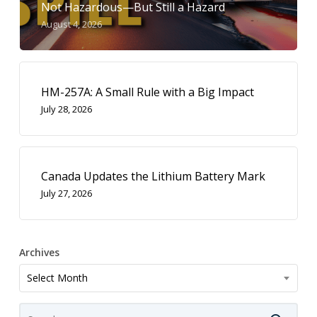
Not Hazardous—But Still a Hazard
August 4, 2026
HM-257A: A Small Rule with a Big Impact
July 28, 2026
Canada Updates the Lithium Battery Mark
July 27, 2026
Archives
Archives
Select Month