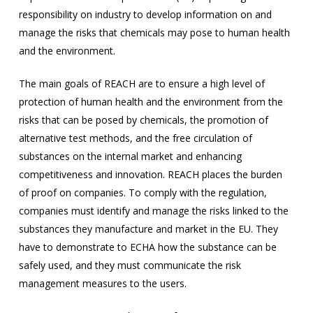
responsibility on industry to develop information on and
manage the risks that chemicals may pose to human health
and the environment.
The main goals of REACH are to ensure a high level of
protection of human health and the environment from the
risks that can be posed by chemicals, the promotion of
alternative test methods, and the free circulation of
substances on the internal market and enhancing
competitiveness and innovation. REACH places the burden
of proof on companies. To comply with the regulation,
companies must identify and manage the risks linked to the
substances they manufacture and market in the EU. They
have to demonstrate to ECHA how the substance can be
safely used, and they must communicate the risk
management measures to the users.