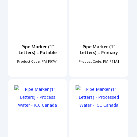
Pipe Marker (1″
Pipe Marker (1″
Letters) – Potable
Letters) – Primary
Product Code: PM-P07A1
Product Code: PM-P11A1