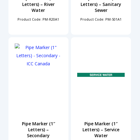
Letters) – River
Letters) – Sanitary
Water
Sewer
Product Code: PM-R20A1
Product Code: PM-S01A1
Pipe Marker (1″
Pipe Marker (1″
Letters) –
Letters) – Service
Secondary
Water