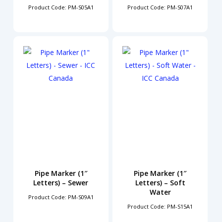
Product Code: PM-S05A1
Product Code: PM-S07A1
Pipe Marker (1″
Pipe Marker (1″
Letters) – Sewer
Letters) – Soft
Water
Product Code: PM-S09A1
Product Code: PM-S15A1