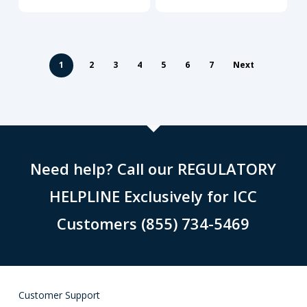
1
2
3
4
5
6
7
Next
Need help? Call our REGULATORY
HELPLINE Exclusively for ICC
Customers (855) 734-5469
Customer Support