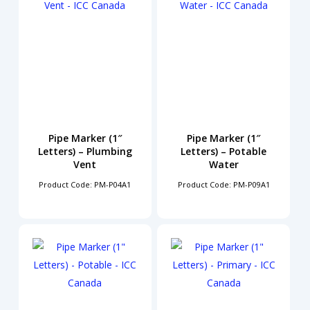
Pipe Marker (1″
Pipe Marker (1″
Letters) – Plumbing
Letters) – Potable
Vent
Water
Product Code: PM-P04A1
Product Code: PM-P09A1