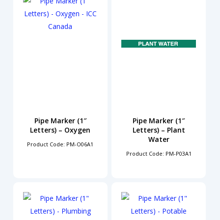
Pipe Marker (1″
Pipe Marker (1″
Letters) – Oxygen
Letters) – Plant
Water
Product Code: PM-O06A1
Product Code: PM-P03A1