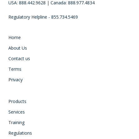
USA: 888.442.9628 | Canada: 888.977.4834
Regulatory Helpline - 855.734.5469
Home
About Us
Contact us
Terms
Privacy
Products
Services
Training
Regulations