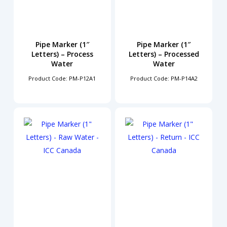
Pipe Marker (1″
Pipe Marker (1″
Letters) – Process
Letters) – Processed
Water
Water
Product Code: PM-P12A1
Product Code: PM-P14A2