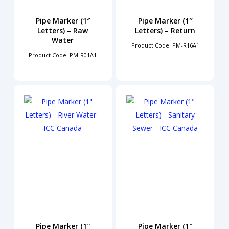
Pipe Marker (1″
Pipe Marker (1″
Letters) – Raw
Letters) – Return
Water
Product Code: PM-R16A1
Product Code: PM-R01A1
Pipe Marker (1″
Pipe Marker (1″