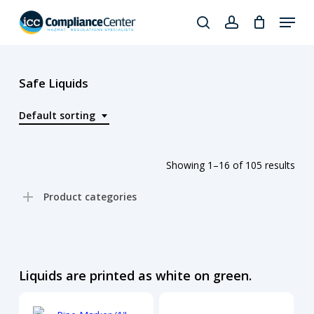
Skip
Menu
to
search
account
Close
main
Products
Menu
content
search
Safe Liquids
Default sorting
Showing 1–16 of 105 results
Product categories
Liquids are printed as white on green.