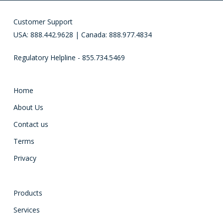
Customer Support
USA: 888.442.9628 | Canada: 888.977.4834
Regulatory Helpline - 855.734.5469
Home
About Us
Contact us
Terms
Privacy
Products
Services