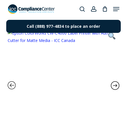
Skip
Menu
to
search
account
Close
main
Products
Menu
content
Call (888) 977-4834 to place an order
search