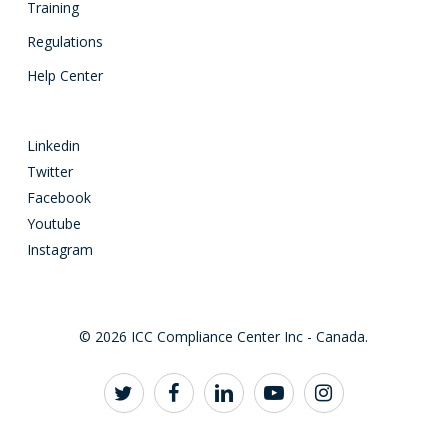
Training
Regulations
Help Center
Linkedin
Twitter
Facebook
Youtube
Instagram
© 2026 ICC Compliance Center Inc - Canada.
twitter
facebook
linkedin
youtube
instagram