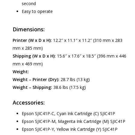
second
Easy to operate
Dimensions:
Printer (W x D x H):
12.2″ x 11.1″ x 11.2″ (310 mm x 283
mm x 285 mm)
Shipping (W x D x H):
15.6″ x 17.6″ x 18.5″ (396 mm x 446
mm x 469 mm)
Weight:
Weight – Printer (Dry):
28.7 lbs (13 kg)
Weight – Shipping:
38.6 lbs (17.5 kg)
Accessories:
Epson SJIC41P-C, Cyan Ink Cartridge (C) SJIC41P
Epson SJIC41P-M, Magenta Ink Cartridge (M) SJIC41P
Epson SJIC41P-Y, Yellow Ink Cartridge (Y) SJIC41P