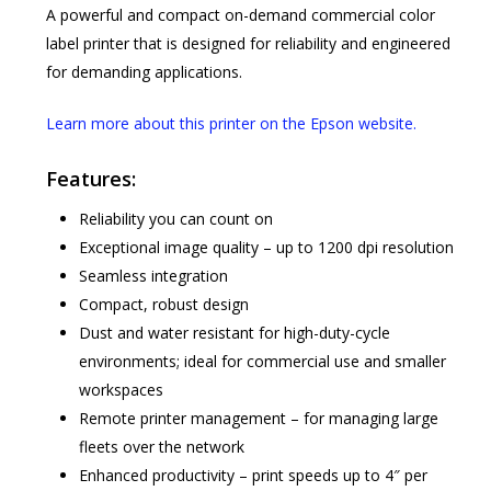
A powerful and compact on-demand commercial color
label printer that is designed for reliability and engineered
for demanding applications.
Learn more about this printer on the Epson website.
Features:
Reliability you can count on
Exceptional image quality – up to 1200 dpi resolution
Seamless integration
Compact, robust design
Dust and water resistant for high-duty-cycle
environments; ideal for commercial use and smaller
workspaces
Remote printer management – for managing large
fleets over the network
Enhanced productivity – print speeds up to 4″ per