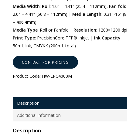
Media Width
:
Roll
: 1.0″ – 4.41″ (25.4 – 112mm),
Fan fold
:
2.0″ – 4.41″ (50.8 – 112mm) |
Media Length
: 0.31″-16″ (8
– 406.4mm)
Media Type
: Roll or Fanfold |
Resolution
: 1200×1200 dpi
Print Type
: PrecisionCore TFP® Inkjet |
Ink Capacity
:
50mL Ink, CMYKK (200mL total)
CONTACT FOR PRICING
Product Code:
HW-EPC4000M
Description
Additional information
Description