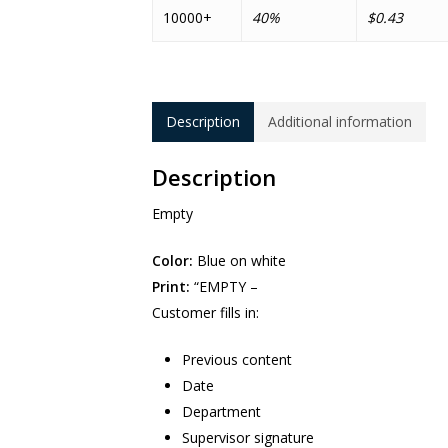
10000+
40%
$0.43
Description
Additional information
Description
Empty
Color:
Blue on white
Print:
“EMPTY –
Customer fills in:
Previous content
Date
Department
Supervisor signature