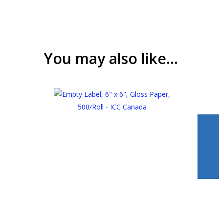
You may also like…