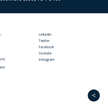
s
Linkedin
Twitter
Facebook
Youtube
ions
Instagram
nter