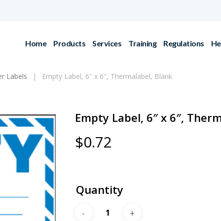
Home
Products
Services
Training
Regulations
He
r Labels
Empty Label, 6″ x 6″, Thermalabel, Blank
Empty Label, 6″ x 6″, Therm
$
0.72
Quantity