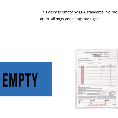
This drum is empty by EPA standards. No more
drum. All rings and bungs are tight”