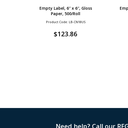
Empty Label, 6″ x 6″, Gloss
Empt
Paper, 500/Roll
Product Code: LB-CN18US
$
123.86
Need help? Call our RE