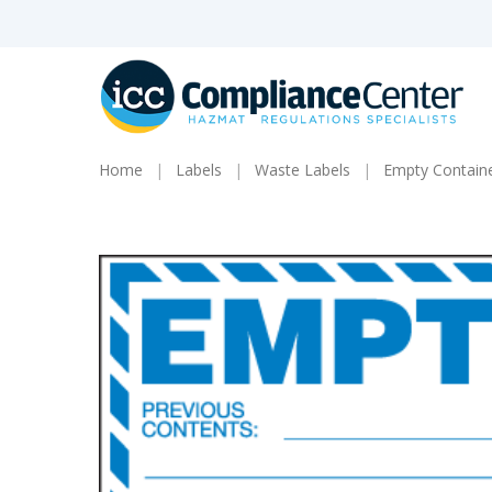
Skip
to
main
content
Home
Labels
Waste Labels
Empty Containe
Products
search