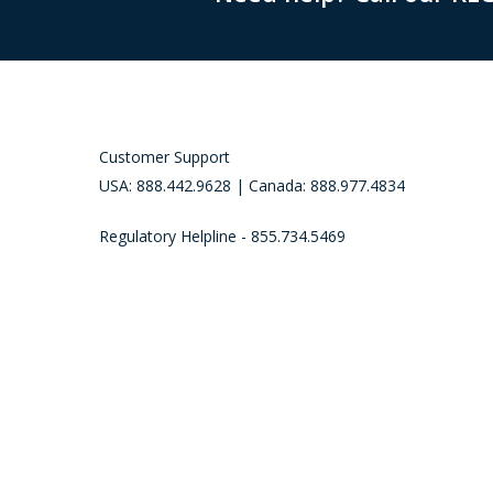
Customer Support
USA: 888.442.9628 | Canada: 888.977.4834
Regulatory Helpline - 855.734.5469