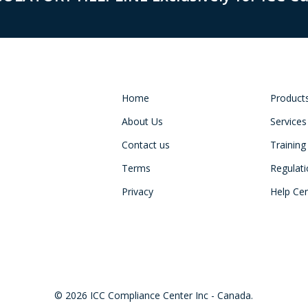
Home
Product
About Us
Services
Contact us
Training
Terms
Regulat
Privacy
Help Ce
© 2026 ICC Compliance Center Inc - Canada.