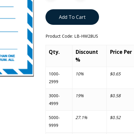
Add To Cart
Product Code:
LB-HW28US
Qty.
Discount
Price Per
%
1000-
10%
$0.65
2999
3000-
19%
$0.58
4999
5000-
27.1%
$0.52
9999