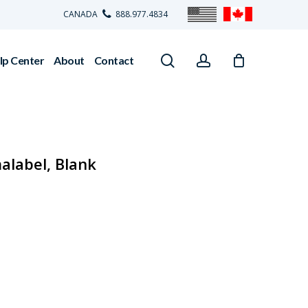
CANADA
888.977.4834
search
account
lp Center
About
Contact
alabel, Blank