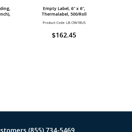
ding,
Empty Label, 6″ x 6″,
ench),
Thermalabel, 500/Roll
Product Code: LB-CNV18US
$
162.45
ustomers (855) 734-5469