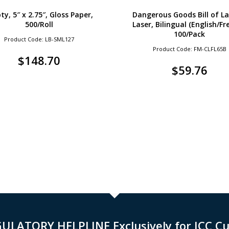
y, 5″ x 2.75″, Gloss Paper,
Dangerous Goods Bill of La
500/Roll
Laser, Bilingual (English/Fr
100/Pack
Product Code: LB-SML127
Product Code: FM-CLFL65B
$
148.70
$
59.76
GULATORY HELPLINE Exclusively for ICC C