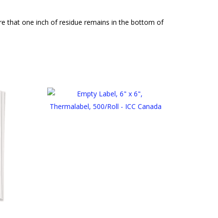
 that one inch of residue remains in the bottom of