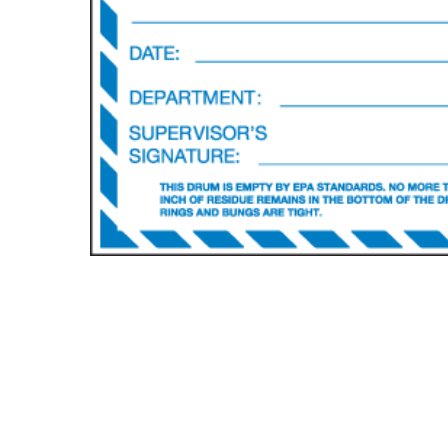
Hit enter to search or ESC to close