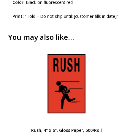
Color:
Black on fluorescent red.
Print:
“Hold – Do not ship until: [customer fills in date]”
You may also like…
Rush, 4″ x 6″, Gloss Paper, 500/Roll