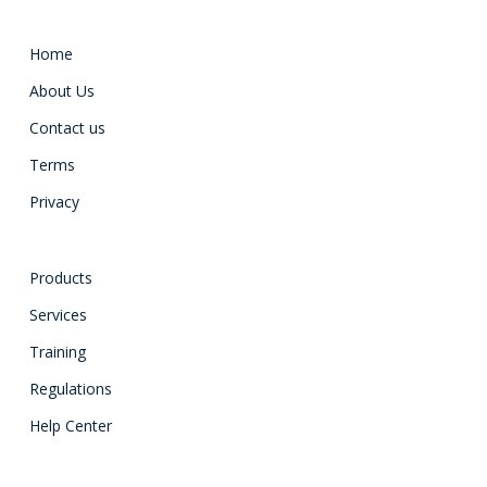
Home
About Us
Contact us
Terms
Privacy
Products
Services
Training
Regulations
Help Center