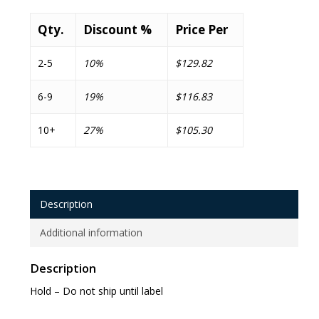
Qty.
Discount %
Price Per
2-5
10%
$129.82
6-9
19%
$116.83
10+
27%
$105.30
Description
Additional information
Description
Hold – Do not ship until label