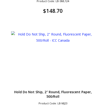
Product Code: LB-SML124
$
148.70
Hold Do Not Ship, 2″ Round, Fluorescent Paper,
500/Roll
Product Code: LB-MJ23