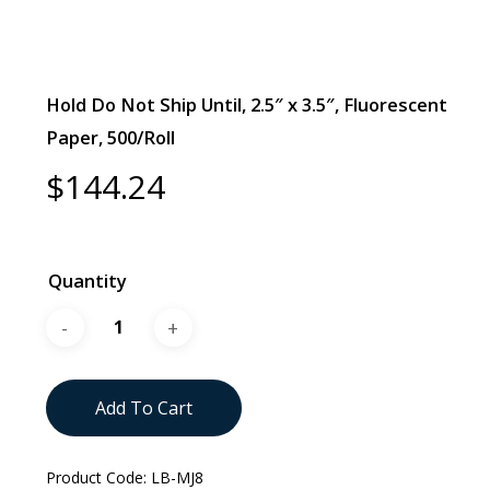
Hold Do Not Ship Until, 2.5″ x 3.5″, Fluorescent
Paper, 500/Roll
$
144.24
Quantity
Add To Cart
Product Code:
LB-MJ8