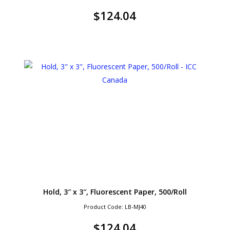
$
124.04
Hold, 3″ x 3″, Fluorescent Paper, 500/Roll
Product Code: LB-MJ40
$
124.04