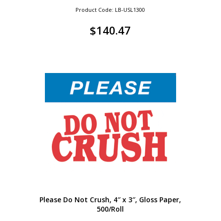
Product Code: LB-USL1300
$
140.47
Please Do Not Crush, 4″ x 3″, Gloss Paper,
500/Roll