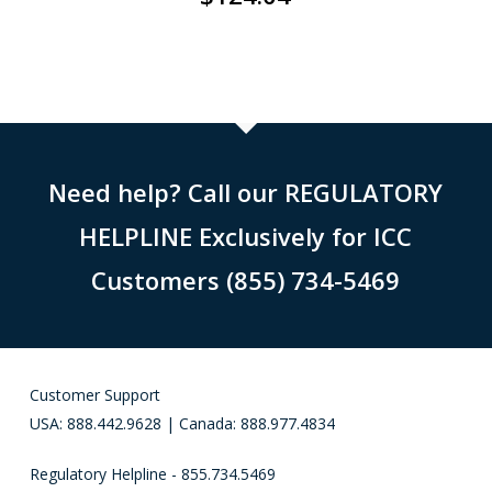
Need help? Call our REGULATORY
HELPLINE Exclusively for ICC
Customers (855) 734-5469
Customer Support
USA: 888.442.9628 | Canada: 888.977.4834
Regulatory Helpline - 855.734.5469