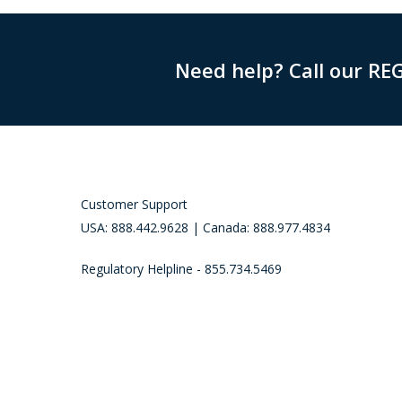
Need help? Call our RE
Customer Support
USA: 888.442.9628 | Canada: 888.977.4834
Regulatory Helpline - 855.734.5469