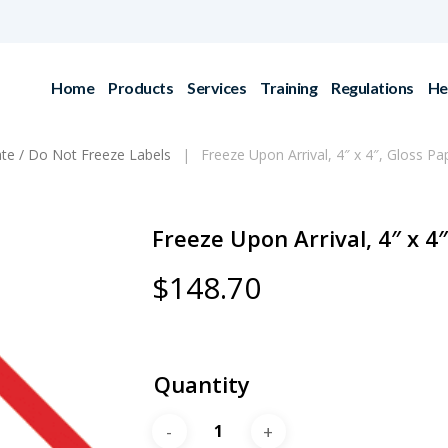
Home
Products
Services
Training
Regulations
He
ate / Do Not Freeze Labels
Freeze Upon Arrival, 4″ x 4″, Gloss Pa
Freeze Upon Arrival, 4″ x 4″
$
148.70
Quantity