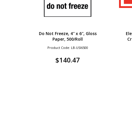
Do Not Freeze, 4″ x 6″, Gloss
El
Paper, 500/Roll
Cr
Product Code: LB-USI6500
$
140.47