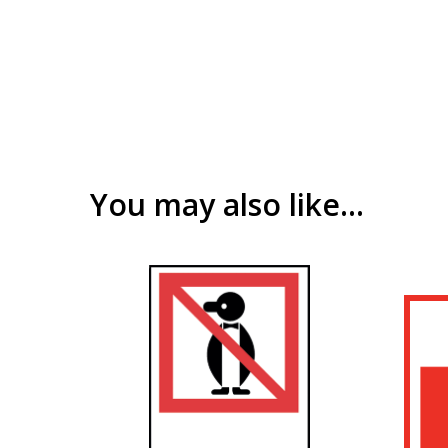
You may also like…