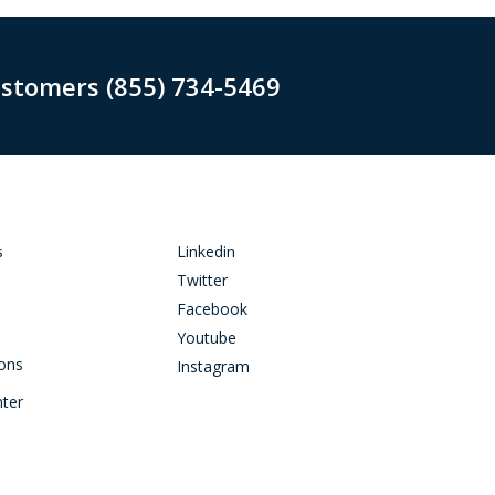
ustomers (855) 734-5469
s
Linkedin
Twitter
Facebook
Youtube
ions
Instagram
nter