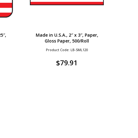
25″,
Made in U.S.A., 2″ x 3″, Paper,
Gloss Paper, 500/Roll
Product Code: LB-SML120
$
79.91