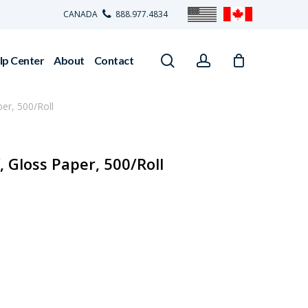
CANADA
888.977.4834
search
account
lp Center
About
Contact
per, 500/Roll
, Gloss Paper, 500/Roll