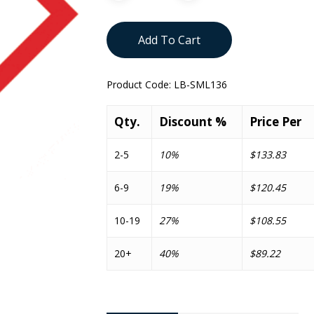
Add To Cart
Product Code:
LB-SML136
Qty.
Discount %
Price Per
2-5
10%
$133.83
6-9
19%
$120.45
10-19
27%
$108.55
20+
40%
$89.22