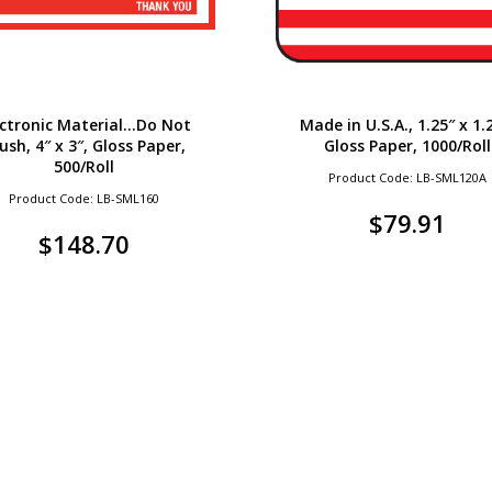
ectronic Material…Do Not
Made in U.S.A., 1.25″ x 1.
ush, 4″ x 3″, Gloss Paper,
Gloss Paper, 1000/Roll
500/Roll
Product Code: LB-SML120A
Product Code: LB-SML160
$
79.91
$
148.70