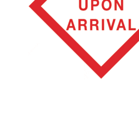
Hit enter to search or ESC to close