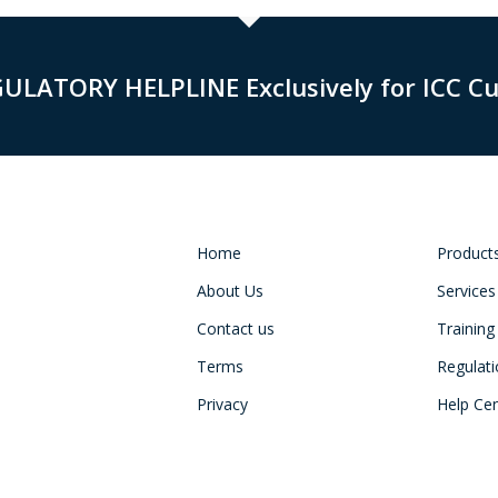
GULATORY HELPLINE Exclusively for ICC C
Home
Product
About Us
Services
Contact us
Training
Terms
Regulat
Privacy
Help Ce