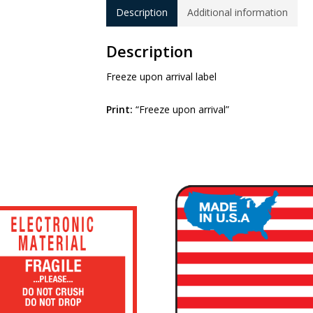
Description
Additional information
Description
Freeze upon arrival label
Print:
“Freeze upon arrival”