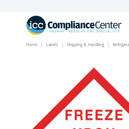
Skip
to
main
content
Home
Labels
Shipping & Handling
Refriger
Products
search