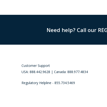
Need help? Call our RE
Customer Support
USA: 888.442.9628 | Canada: 888.977.4834
Regulatory Helpline - 855.734.5469