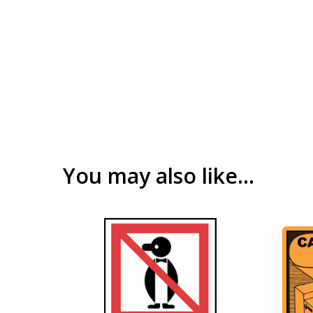
You may also like…