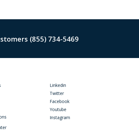
ustomers (855) 734-5469
s
Linkedin
Twitter
Facebook
Youtube
ions
Instagram
nter