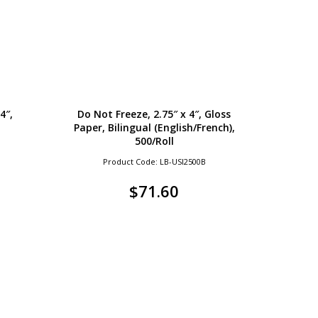
4″,
Do Not Freeze, 2.75″ x 4″, Gloss
Paper, Bilingual (English/French),
500/Roll
Product Code: LB-USI2500B
$
71.60