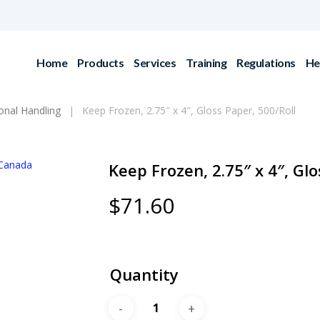
Home
Products
Services
Training
Regulations
He
ional Handling
Keep Frozen, 2.75″ x 4″, Gloss Paper, 500/Roll
Keep Frozen, 2.75″ x 4″, Glo
$
71.60
Quantity