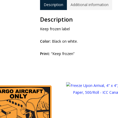
Description
Additional information
Description
Keep frozen label
Color:
Black on white.
Print:
“Keep frozen”