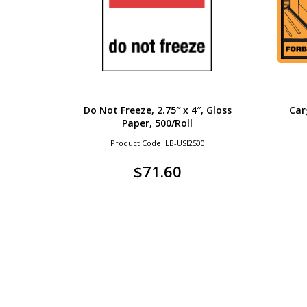
Do Not Freeze, 2.75″ x 4″, Gloss
Car
Paper, 500/Roll
Product Code: LB-USI2500
$
71.60