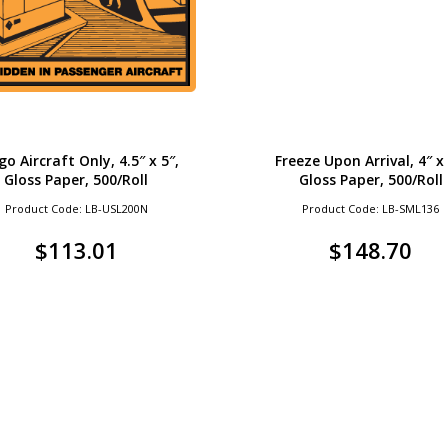
go Aircraft Only, 4.5″ x 5″,
Freeze Upon Arrival, 4″ x 
Gloss Paper, 500/Roll
Gloss Paper, 500/Roll
Product Code: LB-USL200N
Product Code: LB-SML136
$
113.01
$
148.70