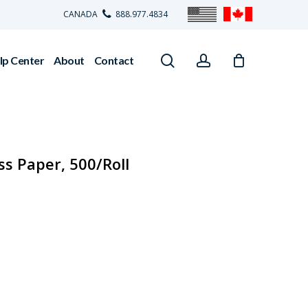
CANADA
888.977.4834
search
account
lp Center
About
Contact
ss Paper, 500/Roll