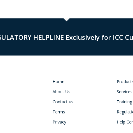
GULATORY HELPLINE Exclusively for ICC C
Home
Product
About Us
Services
Contact us
Training
Terms
Regulat
Privacy
Help Ce