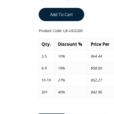
Add To Cart
Product Code:
LB-USI2200
Qty.
Discount %
Price Per
2-5
10%
$64.44
6-9
19%
$58.00
10-19
27%
$52.27
20+
40%
$42.96