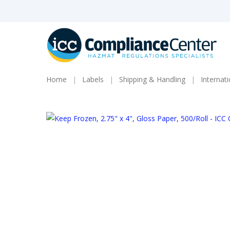
Skip
to
main
content
Home
Labels
Shipping & Handling
Internat
Products
search