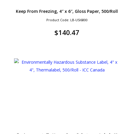
Keep From Freezing, 4″ x 6″, Gloss Paper, 500/Roll
Product Code: LB-USI6800
$
140.47