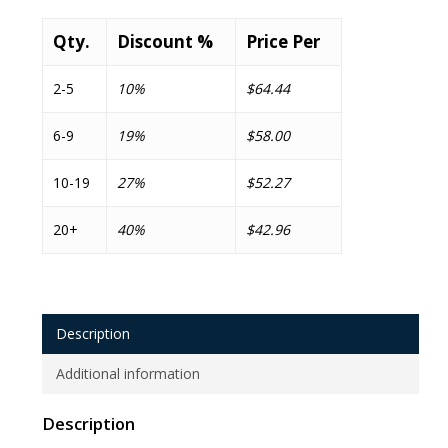
Qty.
Discount %
Price Per
2-5
10%
$64.44
6-9
19%
$58.00
10-19
27%
$52.27
20+
40%
$42.96
Description
Additional information
Description