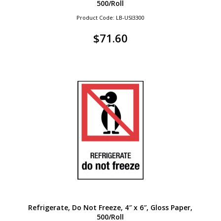
500/Roll
Product Code: LB-USI3300
$
71.60
Refrigerate, Do Not Freeze, 4″ x 6″, Gloss Paper,
500/Roll