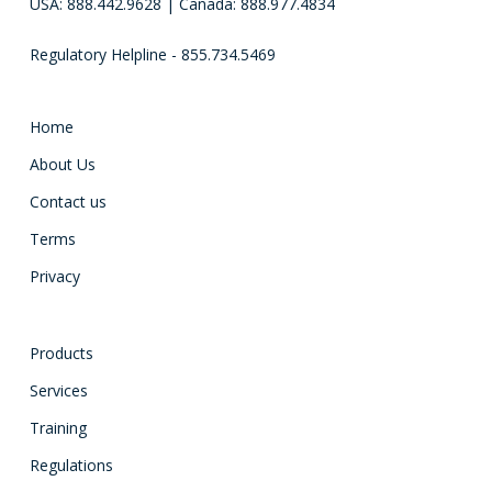
USA: 888.442.9628 | Canada: 888.977.4834
Regulatory Helpline - 855.734.5469
Home
About Us
Contact us
Terms
Privacy
Products
Services
Training
Regulations