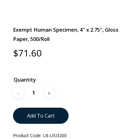
Exempt Human Specimen, 4″ x 2.75″, Gloss
Paper, 500/Roll
$
71.60
Quantity
Add To Cart
Product Code:
LB-USI3200