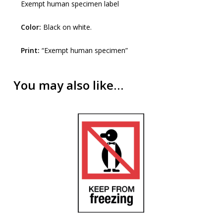
Exempt human specimen label
Color:
Black on white.
Print:
“Exempt human specimen”
You may also like…