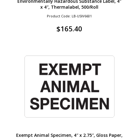
Environmentally Hazardous Substance Label, 4″
x 4″, Thermalabel, 500/Roll
Product Code: LB-USIV6601
$
165.40
Exempt Animal Specimen, 4″ x 2.75″, Gloss Paper,