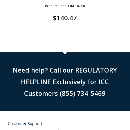
Product Code: LB-USI6700
$
140.47
Need help? Call our REGULATORY
HELPLINE Exclusively for ICC
Customers (855) 734-5469
Customer Support