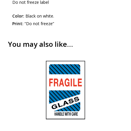
Do not freeze label
Color:
Black on white.
Print:
“Do not freeze”
You may also like…