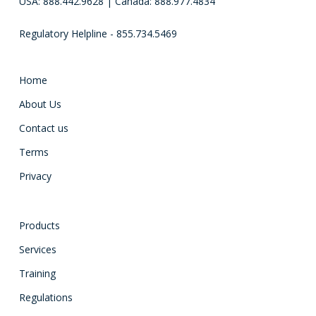
USA: 888.442.9628 | Canada: 888.977.4834
Regulatory Helpline - 855.734.5469
Home
About Us
Contact us
Terms
Privacy
Products
Services
Training
Regulations