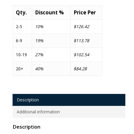
Qty.
Discount %
Price Per
2-5
10%
$126.42
6-9
19%
$113.78
10-19
27%
$102.54
20+
40%
$84.28
Description
Additional information
Description