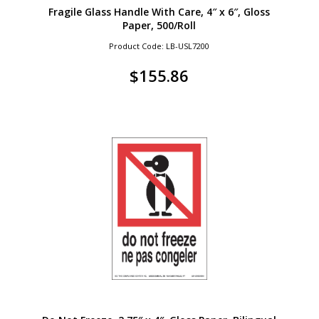
Fragile Glass Handle With Care, 4″ x 6″, Gloss
Paper, 500/Roll
Product Code: LB-USL7200
$
155.86