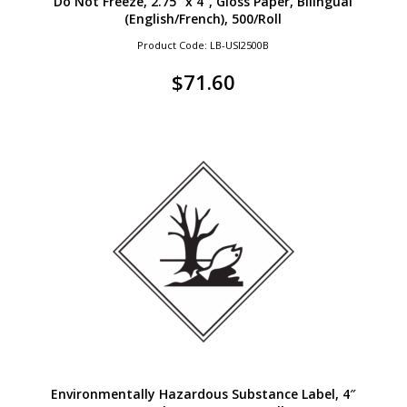
Do Not Freeze, 2.75″ x 4″, Gloss Paper, Bilingual
(English/French), 500/Roll
Product Code: LB-USI2500B
$
71.60
Environmentally Hazardous Substance Label, 4″