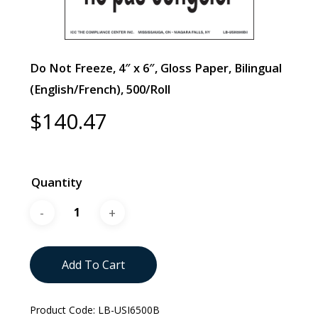
Do Not Freeze, 4″ x 6″, Gloss Paper, Bilingual
(English/French), 500/Roll
$
140.47
Quantity
Add To Cart
Product Code:
LB-USI6500B