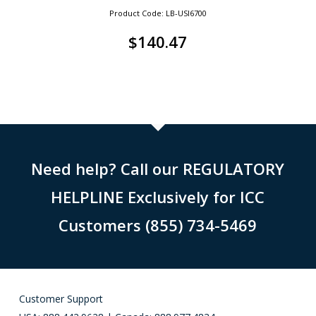
Product Code: LB-USI6700
$
140.47
Need help? Call our REGULATORY
HELPLINE Exclusively for ICC
Customers (855) 734-5469
Customer Support