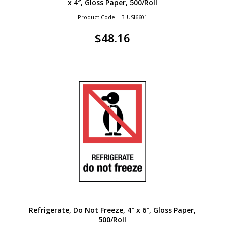
x 4″, Gloss Paper, 500/Roll
Product Code: LB-USI6601
$
48.16
Refrigerate, Do Not Freeze, 4″ x 6″, Gloss Paper,
500/Roll