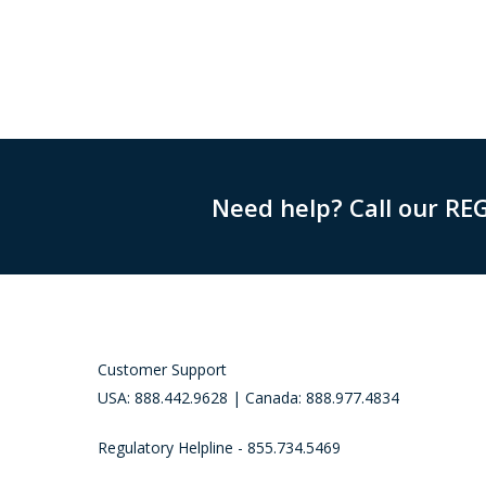
Need help? Call our RE
Customer Support
USA: 888.442.9628 | Canada: 888.977.4834
Regulatory Helpline - 855.734.5469