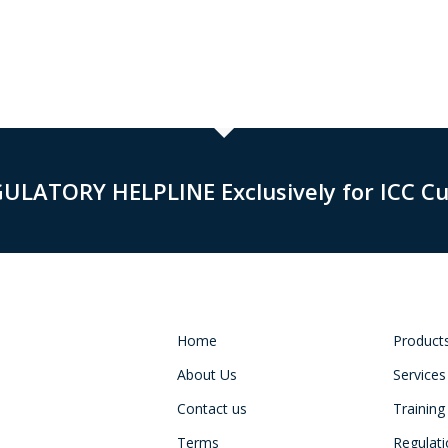
GULATORY HELPLINE Exclusively for ICC C
Home
Product
About Us
Services
Contact us
Training
Terms
Regulat