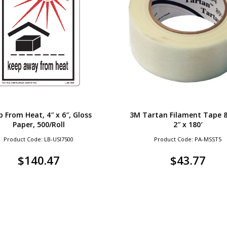
 From Heat, 4″ x 6″, Gloss
3M Tartan Filament Tape 8
Paper, 500/Roll
2″ x 180′
Product Code: LB-USI7500
Product Code: PA-MSST5
$
140.47
$
43.77