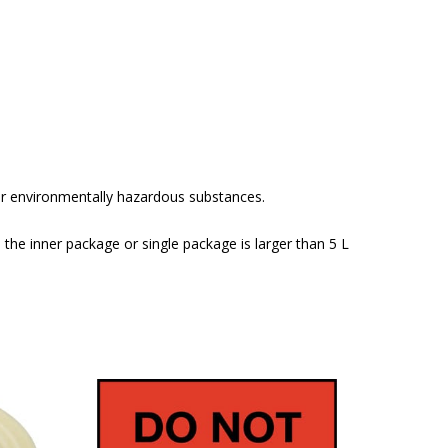
or environmentally hazardous substances.
 the inner package or single package is larger than 5 L