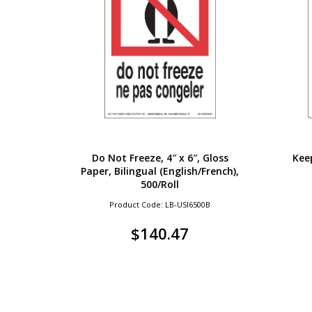
Do Not Freeze, 4″ x 6″, Gloss
Keep
Paper, Bilingual (English/French),
500/Roll
Product Code: LB-USI6500B
$
140.47