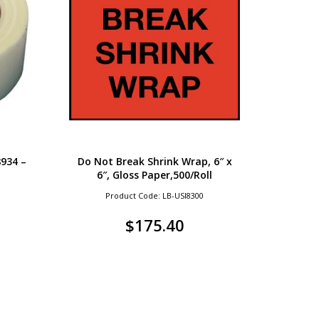
934 –
Do Not Break Shrink Wrap, 6″ x
6″, Gloss Paper,500/Roll
Product Code: LB-USI8300
$
175.40