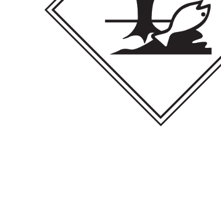
Hit enter to search or ESC to close