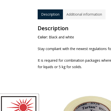
Description
Additional information
Description
Color:
Black and white
Stay compliant with the newest regulations f
It is required for combination packages where
for liquids or 5 kg for solids.