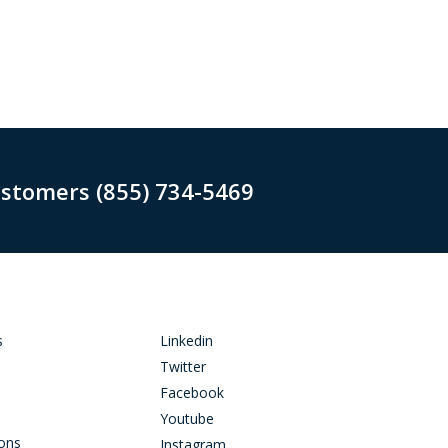
ustomers (855) 734-5469
s
Linkedin
Twitter
Facebook
Youtube
ions
Instagram