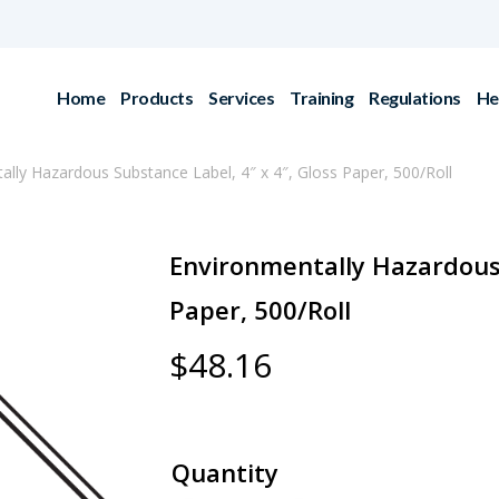
Home
Products
Services
Training
Regulations
He
ally Hazardous Substance Label, 4″ x 4″, Gloss Paper, 500/Roll
Environmentally Hazardous 
Paper, 500/Roll
$
48.16
Quantity