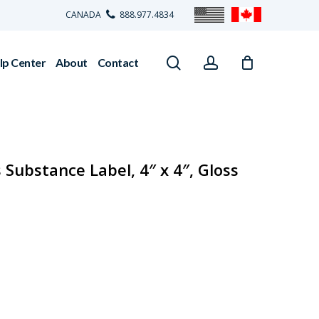
CANADA
888.977.4834
search
account
lp Center
About
Contact
Substance Label, 4″ x 4″, Gloss