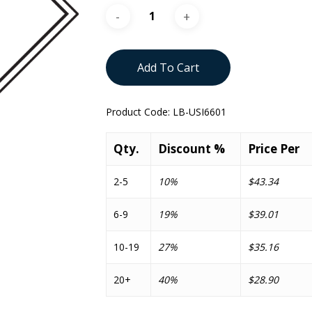
Add To Cart
Product Code:
LB-USI6601
Qty.
Discount %
Price Per
2-5
10%
$43.34
6-9
19%
$39.01
10-19
27%
$35.16
20+
40%
$28.90