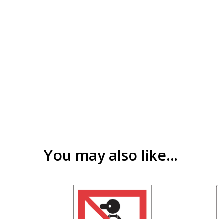
You may also like…