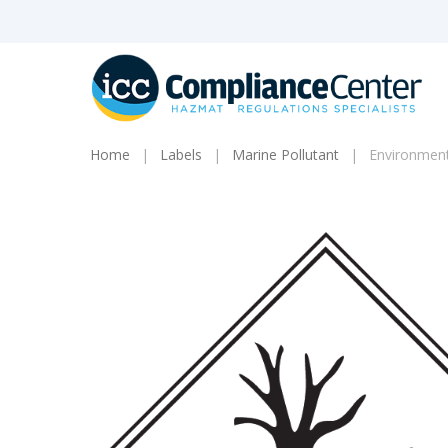
Skip
to
main
content
Home
Labels
Marine Pollutant
Environment
Products
search