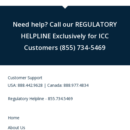
Need help? Call our REGULATORY
HELPLINE Exclusively for ICC
Customers (855) 734-5469
Customer Support
USA: 888.442.9628 | Canada: 888.977.4834
Regulatory Helpline - 855.734.5469
Home
About Us