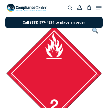
Skip
Menu
to
search
account
Close
main
Products
Menu
content
Call (888) 977-4834 to place an order
search