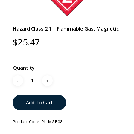
Hazard Class 2.1 – Flammable Gas, Magnetic
$
25.47
Quantity
Add To Cart
Product Code:
PL-MGB08