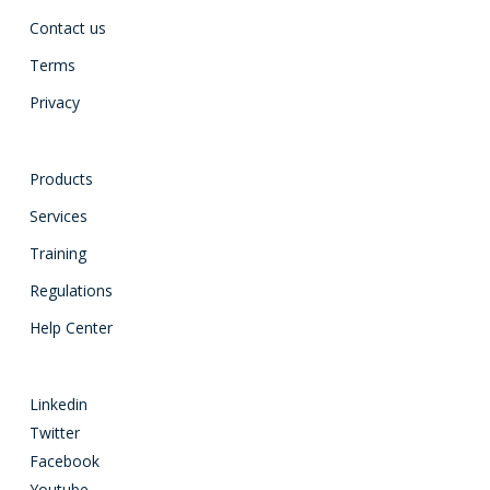
Contact us
Terms
Privacy
Products
Services
Training
Regulations
Help Center
Linkedin
Twitter
Facebook
Youtube