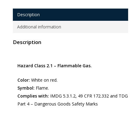
Description
Additional information
Description
Hazard Class 2.1 – Flammable Gas.
Color:
White on red.
Symbol:
Flame.
Complies with:
IMDG 5.3.1.2, 49 CFR 172.332 and TDG
Part 4 – Dangerous Goods Safety Marks