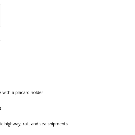
 with a placard holder
e
 highway, rail, and sea shipments