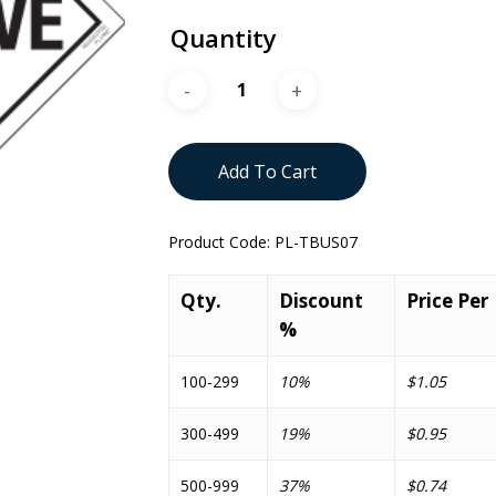
Quantity
Add To Cart
Product Code:
PL-TBUS07
Qty.
Discount
Price Per
%
100-299
10%
$1.05
300-499
19%
$0.95
500-999
37%
$0.74