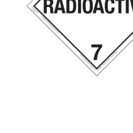
Hit enter to search or ESC to close