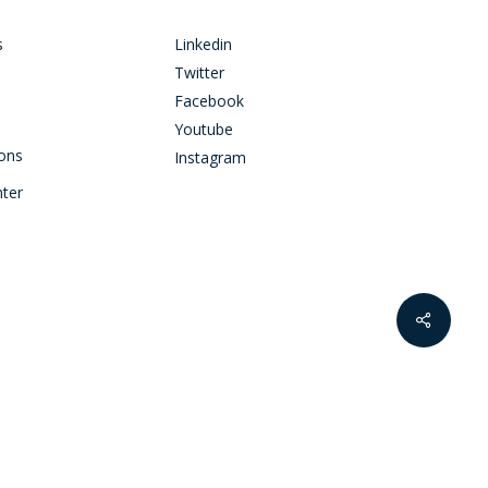
s
Linkedin
Twitter
Facebook
Youtube
ions
Instagram
nter