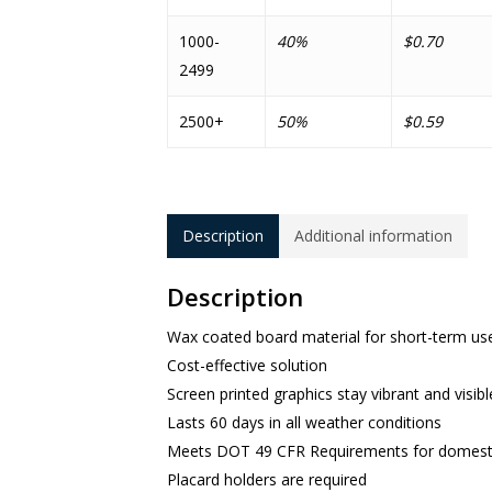
1000-
40%
$0.70
2499
2500+
50%
$0.59
Description
Additional information
Description
Wax coated board material for short-term use
Cost-effective solution
Screen printed graphics stay vibrant and visibl
Lasts 60 days in all weather conditions
Meets DOT 49 CFR Requirements for domestic
Placard holders are required