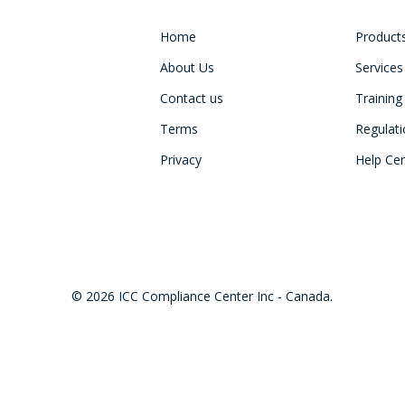
Home
Product
About Us
Services
Contact us
Training
Terms
Regulat
Privacy
Help Ce
© 2026 ICC Compliance Center Inc - Canada.
twitter
facebook
linkedin
youtube
instagram