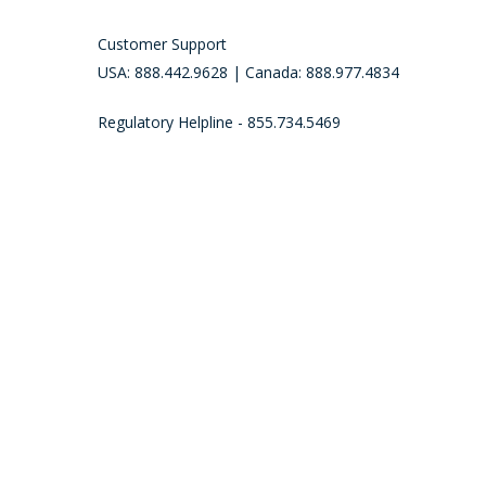
Customer Support
USA: 888.442.9628 | Canada: 888.977.4834
Regulatory Helpline - 855.734.5469