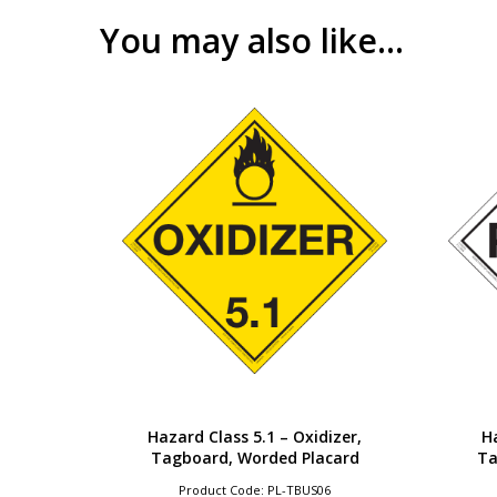
You may also like…
Hazard Class 5.1 – Oxidizer,
Ha
Tagboard, Worded Placard
Ta
Product Code: PL-TBUS06