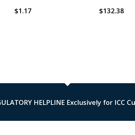
$
1.17
$
132.38
GULATORY HELPLINE Exclusively for ICC C