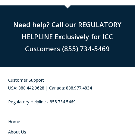
Need help? Call our REGULATORY
HELPLINE Exclusively for ICC
Customers (855) 734-5469
Customer Support
USA: 888.442.9628 | Canada: 888.977.4834
Regulatory Helpline - 855.734.5469
Home
About Us