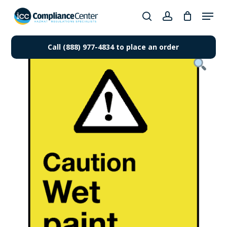
Skip
Menu
to
search
account
Close
main
Products
Menu
content
Call (888) 977-4834 to place an order
search