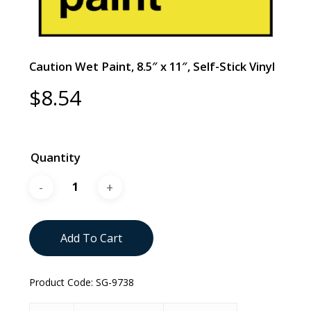
Caution Wet Paint, 8.5″ x 11″, Self-Stick Vinyl
$
8.54
Quantity
Add To Cart
Product Code:
SG-9738