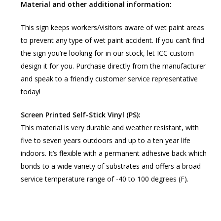
Material and other additional information:
This sign keeps workers/visitors aware of wet paint areas
to prevent any type of wet paint accident. If you can’t find
the sign you’re looking for in our stock, let ICC custom
design it for you. Purchase directly from the manufacturer
and speak to a friendly customer service representative
today!
Screen Printed Self-Stick Vinyl (PS):
This material is very durable and weather resistant, with
five to seven years outdoors and up to a ten year life
indoors. It’s flexible with a permanent adhesive back which
bonds to a wide variety of substrates and offers a broad
service temperature range of -40 to 100 degrees (F).