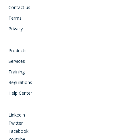
Contact us
Terms
Privacy
Products
Services
Training
Regulations
Help Center
Linkedin
Twitter
Facebook
Youtube