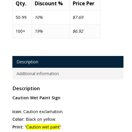
Qty.
Discount %
Price Per
50-99
10%
$7.69
100+
19%
$6.92
Description
Additional information
Description
Caution Wet Paint Sign
Icon:
Caution exclamation.
Color:
Black on yellow.
Print:
“
Caution wet paint
“.