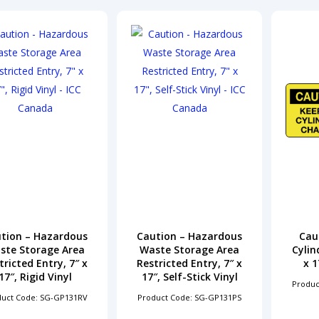
tion – Hazardous
Caution – Hazardous
Caut
ste Storage Area
Waste Storage Area
Cylin
tricted Entry, 7″ x
Restricted Entry, 7″ x
x 1
17″, Rigid Vinyl
17″, Self-Stick Vinyl
Produc
duct Code: SG-GP131RV
Product Code: SG-GP131PS