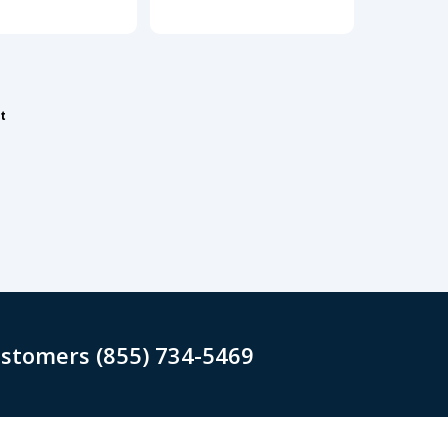
t
ustomers (855) 734-5469