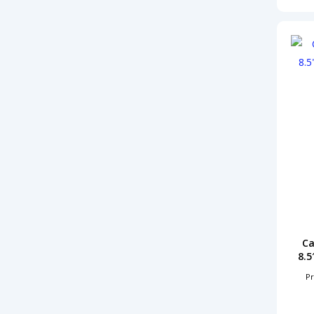
Ca
8.5
Pr