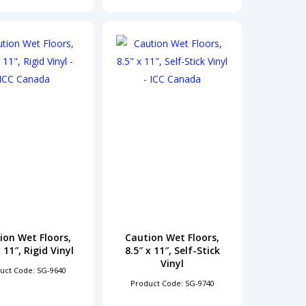
ion Wet Floors,
Caution Wet Floors,
x 11″, Rigid Vinyl
8.5″ x 11″, Self-Stick
Vinyl
uct Code: SG-9640
Product Code: SG-9740