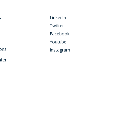
s
Linkedin
Twitter
Facebook
Youtube
ions
Instagram
nter