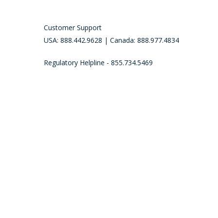
Customer Support
USA: 888.442.9628 | Canada: 888.977.4834
Regulatory Helpline - 855.734.5469