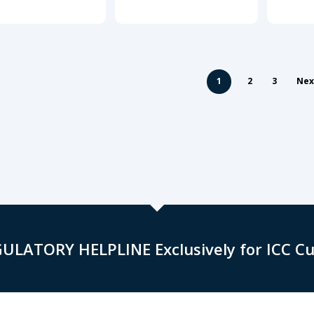
1
2
3
Nex
GULATORY HELPLINE Exclusively for ICC C