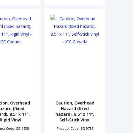
tion, Overhead
Caution, Overhead
azard (fixed
Hazard (fixed
rd), 8.5″ x 11″,
hazard), 8.5″ x 11″,
Rigid Vinyl
Self-Stick Vinyl
uct Code: SG-9635
Product Code: SG-9735