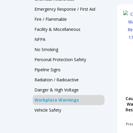
Products
Emergency Response / First Aid
search
Fire / Flammable
Facility & Miscellaneous
NFPA
Hit enter to search or ESC to close
No Smoking
Personal Protection
Safety
Pipeline Signs
Radiation / Radioactive
Danger & High Voltage
Cau
Workplace Warnings
Wa
Res
Vehicle Safety
Pro