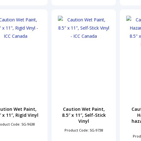
ution Wet Paint,
Caution Wet Paint,
Cau
″ x 11″, Rigid Vinyl
8.5″ x 11″, Self-Stick
H
Vinyl
haza
oduct Code: SG-9638
Product Code: SG-9738
Prod