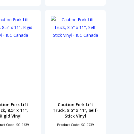
tion Fork Lift
Caution Fork Lift
ck, 8.5″ x 11″,
Truck, 8.5″ x 11″, Self-
Rigid Vinyl
Stick Vinyl
uct Code: SG-9639
Product Code: SG-9739