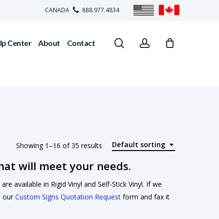
CANADA
888.977.4834
search
account
lp Center
About
Contact
Default sorting
Showing 1–16 of 35 results
hat will meet your needs.
re available in Rigid Vinyl and Self-Stick Vinyl. If we
d our
Custom Signs Quotation Request
form and fax it