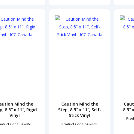
aution Mind the
Caution Mind the
Caut
p, 8.5″ x 11″, Rigid
Step, 8.5″ x 11″, Self-
8.5″ 
Vinyl
Stick Vinyl
Prod
oduct Code: SG-9636
Product Code: SG-9736