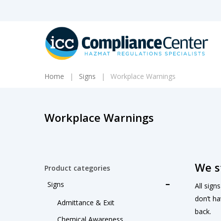
Skip
to
main
content
Home
Signs
Workplace Warnings
Workplace Warnings
We s
Product categories
Signs
All sign
don’t ha
Admittance & Exit
back.
Chemical Awareness