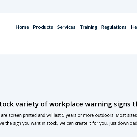
Home
Products
Services
Training
Regulations
He
tock variety of workplace warning signs t
s are screen printed and will last 5 years or more outdoors. Most sizes a
ve the sign you want in stock, we can create it for you, just downloa