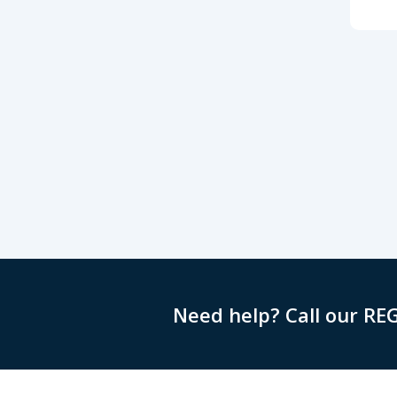
Need help? Call our RE