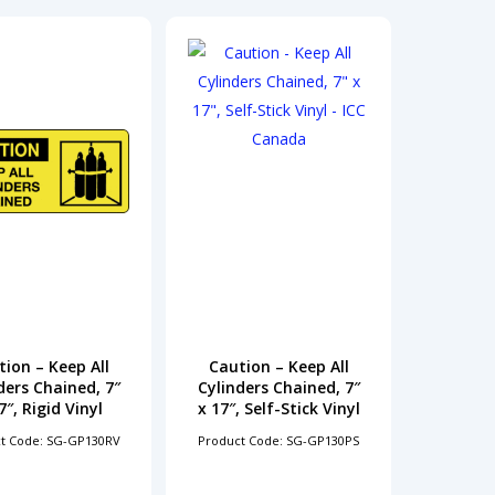
ion – Keep All
Caution – Keep All
ders Chained, 7″
Cylinders Chained, 7″
7″, Rigid Vinyl
x 17″, Self-Stick Vinyl
t Code: SG-GP130RV
Product Code: SG-GP130PS