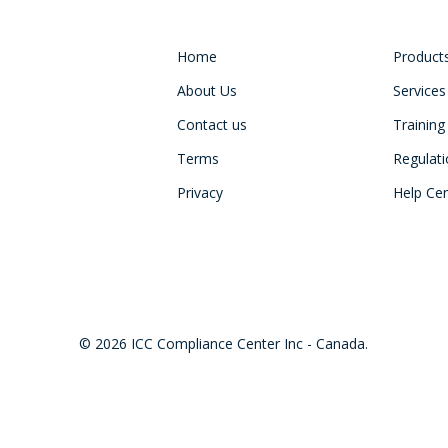
Home
Product
About Us
Services
Contact us
Training
Terms
Regulat
Privacy
Help Ce
© 2026 ICC Compliance Center Inc - Canada.
twitter
facebook
linkedin
youtube
instagram