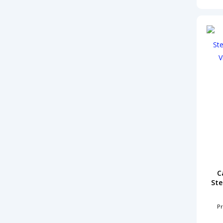
C
Ste
Pr