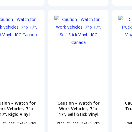
ution – Watch for
Caution – Watch for
Cau
rk Vehicles, 7″ x
Work Vehicles, 7″ x
Tru
17″, Rigid Vinyl
17″, Self-Stick Vinyl
duct Code: SG-GP122RV
Product Code: SG-GP122PS
Prod