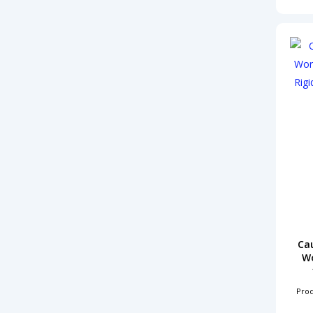
Ca
Wo
Pro