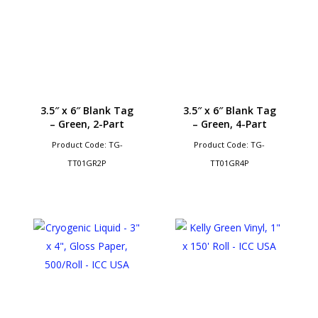
3.5″ x 6″ Blank Tag
3.5″ x 6″ Blank Tag
– Green, 2-Part
– Green, 4-Part
Product Code: TG-
Product Code: TG-
TT01GR2P
TT01GR4P