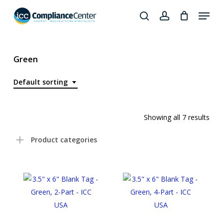
Skip
Menu
to
search
account
Close
main
Products
Menu
content
search
Green
Default sorting
Showing all 7 results
Product categories