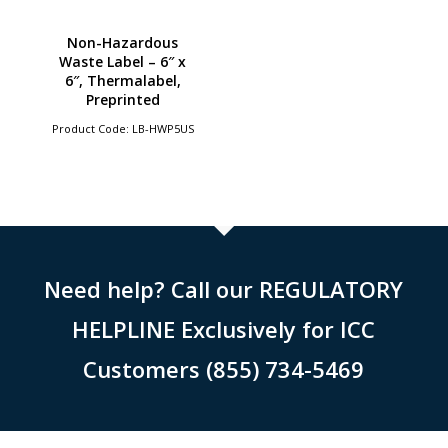
Non-Hazardous
Waste Label – 6″ x
6″, Thermalabel,
Preprinted
Product Code: LB-HWP5US
Need help? Call our REGULATORY
HELPLINE Exclusively for ICC
Customers (855) 734-5469