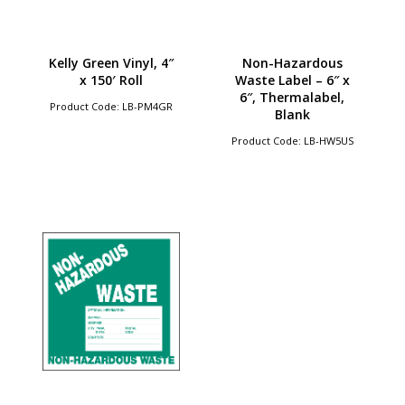
Kelly Green Vinyl, 4″
Non-Hazardous
x 150′ Roll
Waste Label – 6″ x
6″, Thermalabel,
Product Code: LB-PM4GR
Blank
Product Code: LB-HW5US