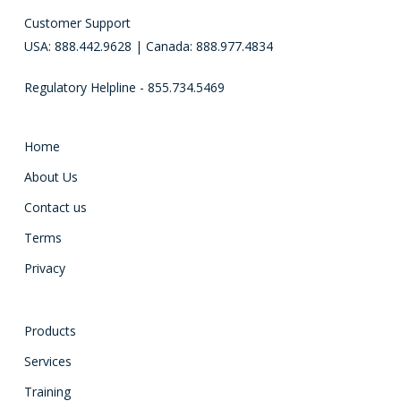
Customer Support
USA: 888.442.9628 | Canada: 888.977.4834
Regulatory Helpline - 855.734.5469
Home
About Us
Contact us
Terms
Privacy
Products
Services
Training