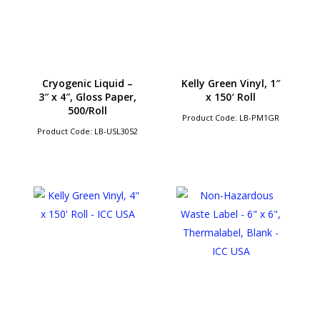
Cryogenic Liquid –
Kelly Green Vinyl, 1″
3″ x 4″, Gloss Paper,
x 150′ Roll
500/Roll
Product Code: LB-PM1GR
Product Code: LB-USL3052