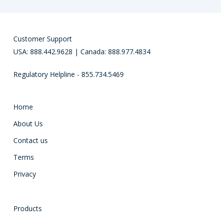
Customer Support
USA: 888.442.9628 | Canada: 888.977.4834
Regulatory Helpline - 855.734.5469
Home
About Us
Contact us
Terms
Privacy
Products