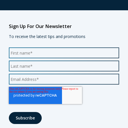
Sign Up For Our Newsletter
To receive the latest tips and promotions