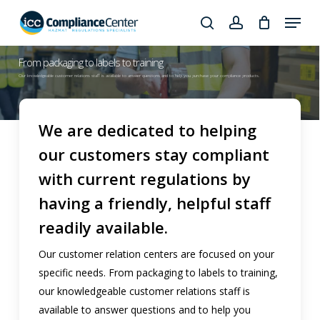
Skip
Menu
to
search
account
Close
main
Products
From packaging to labels to training
Menu
content
search
Our knowledgeable customer relations staff is available to answer questions and to help you purchase your compliance products.
We are dedicated to helping
our customers stay compliant
with current regulations by
having a friendly, helpful staff
readily available.
Our customer relation centers are focused on your
specific needs. From packaging to labels to training,
our knowledgeable customer relations staff is
available to answer questions and to help you