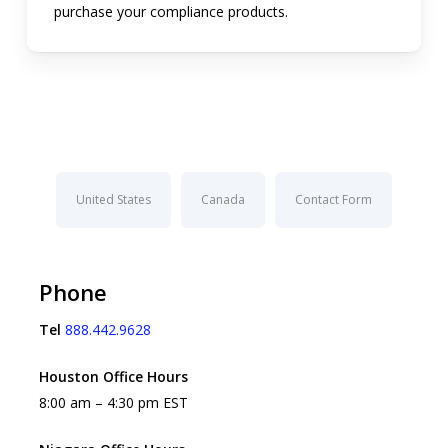
purchase your compliance products.
United States
Canada
Contact Form
Phone
Tel
888.442.9628
Houston Office Hours
8:00 am – 4:30 pm EST