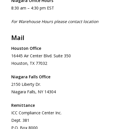
Niagara Office Hours
8:30 am – 4:30 pm EST
For Warehouse Hours please contact location
Mail
Houston Office
16445 Air Center Blvd. Suite 350
Houston, TX 77032
Niagara Falls Office
2150 Liberty Dr.
Niagara Falls, NY 14304
Remittance
ICC Compliance Center Inc.
Dept. 381
P.O. Box 8000