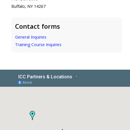
Buffalo, NY 14267
Contact forms
General Inquiries
Training Course Inquiries