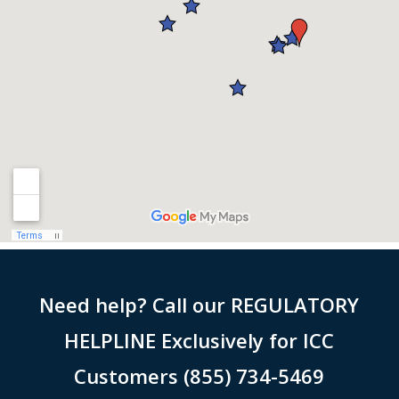
Need help? Call our REGULATORY
HELPLINE Exclusively for ICC
Customers (855) 734-5469