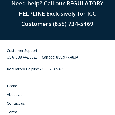
Need help? Call our REGULATORY
HELPLINE Exclusively for ICC
Customers (855) 734-5469
Customer Support
USA: 888.442.9628 | Canada: 888.977.4834
Regulatory Helpline - 855.734.5469
Home
About Us
Contact us
Terms