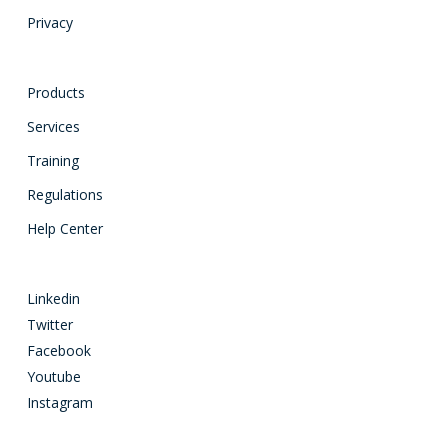
Privacy
Products
Services
Training
Regulations
Help Center
Linkedin
Twitter
Facebook
Youtube
Instagram