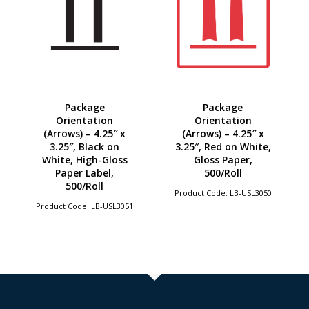
Package
Package
Orientation
Orientation
(Arrows) – 4.25″ x
(Arrows) – 4.25″ x
3.25″, Black on
3.25″, Red on White,
White, High-Gloss
Gloss Paper,
Paper Label,
500/Roll
500/Roll
Product Code: LB-USL3050
Product Code: LB-USL3051