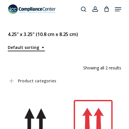
Skip
Menu
to
search
account
Close
main
Products
Menu
content
search
4.25" x 3.25" (10.8 cm x 8.25 cm)
Default sorting
Showing all 2 results
Product categories