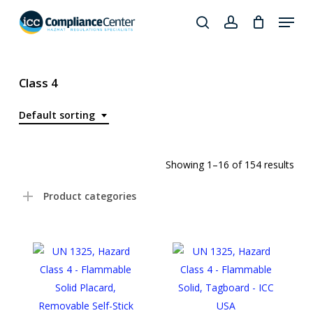
Skip
Menu
to
search
account
Close
main
Products
Menu
content
search
Class 4
Default sorting
Showing 1–16 of 154 results
Product categories