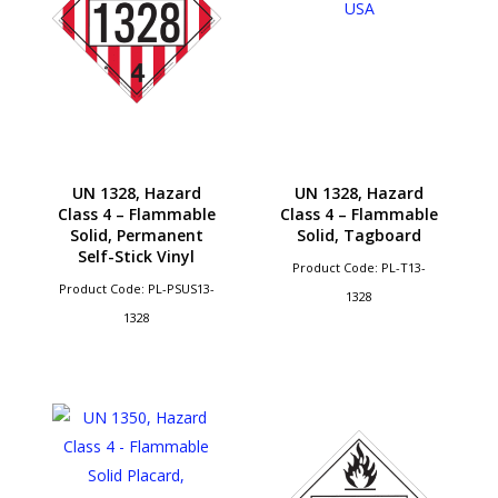
UN 1328, Hazard
UN 1328, Hazard
Class 4 – Flammable
Class 4 – Flammable
Solid, Permanent
Solid, Tagboard
Self-Stick Vinyl
Product Code: PL-T13-
Product Code: PL-PSUS13-
1328
1328