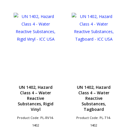
UN 1402, Hazard
UN 1402, Hazard
Class 4 – Water
Class 4 – Water
Reactive
Reactive
Substances, Rigid
Substances,
Vinyl
Tagboard
Product Code: PL-RV14-
Product Code: PL-T14-
1402
1402