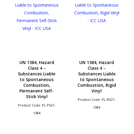
UN 1384, Hazard
UN 1384, Hazard
Class 4 –
Class 4 –
Substances Liable
Substances Liable
to Spontaneous
to Spontaneous
Combustion,
Combustion, Rigid
Permanent Self-
Vinyl
Stick Vinyl
Product Code: PL-RV21-
Product Code: PL-PS21-
1384
1384