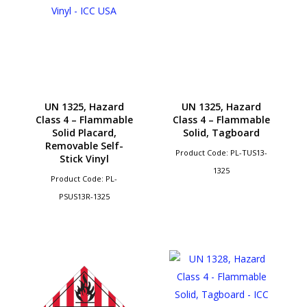
UN 1325, Hazard
UN 1325, Hazard
Class 4 – Flammable
Class 4 – Flammable
Solid Placard,
Solid, Tagboard
Removable Self-
Product Code: PL-TUS13-
Stick Vinyl
1325
Product Code: PL-
PSUS13R-1325