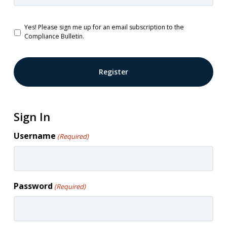
Password
Confirm
Newsletter
Yes! Please sign me up for an email subscription to the
Password
Compliance Bulletin.
Sign In
Username
(Required)
Password
(Required)