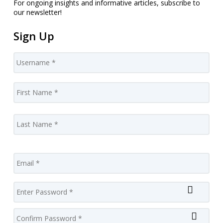
For ongoing insights and informative articles, subscribe to
our newsletter!
Sign Up
Username
*
Name
*
Firs
Las
Email
Password
*
Enter