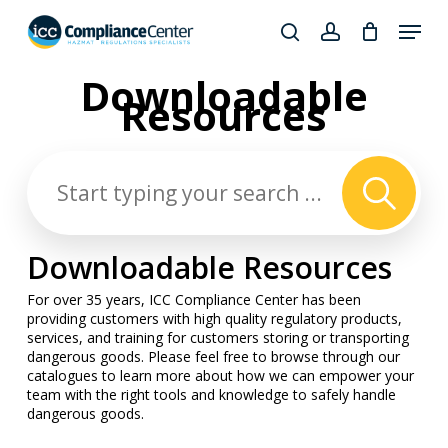
Skip
Menu
to
search
account
Close
main
Downloadable
Products
Menu
content
Resources
search
Downloadable Resources
For over 35 years, ICC Compliance Center has been
providing customers with high quality regulatory products,
services, and training for customers storing or transporting
dangerous goods. Please feel free to browse through our
catalogues to learn more about how we can empower your
team with the right tools and knowledge to safely handle
dangerous goods.