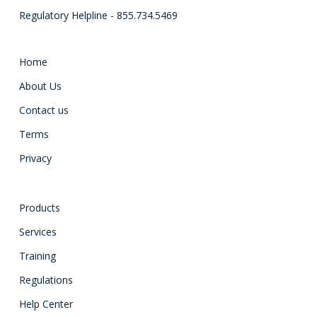
Regulatory Helpline - 855.734.5469
Home
About Us
Contact us
Terms
Privacy
Products
Services
Training
Regulations
Help Center