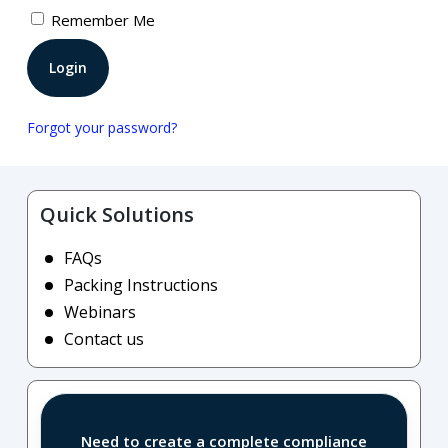
Remember Me
Forgot your password?
Quick Solutions
FAQs
Packing Instructions
Webinars
Contact us
Need to create a complete compliance