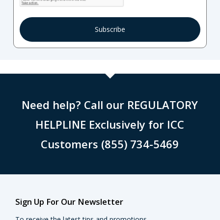
Need help? Call our REGULATORY
HELPLINE Exclusively for ICC
Customers (855) 734-5469
Sign Up For Our Newsletter
To receive the latest tips and promotions