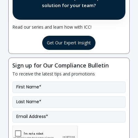
solution for your team?
Read our series and learn how with ICC!
Get Our Expert Insight
Sign up for Our Compliance Bulletin
To receive the latest tips and promotions
First
Name
*
Last
Name
*
Email
*