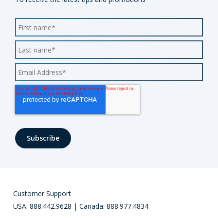
Customer Support
USA: 888.442.9628 | Canada: 888.977.4834