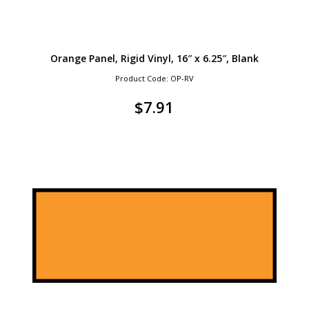
Orange Panel, Rigid Vinyl, 16″ x 6.25″, Blank
Product Code: OP-RV
$
7.91