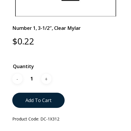
Number 1, 3-1/2″, Clear Mylar
$
0.22
Quantity
Add To Cart
Product Code:
DC-1X312