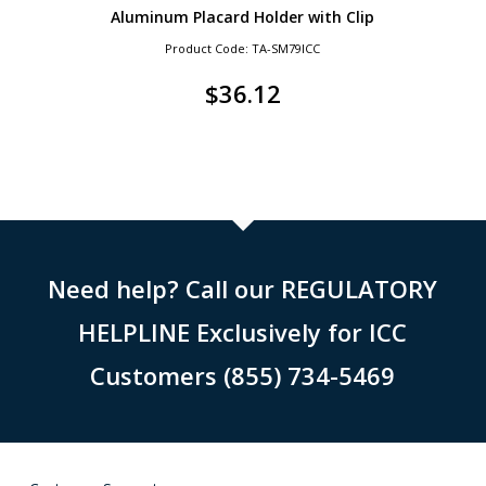
Aluminum Placard Holder with Clip
Product Code: TA-SM79ICC
$
36.12
Need help? Call our REGULATORY
HELPLINE Exclusively for ICC
Customers (855) 734-5469