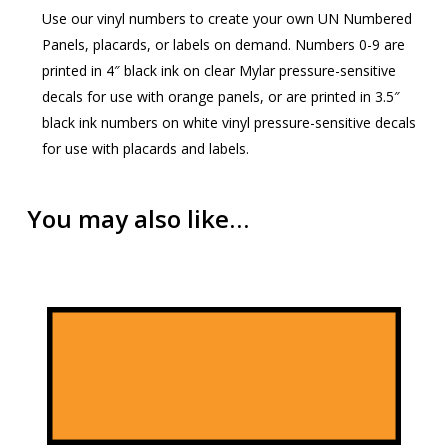
Use our vinyl numbers to create your own UN Numbered
Panels, placards, or labels on demand. Numbers 0-9 are
printed in 4″ black ink on clear Mylar pressure-sensitive
decals for use with orange panels, or are printed in 3.5″
black ink numbers on white vinyl pressure-sensitive decals
for use with placards and labels.
You may also like…