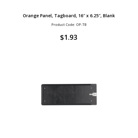
Orange Panel, Tagboard, 16″ x 6.25″, Blank
Product Code: OP-TB
$
1.93