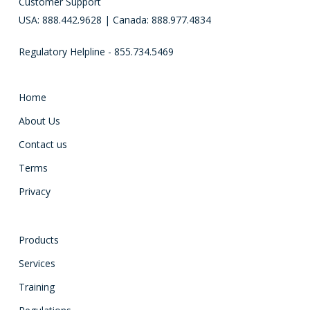
Customer Support
USA: 888.442.9628 | Canada: 888.977.4834
Regulatory Helpline - 855.734.5469
Home
About Us
Contact us
Terms
Privacy
Products
Services
Training