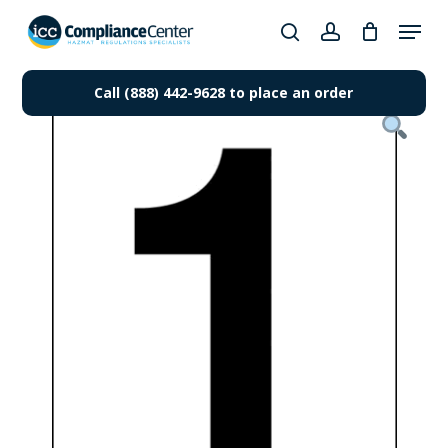
Skip
Menu
to
search
account
Close
main
Products
Menu
content
Call (888) 442-9628 to place an order
search