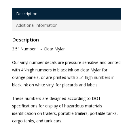
Description
Additional information
Description
3.5″ Number 1 – Clear Mylar
Our vinyl number decals are pressure sensitive and printed
with 4″-high numbers in black ink on clear Mylar for
orange panels, or are printed with 3.5″-high numbers in
black ink on white vinyl for placards and labels.
These numbers are designed according to DOT
specifications for display of hazardous materials
identification on trailers, portable trailers, portable tanks,
cargo tanks, and tank cars.