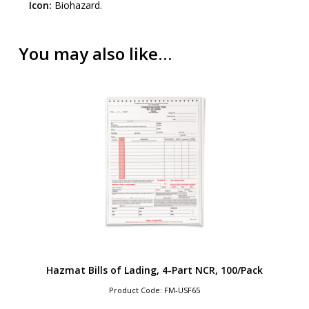
Icon:
Biohazard.
You may also like…
Hazmat Bills of Lading, 4-Part NCR, 100/Pack
Product Code: FM-USF65