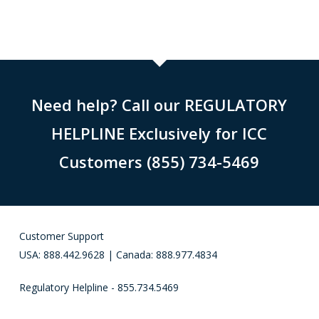
Need help? Call our REGULATORY
HELPLINE Exclusively for ICC
Customers (855) 734-5469
Customer Support
USA: 888.442.9628 | Canada: 888.977.4834
Regulatory Helpline - 855.734.5469