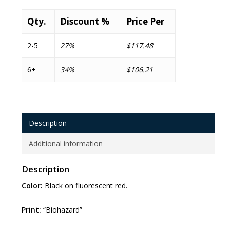
Qty.
Discount %
Price Per
2-5
27%
$117.48
6+
34%
$106.21
Description
Additional information
Description
Color:
Black on fluorescent red.
Print:
“Biohazard”