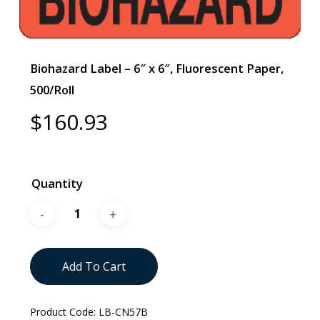
Biohazard Label – 6″ x 6″, Fluorescent Paper,
500/Roll
$
160.93
Quantity
Add To Cart
Product Code:
LB-CN57B