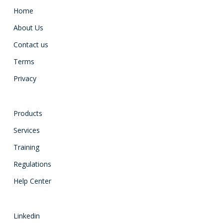
Home
About Us
Contact us
Terms
Privacy
Products
Services
Training
Regulations
Help Center
Linkedin