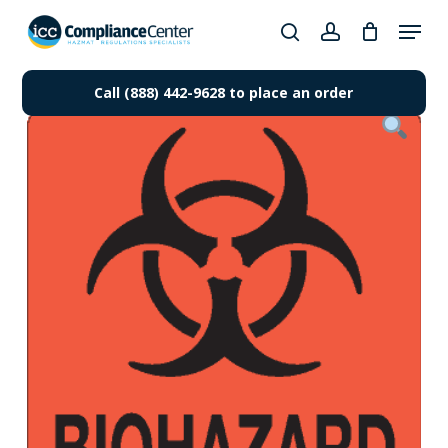
Skip
Menu
to
search
account
Close
main
Products
Menu
content
Call (888) 442-9628 to place an order
search