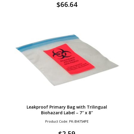
$
66.64
Leakproof Primary Bag with Trilingual
Biohazard Label – 7″ x 8″
Product Code: PK-BI4754PE
$
2.59