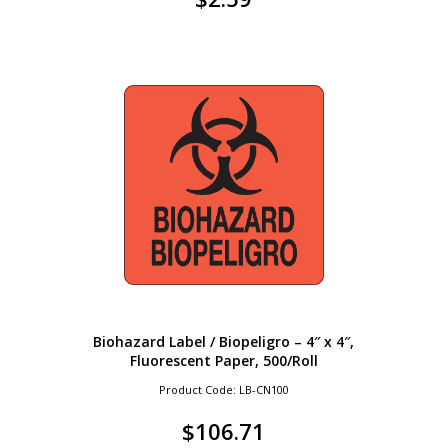
Biohazard Label / Biopeligro – 4″ x 4″,
Fluorescent Paper, 500/Roll
Product Code: LB-CN100
$
106.71