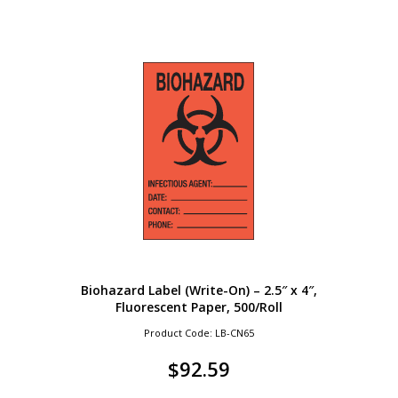
Biohazard Label (Write-On) – 2.5″ x 4″,
Fluorescent Paper, 500/Roll
Product Code: LB-CN65
$
92.59