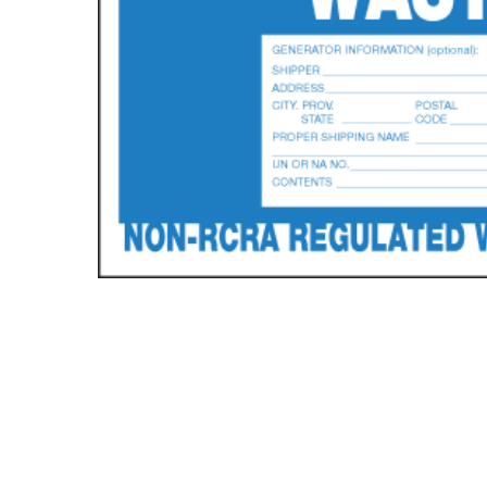
Hit enter to search or ESC to close