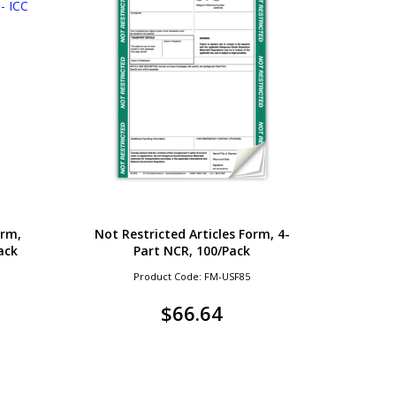
orm,
Not Restricted Articles Form, 4-
ack
Part NCR, 100/Pack
Product Code: FM-USF85
$
66.64