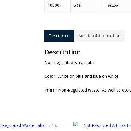
10000+
34%
$0.53
Description
Additional information
Description
Non-Regulated waste label
Color:
White on blue and blue on white
Print:
“Non-Regulated waste” As well as optio