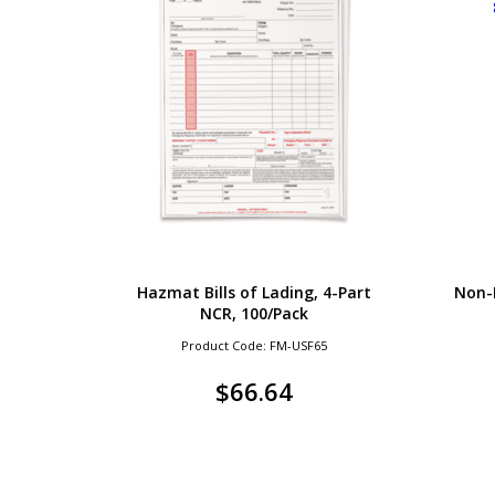
Hazmat Bills of Lading, 4-Part
Non-
NCR, 100/Pack
Product Code: FM-USF65
$
66.64