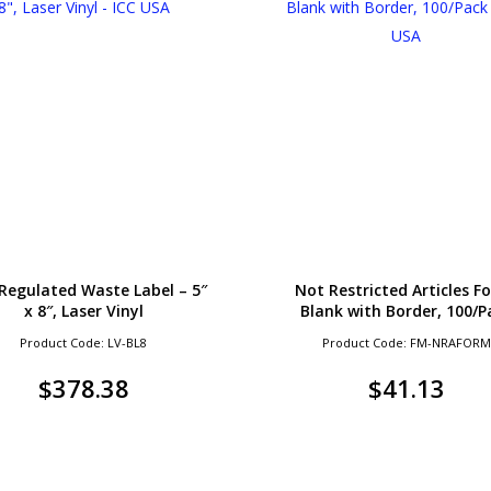
Regulated Waste Label – 5″
Not Restricted Articles F
x 8″, Laser Vinyl
Blank with Border, 100/P
Product Code: LV-BL8
Product Code: FM-NRAFORM
$
378.38
$
41.13