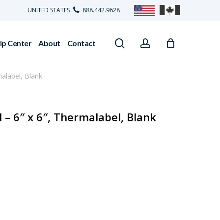
UNITED STATES
888.442.9628
search
account
lp Center
About
Contact
alabel, Blank
– 6″ x 6″, Thermalabel, Blank