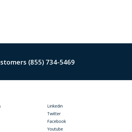
ustomers (855) 734-5469
s
Linkedin
Twitter
Facebook
Youtube