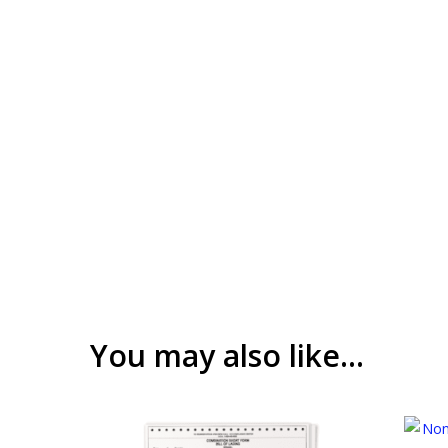
You may also like…