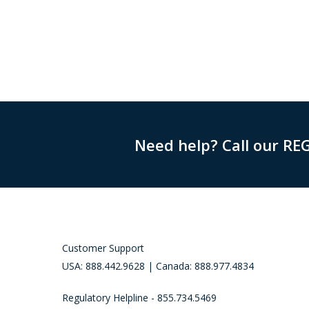
Need help? Call our RE
Customer Support
USA: 888.442.9628 | Canada: 888.977.4834
Regulatory Helpline - 855.734.5469