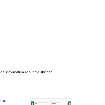
nal information about the shipper.