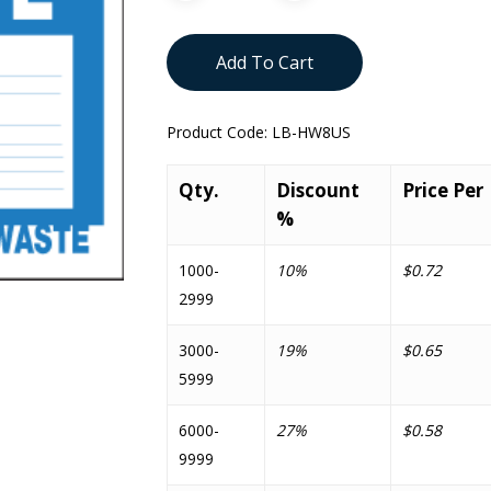
Add To Cart
Product Code:
LB-HW8US
Qty.
Discount
Price Per
%
1000-
10%
$0.72
2999
3000-
19%
$0.65
5999
6000-
27%
$0.58
9999