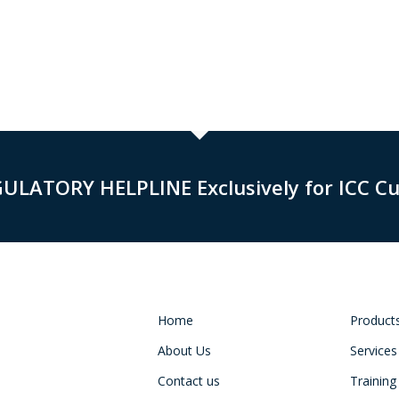
GULATORY HELPLINE Exclusively for ICC C
Home
Product
About Us
Services
Contact us
Training