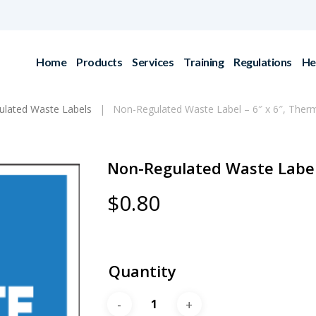
Home
Products
Services
Training
Regulations
He
lated Waste Labels
Non-Regulated Waste Label – 6″ x 6″, Therm
Non-Regulated Waste Label 
$
0.80
Quantity